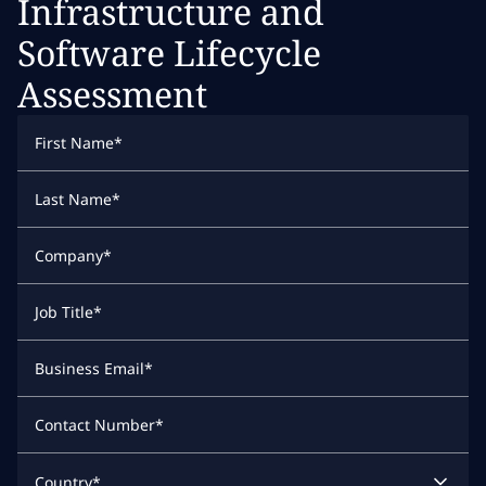
Infrastructure and
Software Lifecycle
Assessment
First Name
*
Last Name
*
Company
*
Job Title
*
Business Email
*
Contact Number
*
Country
*