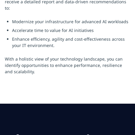
receive a detailed report and data-driven recommendations
to:
Modernize your infrastructure for advanced AI workloads
Accelerate time to value for AI initiatives
Enhance efficiency, agility and cost-effectiveness across
your IT environment.
With a holistic view of your technology landscape, you can
identify opportunities to enhance performance, resilience
and scalability.