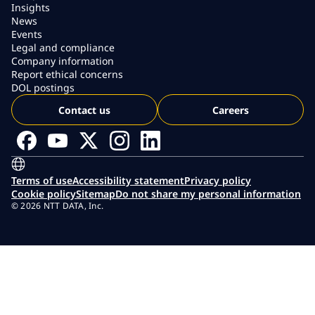
Insights
News
Events
Legal and compliance
Company information
Report ethical concerns
DOL postings
Contact us
Careers
Terms of use
Accessibility statement
Privacy policy
Cookie policy
Sitemap
Do not share my personal information
© 2026 NTT DATA, Inc.