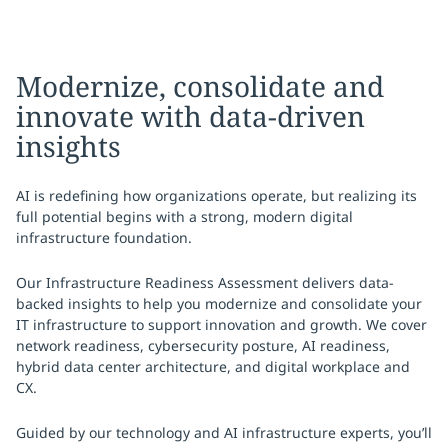
Modernize, consolidate and
innovate with data-driven
insights
AI is redefining how organizations operate, but realizing its
full potential begins with a strong, modern digital
infrastructure foundation.
Our Infrastructure Readiness Assessment delivers data-
backed insights to help you modernize and consolidate your
IT infrastructure to support innovation and growth. We cover
network readiness, cybersecurity posture, AI readiness,
hybrid data center architecture, and digital workplace and
CX.
Guided by our technology and AI infrastructure experts, you’ll