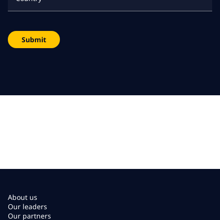
Submit
About us
Our leaders
Our partners