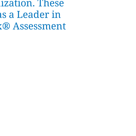
ization. These
as a Leader in
ix® Assessment