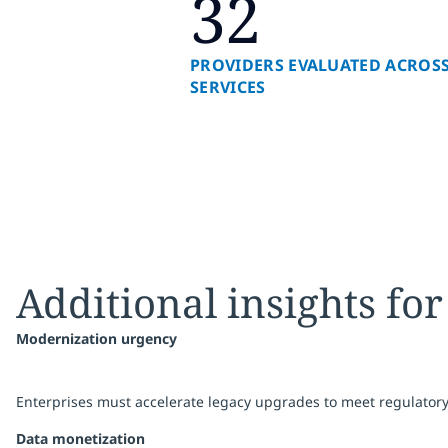
32
PROVIDERS EVALUATED ACROSS
SERVICES
Additional insights for
Modernization urgency
Enterprises must accelerate legacy upgrades to meet regulator
Data monetization