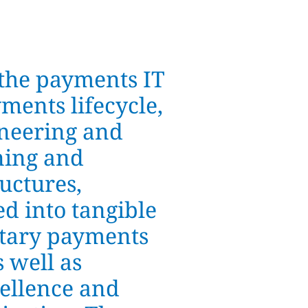
the payments IT
ments lifecycle,
ineering and
ning and
uctures,
ed into tangible
ietary payments
 well as
cellence and