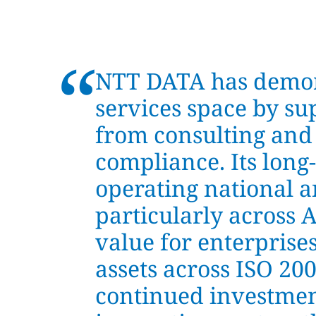
“
NTT DATA has demons
services space by su
from consulting and
compliance. Its long
operating national a
particularly across 
value for enterprise
assets across ISO 20
continued investment