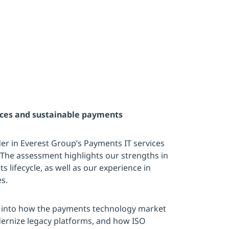
ices and sustainable payments
r in Everest Group’s Payments IT services
The assessment highlights our strengths in
s lifecycle, as well as our experience in
s.
s into how the payments technology market
ernize legacy platforms, and how ISO