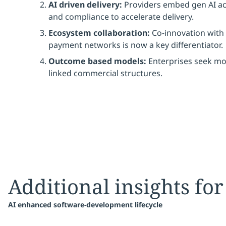
AI driven delivery:
Providers embed gen AI acr
and compliance to accelerate delivery.
Ecosystem collaboration:
Co-innovation with 
payment networks is now a key differentiator.
Outcome based models:
Enterprises seek mo
linked commercial structures.
Additional insights for
AI enhanced software-development lifecycle