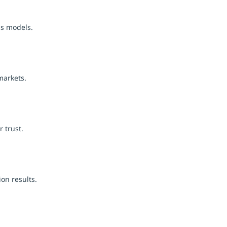
ss models.
markets.
 trust.
on results.