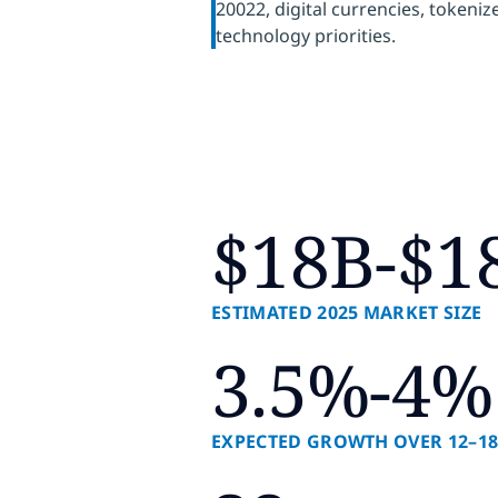
20022, digital currencies, tokeni
technology priorities.
$18B-$1
ESTIMATED 2025 MARKET SIZE
3.5%-4%
EXPECTED GROWTH OVER 12–1