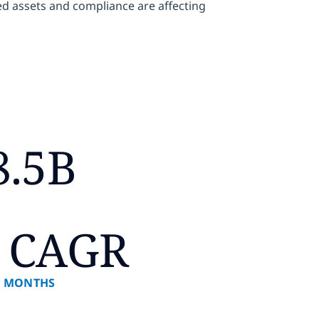
zed assets and compliance are affecting
8.5B
 CAGR
8 MONTHS