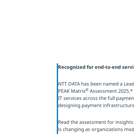
Recognized for end-to-end serv
NTT DATA has been named a Leade
®
PEAK Matrix
Assessment 2025.* 
IT services across the full payment
designing payment infrastructure
Read the assessment for insight
is changing as organizations mod