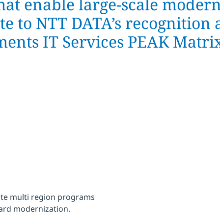
hat enable large-scale modern
ute to NTT DATA’s recognition 
ments IT Services PEAK Matr
te multi region programs
card modernization.