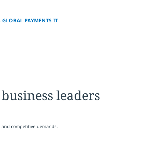
 GLOBAL PAYMENTS IT
 business leaders
y and competitive demands.