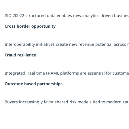
ISO 20022 structured data enables new analytics driven busine
Cross border opportunity
Interoperability initiatives create new revenue potential across 
Fraud resilience
Integrated, real time FRAML platforms are essential for customer
Outcome based partnerships
Buyers increasingly favor shared risk models tied to modernizati