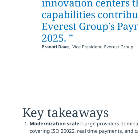
innovation centers t
capabilities contrib
Everest Group’s Pay
2025. ”
,
Pranati Dave
Vice President, Everest Group
Key takeaways
Modernization scale:
Large providers domina
covering ISO 20022, real time payments, and 