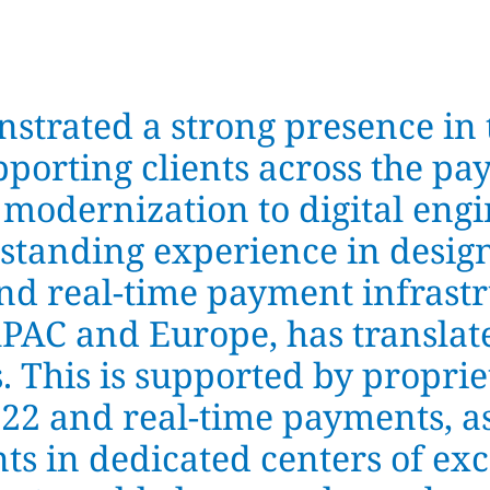
trated a strong presence in 
pporting clients across the pay
 modernization to digital eng
-standing experience in desig
nd real-time payment infrastr
APAC and Europe, has translat
s. This is supported by propr
022 and real-time payments, as
s in dedicated centers of ex