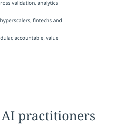
oss validation, analytics
hyperscalers, fintechs and
dular, accountable, value
 AI practitioners