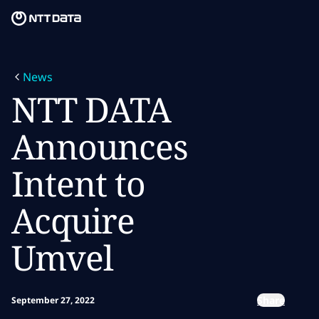
Skip to main content
Skip to main content
What we do
News
What we think
NTT DATA
Who we are
Announces
Newsroom
Intent to
Careers
Acquire
Umvel
Share
September 27, 2022