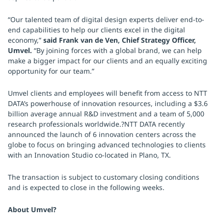
“Our talented team of digital design experts deliver end-to-
end capabilities to help our clients excel in the digital
economy,”
said Frank van de Ven, Chief Strategy Officer,
Umvel.
“By joining forces with a global brand, we can help
make a bigger impact for our clients and an equally exciting
opportunity for our team.”
Umvel clients and employees will benefit from access to NTT
DATA’s powerhouse of innovation resources, including a $3.6
billion average annual R&D investment and a team of 5,000
research professionals worldwide.?NTT DATA recently
announced the launch of 6 innovation centers across the
globe to focus on bringing advanced technologies to clients
with an Innovation Studio co-located in Plano, TX.
The transaction is subject to customary closing conditions
and is expected to close in the following weeks.
About Umvel?