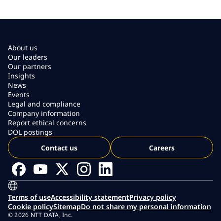
About us
Our leaders
Our partners
Insights
News
Events
Legal and compliance
Company information
Report ethical concerns
DOL postings
Contact us
Careers
Terms of use
Accessibility statement
Privacy policy
Cookie policy
Sitemap
Do not share my personal information
© 2026 NTT DATA, Inc.