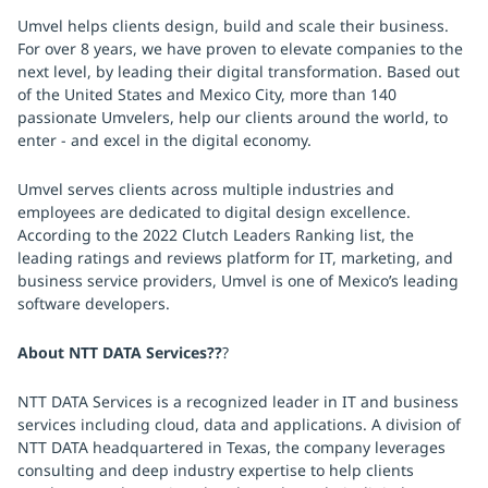
Umvel helps clients design, build and scale their business.
For over 8 years, we have proven to elevate companies to the
next level, by leading their digital transformation. Based out
of the United States and Mexico City, more than 140
passionate Umvelers, help our clients around the world, to
enter - and excel in the digital economy.
Umvel serves clients across multiple industries and
employees are dedicated to digital design excellence.
According to the 2022 Clutch Leaders Ranking list, the
leading ratings and reviews platform for IT, marketing, and
business service providers, Umvel is one of Mexico’s leading
software developers.
About NTT DATA Services??
?
NTT DATA Services is a recognized leader in IT and business
services including cloud, data and applications. A division of
NTT DATA headquartered in Texas, the company leverages
consulting and deep industry expertise to help clients