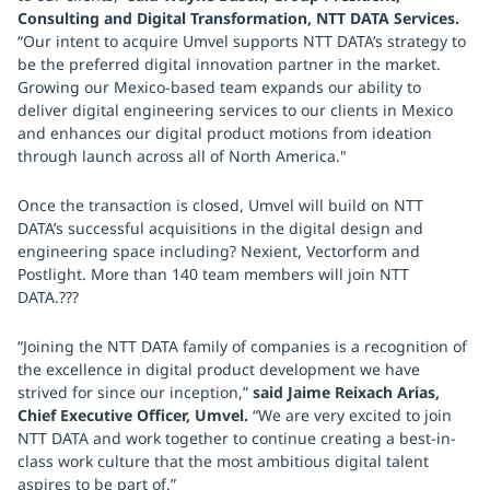
Consulting and Digital Transformation, NTT DATA Services.
“Our intent to acquire Umvel supports NTT DATA’s strategy to
be the preferred digital innovation partner in the market.
Growing our Mexico-based team expands our ability to
deliver digital engineering services to our clients in Mexico
and enhances our digital product motions from ideation
through launch across all of North America."
Once the transaction is closed, Umvel will build on NTT
DATA’s successful acquisitions in the digital design and
engineering space including? Nexient, Vectorform and
Postlight. More than 140 team members will join NTT
DATA.???
“Joining the NTT DATA family of companies is a recognition of
the excellence in digital product development we have
strived for since our inception,”
said Jaime Reixach Arias,
Chief Executive Officer, Umvel.
“We are very excited to join
NTT DATA and work together to continue creating a best-in-
class work culture that the most ambitious digital talent
aspires to be part of.”