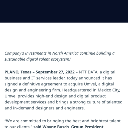
Company’s investments in North America continue building a
sustainable digital talent ecosystem?
PLANO, Texas – September 27, 2022
– NTT DATA, a digital
business and IT services leader, today announced it has
signed a definitive agreement to acquire Umvel, a digital
design and engineering firm. Headquartered in Mexico City,
Umvel provides high-end design and digital product
development services and brings a strong culture of talented
and in-demand designers and engineers.
“We are committed to bringing the best and brightest talent
to our clients,”
said Wayne Busch, Group President,