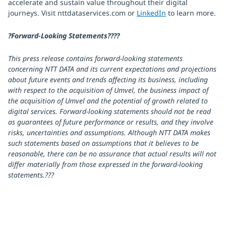
accelerate and sustain value throughout their digital
journeys. Visit nttdataservices.com or
LinkedIn
to learn more.
?Forward-Looking Statements????
This press release contains forward-looking statements
concerning NTT DATA and its current expectations and projections
about future events and trends affecting its business, including
with respect to the acquisition of Umvel, the business impact of
the acquisition of Umvel and the potential of growth related to
digital services. Forward-looking statements should not be read
as guarantees of future performance or results, and they involve
risks, uncertainties and assumptions. Although NTT DATA makes
such statements based on assumptions that it believes to be
reasonable, there can be no assurance that actual results will not
differ materially from those expressed in the forward-looking
statements.???