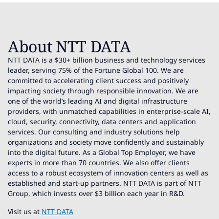
About NTT DATA
NTT DATA is a $30+ billion business and technology services
leader, serving 75% of the Fortune Global 100. We are
committed to accelerating client success and positively
impacting society through responsible innovation. We are
one of the world’s leading AI and digital infrastructure
providers, with unmatched capabilities in enterprise-scale AI,
cloud, security, connectivity, data centers and application
services. Our consulting and industry solutions help
organizations and society move confidently and sustainably
into the digital future. As a Global Top Employer, we have
experts in more than 70 countries. We also offer clients
access to a robust ecosystem of innovation centers as well as
established and start-up partners. NTT DATA is part of NTT
Group, which invests over $3 billion each year in R&D.
Visit us at
NTT DATA