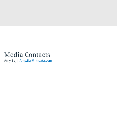
Media Contacts
Amy Baj
|
Amy.Baj@nttdata.com