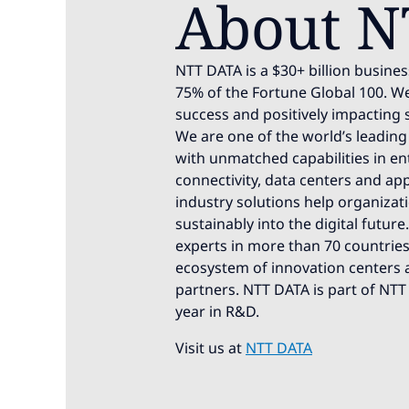
About N
NTT DATA is a $30+ billion busines
75% of the Fortune Global 100. We
success and positively impacting 
We are one of the world’s leading 
with unmatched capabilities in ente
connectivity, data centers and app
industry solutions help organizat
sustainably into the digital futur
experts in more than 70 countries.
ecosystem of innovation centers a
partners. NTT DATA is part of NTT
year in R&D.
Visit us at
NTT DATA