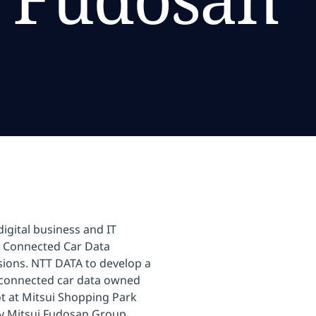
igital business and IT
a Connected Car Data
ssions. NTT DATA to develop a
g connected car data owned
 at Mitsui Shopping Park
y Mitsui Fudosan Group.