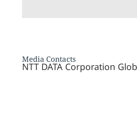
Media Contacts
NTT DATA Corporation Glob