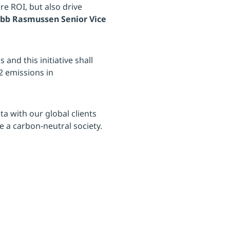
e ROI, but also drive
obb Rasmussen Senior Vice
 and this initiative shall
2 emissions in
ta with our global clients
 a carbon-neutral society.