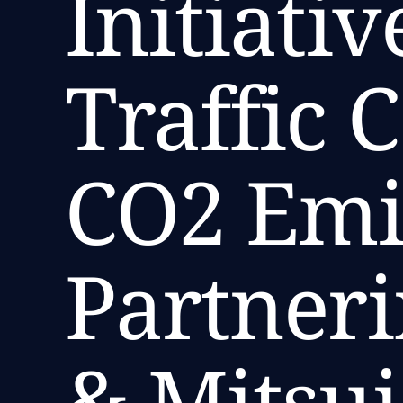
Initiati
Traffic 
CO2 Emi
Partneri
& Mitsu