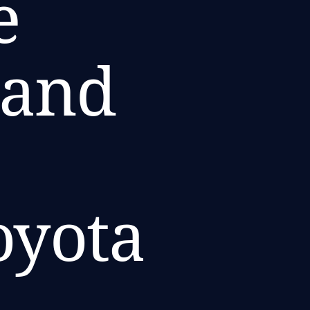
e
 and
oyota