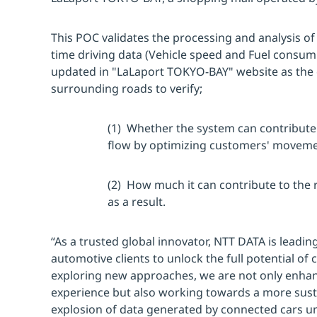
This POC validates the processing and analysis of 
time driving data (Vehicle speed and Fuel consump
updated in "LaLaport TOKYO-BAY" website as the 
surrounding roads to verify;
(1) Whether the system can contribute t
flow by optimizing customers' moveme
(2) How much it can contribute to the
as a result.
“As a trusted global innovator, NTT DATA is leadin
automotive clients to unlock the full potential of
exploring new approaches, we are not only enha
experience but also working towards a more sust
explosion of data generated by connected cars un