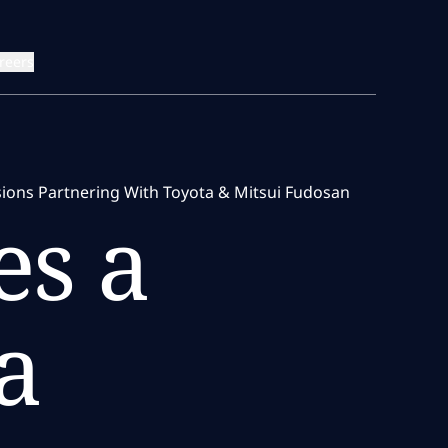
reers
sions Partnering With Toyota & Mitsui Fudosan
s a
a