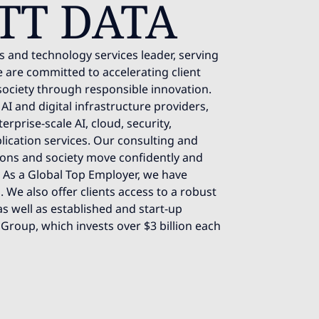
TT DATA
s and technology services leader, serving
 are committed to accelerating client
society through responsible innovation.
AI and digital infrastructure providers,
rprise-scale AI, cloud, security,
lication services. Our consulting and
ions and society move confidently and
e. As a Global Top Employer, we have
 We also offer clients access to a robust
s well as established and start-up
 Group, which invests over $3 billion each