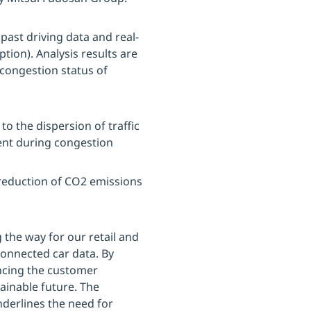
past driving data and real-
tion). Analysis results are
congestion status of
o the dispersion of traffic
nt during congestion
 reduction of CO2 emissions
g the way for our retail and
 connected car data. By
ncing the customer
ainable future. The
derlines the need for