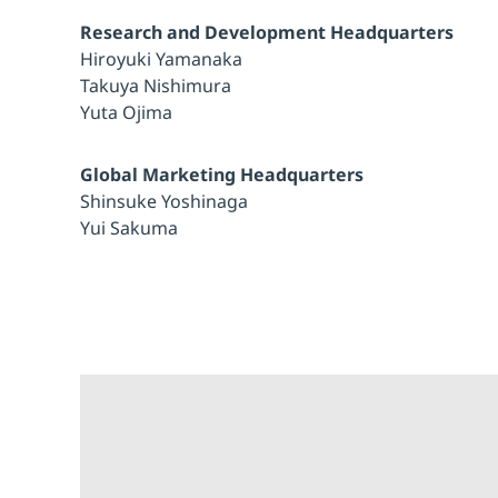
Research and Development Headquarters
Hiroyuki Yamanaka
Takuya Nishimura
Yuta Ojima
Global Marketing Headquarters
Shinsuke Yoshinaga
Yui Sakuma