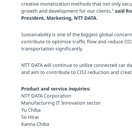
creative monetization methods that not only secur
growth and development for our clients.”
said R
President, Marketing, NTT DATA
.
Sustainability is one of the biggest global concerns
contribute to optimize traffic flow and reduce CO
transportation significantly.
NTT DATA will continue to utilize connected car da
and aim to contribute to CO2 reduction and create
Product and service inquiries:
NTT DATA Corporation
Manufacturing IT Innovation sector
Yu Chiba
So Hirai
Kanna Chiba