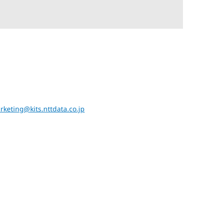
rketing@kits.nttdata.co.jp