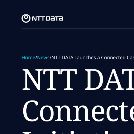
Skip to main content
Skip to main content
Home
/
News
/
NTT DATA Launches a Connected Car 
NTT DAT
Connect