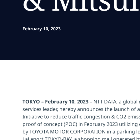
February 10, 2023
TOKYO – February 10, 2023
– NTT DATA, a global d
services leader, hereby announces the launch of 
Initiative to reduce traffic congestion & CO2 emi
proof of concept (POC) in February 2023 utilizin
by TOYOTA MOTOR CORPORATION in a parking lot
LaLaport TOKYO-BAY, a shopping mall operated b