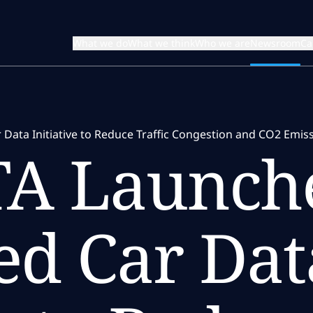
What we do
What we think
Who we are
Newsroom
Ca
Data Initiative to Reduce Traffic Congestion and CO2 Emis
A Launche
ed Car Dat