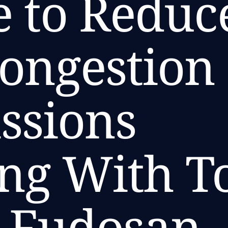
ve to Reduc
Congestion
ssions
ng With T
i Fudosan