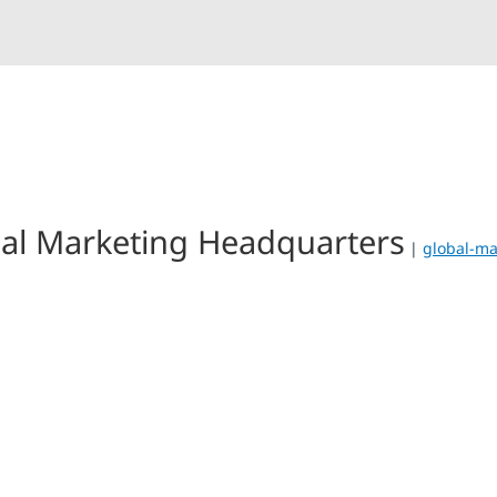
al Marketing Headquarters
|
global-ma