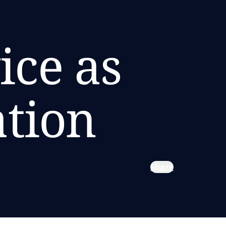
ice as
ation
Share