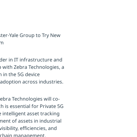
ster-Yale Group to Try New
em
der in IT infrastructure and
p with Zebra Technologies, a
n in the 5G device
adoption across industries.
bra Technologies will co-
h is essential for Private 5G
intelligent asset tracking
ent of assets in industrial
bility, efficiencies, and
ply chain management.