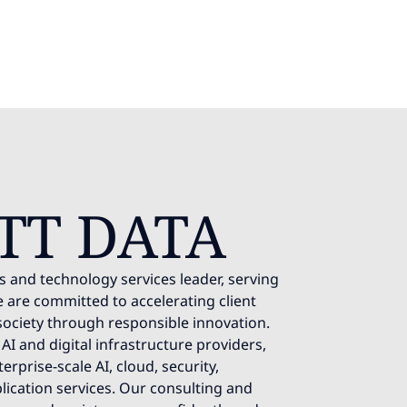
TT DATA
s and technology services leader, serving
 are committed to accelerating client
society through responsible innovation.
AI and digital infrastructure providers,
rprise-scale AI, cloud, security,
lication services. Our consulting and