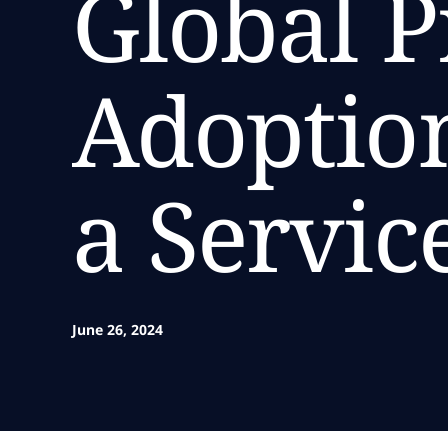
Global P
Adoption
a Servic
June 26, 2024