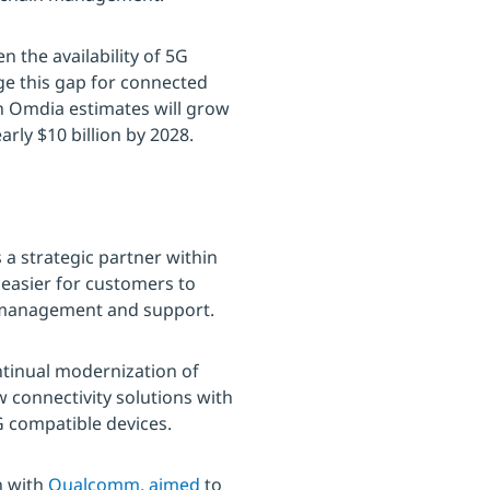
n the availability of 5G
dge this gap for connected
ch Omdia estimates will grow
arly $10 billion by 2028.
a strategic partner within
 easier for customers to
le management and support.
ontinual modernization of
 connectivity solutions with
5G compatible devices.
n with
Qualcomm, aimed
to