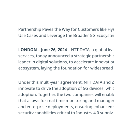
Partnership Paves the Way for Customers like Hy
Use Cases and Leverage the Broader 5G Ecosyst
LONDON – June 26, 2024
– NTT DATA, a global lea
services, today announced a strategic partnershi
leader in digital solutions, to accelerate innovatio
ecosystem, laying the foundation for widespread 
Under this multi-year agreement, NTT DATA and Ze
innovate to drive the adoption of 5G devices, whic
adoption. Together, the two companies will enable 
that allows for real-time monitoring and managem
and enterprise deployments, ensuring enhanced visi
security capabilities critical to Industry 4.0 sup