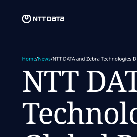
Skip to main content
Skip to main content
Home
/
News
/
NTT DATA and Zebra Technologies Dri
NTT DAT
Technolo