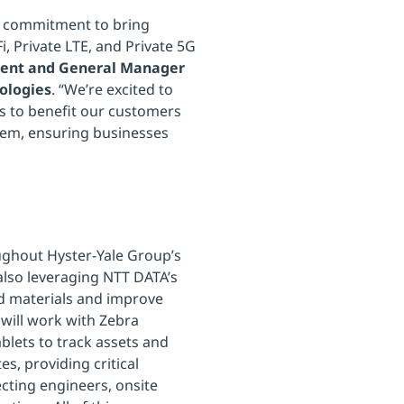
r commitment to bring
, Private LTE, and Private 5G
sident and General Manager
ologies
. “We’re excited to
es to benefit our customers
stem, ensuring businesses
ughout Hyster-Yale Group’s
also leveraging NTT DATA’s
and materials and improve
 will work with Zebra
lets to track assets and
s, providing critical
ecting engineers, onsite