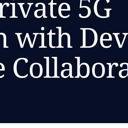
rivate 5G
 with Dev
e Collabor