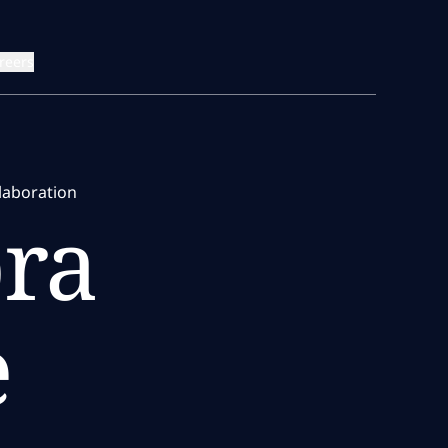
reers
laboration
ra
e