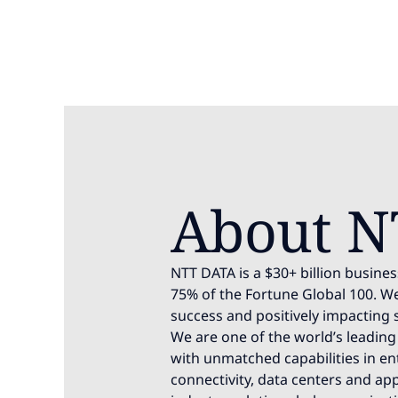
About N
NTT DATA is a $30+ billion busines
75% of the Fortune Global 100. We
success and positively impacting 
We are one of the world’s leading 
with unmatched capabilities in ente
connectivity, data centers and app