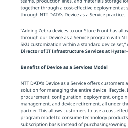
teams, production lines, and materials storage loc
together through a cost-effective deployment at 
through NTT DATA’s Device as a Service practice.
“Adding Zebra devices to our Store Front has allo
through our Device as a Service program with N
SKU customization within a standard device set,”
Director of IT Infrastructure Services at Hyster
Benefits of Device as a Services Model
NTT DATA’s Device as a Service offers customers
solution for managing the entire device lifecycle. 
procurement, configuration, deployment, ongoing 
management, and device retirement, all under th
partner. This allows customers to use a cost-effec
program model to consume technology products 
subscription basis instead of purchasing/owning