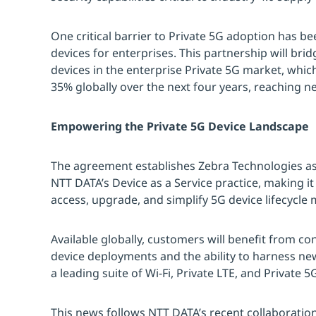
One critical barrier to Private 5G adoption has bee
devices for enterprises. This partnership will bri
devices in the enterprise Private 5G market, whi
35% globally over the next four years, reaching ne
Empowering the Private 5G Device Landscape
The agreement establishes Zebra Technologies as 
NTT DATA’s Device as a Service practice, making it
access, upgrade, and simplify 5G device lifecyc
Available globally, customers will benefit from c
device deployments and the ability to harness new
a leading suite of Wi-Fi, Private LTE, and Private 
This news follows NTT DATA’s recent collaboratio