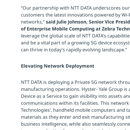
“Our partnership with NTT DATA underscores ou
customers the latest innovations powered by Wi-Fi
networks,”
said Julie Johnson, Senior Vice Pre
of Enterprise Mobile Computing at Zebra Techn
leverage the global scale of NTT DATA’s capabiliti
and be a vital part of a growing 5G device ecosy
can thrive in today’s rapidly evolving landscape.”
Elevating Network Deployment
NTT DATA is deploying a Private 5G network thro
manufacturing operations. Hyster- Yale Group is 
Device as a Service to gain visibility into assets 
communications within its facilities. This network
Technologies’, handheld mobile computers and tab
materials as they enter and exit manufacturing site
business intelligence, while also seamlessly conn