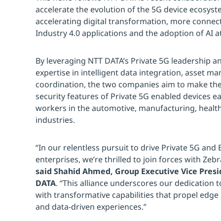
accelerate the evolution of the 5G device ecosyst
accelerating digital transformation, more connect
Industry 4.0 applications and the adoption of AI a
By leveraging NTT DATA’s Private 5G leadership a
expertise in intelligent data integration, asset m
coordination, the two companies aim to make the
security features of Private 5G enabled devices eas
workers in the automotive, manufacturing, health
industries.
“In our relentless pursuit to drive Private 5G and
enterprises, we’re thrilled to join forces with Zeb
said Shahid Ahmed, Group Executive Vice Presi
DATA
. “This alliance underscores our dedication
with transformative capabilities that propel edge
and data-driven experiences.”