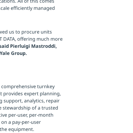
ations. All of this comes
scale efficiently managed
wed us to procure units
TT DATA, offering much more
said Pierluigi Mastroddi,
-Yale Group.
 a comprehensive turnkey
It provides expert planning,
support, analytics, repair
e stewardship of a trusted
tive per-user, per-month
on a pay-per-user
 the equipment.