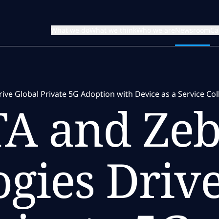
What we do
What we think
Who we are
Newsroom
Ca
ve Global Private 5G Adoption with Device as a Service Col
A and Zeb
gies Driv