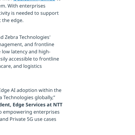
em. With enterprises
ivity is needed to support
t the edge.
nd Zebra Technologies'
anagement, and frontline
 low latency and high-
ily accessible to frontline
care, and logistics
 Edge AI adoption within the
ra Technologies globally,”
dent, Edge Services at NTT
 to empowering enterprises
 and Private 5G use cases