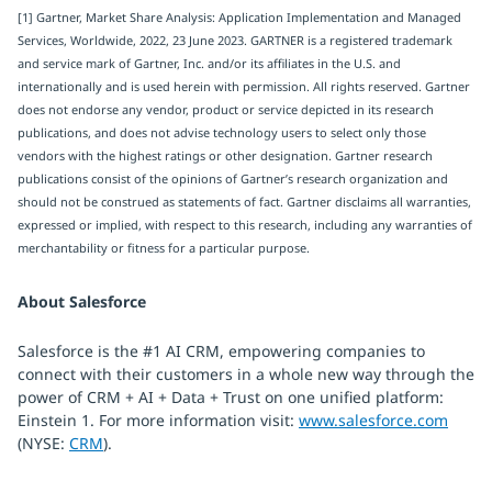
[1] Gartner, Market Share Analysis: Application Implementation and Managed
Services, Worldwide, 2022, 23 June 2023. GARTNER is a registered trademark
and service mark of Gartner, Inc. and/or its affiliates in the U.S. and
internationally and is used herein with permission. All rights reserved. Gartner
does not endorse any vendor, product or service depicted in its research
publications, and does not advise technology users to select only those
vendors with the highest ratings or other designation. Gartner research
publications consist of the opinions of Gartner’s research organization and
should not be construed as statements of fact. Gartner disclaims all warranties,
expressed or implied, with respect to this research, including any warranties of
merchantability or fitness for a particular purpose.
About Salesforce
Salesforce is the #1 AI CRM, empowering companies to
connect with their customers in a whole new way through the
power of CRM + AI + Data + Trust on one unified platform:
Einstein 1. For more information visit:
www.salesforce.com
(NYSE:
CRM
).