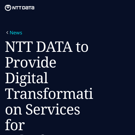
Skip to main content
Skip to main content
What we do
News
What we think
NTT DATA to
Who we are
Provide
Newsroom
Digital
Careers
Transformati
on Services
for