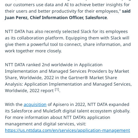
our customers use data and AI to achieve better insights for
their users and better productivity for their employees,”
said
Juan Perez, Chief Information Officer, Salesforce
.
NTT DATA has also recently selected Slack for its employees
as its collaboration platform. Equipping them with Slack will
give them a powerful tool to connect, share information, and
work together more closely.
NTT DATA ranked 2nd worldwide in Application
Implementation and Managed Services Providers by Market
Share, Worldwide, 2022 in the Gartner® Market Share
Analysis: Application Implementation and Managed Services,
[1]
Worldwide, 2022 report
.
With the
acquisition
of Apisero in 2022, NTT DATA expanded
its Salesforce and MuleSoft digital talent ecosystem globally.
For more information about NTT DATA’s application
management and digital services, visit:
https://us.nttdata.com/en/services/application-management