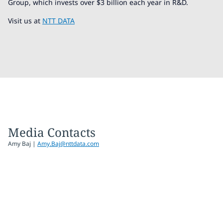
Group, which invests over $3 billion each year in R&D.
Visit us at
NTT DATA
Media Contacts
Amy Baj
|
Amy.Baj@nttdata.com