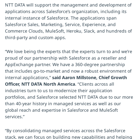
NTT DATA will support the management and development of
applications across Salesforce’s organization, including its
internal instance of Salesforce. The applications span
Salesforce Sales, Marketing, Service, Experience, and
Commerce Clouds, MuleSoft, Heroku, Slack, and hundreds of
third-party and custom apps.
“We love being the experts that the experts turn to and we’re
proud of our partnership with Salesforce as a reseller and
AppExchange partner. We have a 360-degree partnership
that includes go-to-market and now a robust environment of
internal applications,”
said Aaron Millstone, Chief Growth
Officer, NTT DATA North America
. “Clients across all
industries turn to us to modernize their application
portfolios, and Salesforce selected NTT DATA due to our more
than 40-year history in managed services as well as our
global reach and expertise in Salesforce and MuleSoft
services.”
“By consolidating managed services across the Salesforce
stack, we can focus on building new capabilities and helping