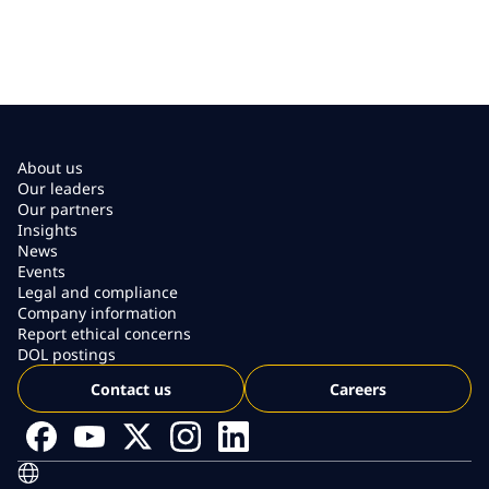
About us
Our leaders
Our partners
Insights
News
Events
Legal and compliance
Company information
Report ethical concerns
DOL postings
Contact us
Careers