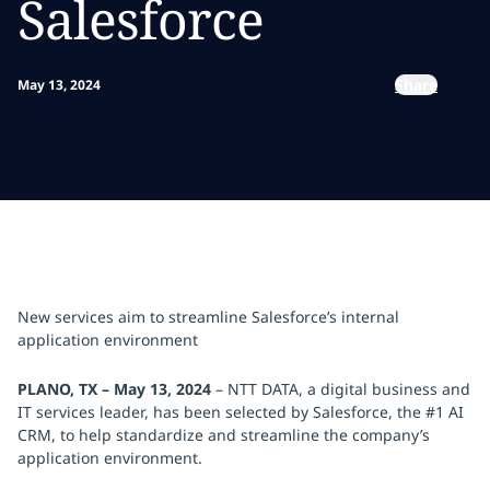
Salesforce
Share
May 13, 2024
New services aim to streamline Salesforce’s internal
application environment
PLANO, TX – May 13, 2024
– NTT DATA, a digital business and
IT services leader, has been selected by Salesforce, the #1 AI
CRM, to help standardize and streamline the company’s
application environment.