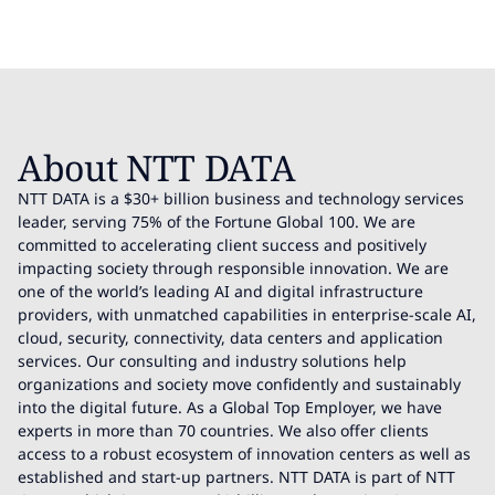
About NTT DATA
NTT DATA is a $30+ billion business and technology services
leader, serving 75% of the Fortune Global 100. We are
committed to accelerating client success and positively
impacting society through responsible innovation. We are
one of the world’s leading AI and digital infrastructure
providers, with unmatched capabilities in enterprise-scale AI,
cloud, security, connectivity, data centers and application
services. Our consulting and industry solutions help
organizations and society move confidently and sustainably
into the digital future. As a Global Top Employer, we have
experts in more than 70 countries. We also offer clients
access to a robust ecosystem of innovation centers as well as
established and start-up partners. NTT DATA is part of NTT