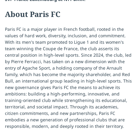
About Paris FC
Paris FC is a major player in French football, rooted in the
values of hard work, diversity, inclusion, and commitment.
With its men's team promoted to Ligue 1 and its women's
team winning the Coupe de France, the club asserts its
central position in high-level sports. Since 2024, the club, led
by Pierre Ferracci, has taken on a new dimension with the
entry of Agache Sport, a holding company of the Arnault
family, which has become the majority shareholder, and Red
Bull, an international group leading in high-level sports. This
new governance gives Paris FC the means to achieve its
ambitions: building a high-performing, innovative, and
training-oriented club while strengthening its educational,
territorial, and societal impact. Through its academies,
citizen commitments, and new partnerships, Paris FC
embodies a new generation of professional clubs that are
responsible, modern, and deeply rooted in their territory.