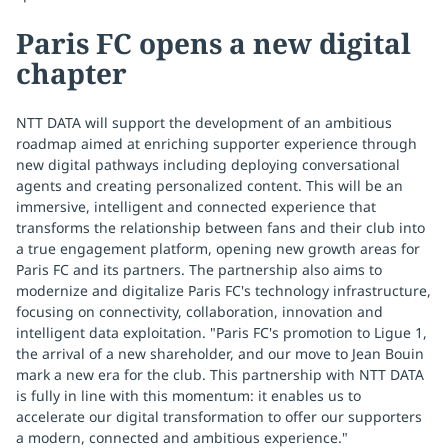
Paris FC opens a new digital
chapter
NTT DATA will support the development of an ambitious
roadmap aimed at enriching supporter experience through
new digital pathways including deploying conversational
agents and creating personalized content. This will be an
immersive, intelligent and connected experience that
transforms the relationship between fans and their club into
a true engagement platform, opening new growth areas for
Paris FC and its partners. The partnership also aims to
modernize and digitalize Paris FC's technology infrastructure,
focusing on connectivity, collaboration, innovation and
intelligent data exploitation. "Paris FC's promotion to Ligue 1,
the arrival of a new shareholder, and our move to Jean Bouin
mark a new era for the club. This partnership with NTT DATA
is fully in line with this momentum: it enables us to
accelerate our digital transformation to offer our supporters
a modern, connected and ambitious experience."