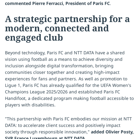
commented Pierre Ferracci, President of Paris FC
.
A strategic partnership for a
modern, connected and
engaged club
Beyond technology, Paris FC and NTT DATA have a shared
vision using football as a means to achieve diversity and
inclusion alongside digital transformation, bringing
communities closer together and creating high-impact
experiences for fans and partners. As well as promotion to
Ligue 1, Paris FC has already qualified for the UEFA Women's
Champions League 2025/2026 and established Paris FC
Handifoot, a dedicated program making football accessible to
players with disabilities.
"This partnership with Paris FC embodies our mission at NTT
DATA: to accelerate client success and positively impact
society through responsible innovation,"
added Olivier Posty,
SVP France Luxembourg at NTT DATA
.