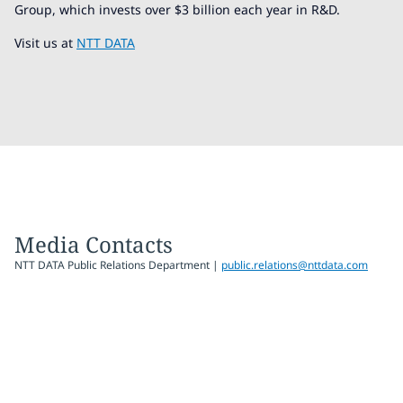
Group, which invests over $3 billion each year in R&D.
Visit us at
NTT DATA
Media Contacts
NTT DATA Public Relations Department |
public.relations@nttdata.com