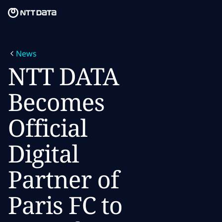
Skip to main content
Skip to main content
What we do
News
What we think
NTT DATA
Who we are
Becomes
Newsroom
Official
Careers
Digital
Partner of
Paris FC to