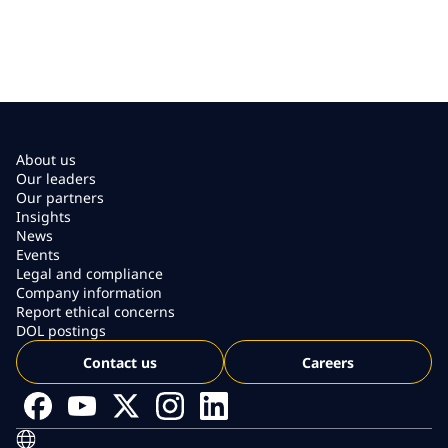
About us
Our leaders
Our partners
Insights
News
Events
Legal and compliance
Company information
Report ethical concerns
DOL postings
Contact us
Careers