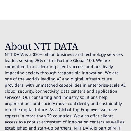
About NTT DATA
NTT DATA is a $30+ billion business and technology services
leader, serving 75% of the Fortune Global 100. We are
committed to accelerating client success and positively
impacting society through responsible innovation. We are
one of the world’s leading AI and digital infrastructure
providers, with unmatched capabilities in enterprise-scale AI,
cloud, security, connectivity, data centers and application
services. Our consulting and industry solutions help
organizations and society move confidently and sustainably
into the digital future. As a Global Top Employer, we have
experts in more than 70 countries. We also offer clients
access to a robust ecosystem of innovation centers as well as
established and start-up partners. NTT DATA is part of NTT