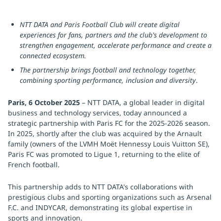
NTT DATA and Paris Football Club will create digital
experiences for fans, partners and the club's development to
strengthen engagement, accelerate performance and create a
connected ecosystem.
The partnership brings football and technology together,
combining sporting performance, inclusion and diversity
.
Paris, 6 October 2025
– NTT DATA, a global leader in digital
business and technology services, today announced a
strategic partnership with Paris FC for the 2025-2026 season.
In 2025, shortly after the club was acquired by the Arnault
family (owners of the LVMH Moët Hennessy Louis Vuitton SE),
Paris FC was promoted to Ligue 1, returning to the elite of
French football.
This partnership adds to NTT DATA's collaborations with
prestigious clubs and sporting organizations such as Arsenal
F.C. and INDYCAR, demonstrating its global expertise in
sports and innovation.