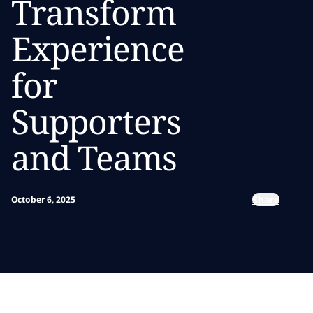
Transform
Experience
for
Supporters
and Teams
Share
October 6, 2025