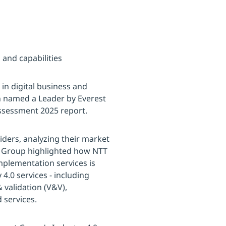
 and capabilities
 in digital business and
n named a Leader by Everest
assessment 2025 report.
iders, analyzing their market
st Group highlighted how NTT
mplementation services is
4.0 services - including
 validation (V&V),
services.