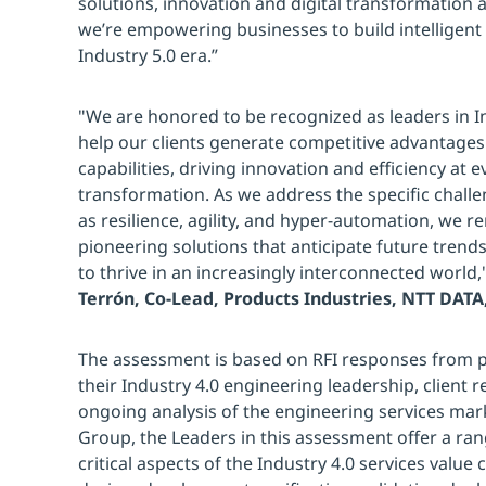
solutions, innovation and digital transformation 
we’re empowering businesses to build intelligent 
Industry 5.0 era.”
"We are honored to be recognized as leaders in In
help our clients generate competitive advantages 
capabilities, driving innovation and efficiency at ev
transformation. As we address the specific chall
as resilience, agility, and hyper-automation, we 
pioneering solutions that anticipate future tre
to thrive in an increasingly interconnected world,
Terrón, Co-Lead, Products Industries, NTT DATA,
The assessment is based on RFI responses from pr
their Industry 4.0 engineering leadership, client 
ongoing analysis of the engineering services mar
Group, the Leaders in this assessment offer a ran
critical aspects of the Industry 4.0 services value 