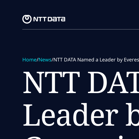
Skip to main content
Skip to main content
Home
/
News
/
NTT DATA Named a Leader by Everest
NTT DA
Leader b