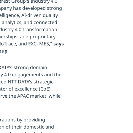
rest Group's Industry 4.0
mpany has developed strong
lligence, AI-driven quality
 analytics, and connected
ndustry 4.0 transformation
nerships, and proprietary
 IoTrace, and EXC- MES,"
says
roup
.
 DATA’s strong domain
try 4.0 engagements and the
zed NTT DATA’s strategic
ter of excellence (CoE)
serve the APAC market, while
rations by providing
on of their domestic and