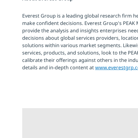
Everest Group is a leading global research firm h
make confident decisions. Everest Group's PEAK
provide the analysis and insights enterprises need
decisions about global services providers, locati
solutions within various market segments. Likewi
services, products, and solutions, look to the P
calibrate their offerings against others in the ind
details and in-depth content at
www.everestgrp.