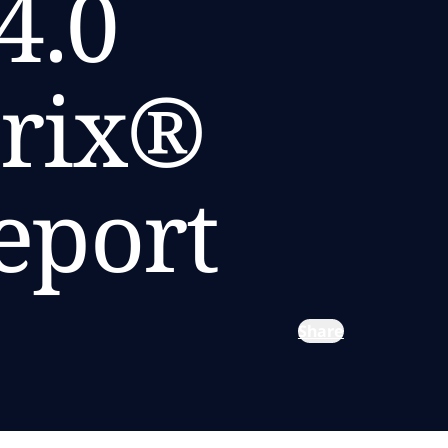
4.0
trix®
eport
Share