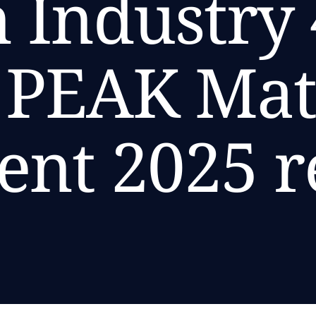
 Industry 
s PEAK Ma
ent 2025 r