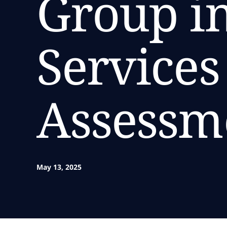
Group in
Service
Assessm
May 13, 2025