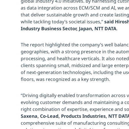
global Industry 4.0 initiatives. By harnessing cut
as data integration across ECM/SCM and AI, we ar
that deliver sustainable growth and create lastin
while tackling today’s societal issues,”
said Hiros
Industry Business Sector, Japan, NTT DATA
.
The report highlighted the company’s well balance
geographies, with a strong presence in the auto
processing, and healthcare verticals. It also note
clients spanning small, midsized and large enterp
of next-generation technologies, including the us
floors, was recognized as a key strength.
“Driving digitally enabled transformation across 
evolving customer demands and maintaining a co
right combination of expertise, experience and so
Saxena, Co-Lead, Products Industries, NTT DATA
comprehensive suite of manufacturing consulting 