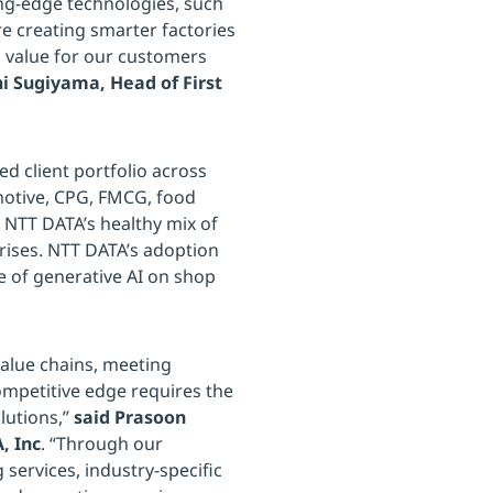
ting-edge technologies, such
e creating smarter factories
g value for our customers
hi Sugiyama, Head of First
d client portfolio across
motive, CPG, FMCG, food
d NTT DATA’s healthy mix of
rises. NTT DATA’s adoption
e of generative AI on shop
value chains, meeting
mpetitive edge requires the
lutions,”
said Prasoon
, Inc
. “Through our
services, industry-specific