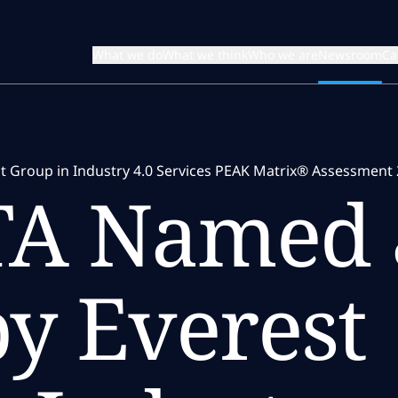
What we do
What we think
Who we are
Newsroom
Ca
 Group in Industry 4.0 Services PEAK Matrix® Assessment 
TA Named 
y Everest