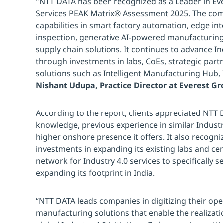
"NTT DATA has been recognized as a Leader in Eve
Services PEAK Matrix® Assessment 2025. The co
capabilities in smart factory automation, edge inte
inspection, generative AI-powered manufacturing
supply chain solutions. It continues to advance I
through investments in labs, CoEs, strategic part
solutions such as Intelligent Manufacturing Hub,
Nishant Udupa, Practice Director at Everest G
According to the report, clients appreciated NTT
knowledge, previous experience in similar Indus
higher onshore presence it offers. It also recogni
investments in expanding its existing labs and cen
network for Industry 4.0 services to specifically 
expanding its footprint in India.
“NTT DATA leads companies in digitizing their ope
manufacturing solutions that enable the realizati