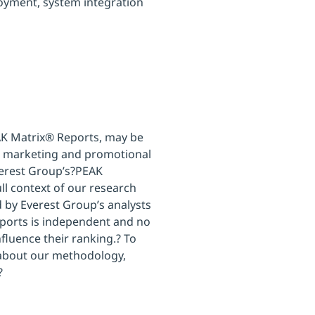
loyment, system integration
AK Matrix® Reports, may be
own marketing and promotional
Everest Group’s?PEAK
ll context of our research
d by Everest Group’s analysts
ports is independent and no
nfluence their ranking.? To
 about our methodology,
?