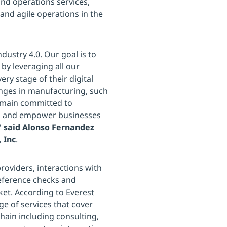
and operations services,
and agile operations in the
dustry 4.0. Our goal is to
by leveraging all our
ery stage of their digital
enges in manufacturing, such
remain committed to
nds and empower businesses
"
said Alonso Fernandez
 Inc
.
oviders, interactions with
reference checks and
ket. According to Everest
ge of services that cover
chain including consulting,