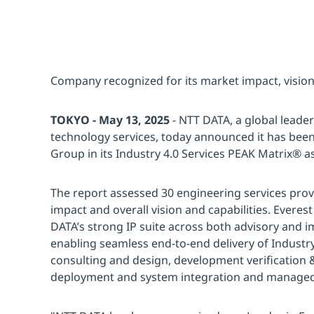
Company recognized for its market impact, vision
TOKYO - May 13, 2025
- NTT DATA, a global leader
technology services, today announced it has bee
Group in its Industry 4.0 Services PEAK Matrix® 
The report assessed 30 engineering services prov
impact and overall vision and capabilities. Evere
DATA’s strong IP suite across both advisory and i
enabling seamless end-to-end delivery of Industry 
consulting and design, development verification &
deployment and system integration and managed 