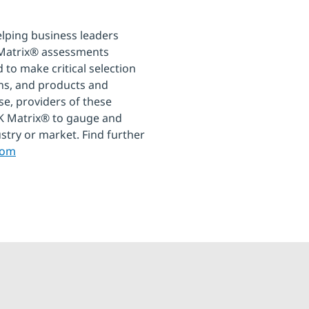
elping business leaders
 Matrix® assessments
 to make critical selection
ons, and products and
se, providers of these
EAK Matrix® to gauge and
ustry or market. Find further
com