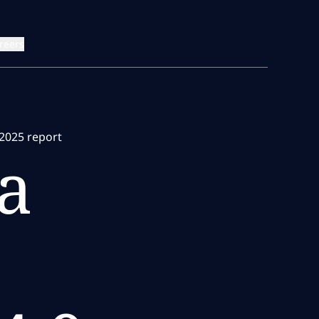
reers
2025 report
a