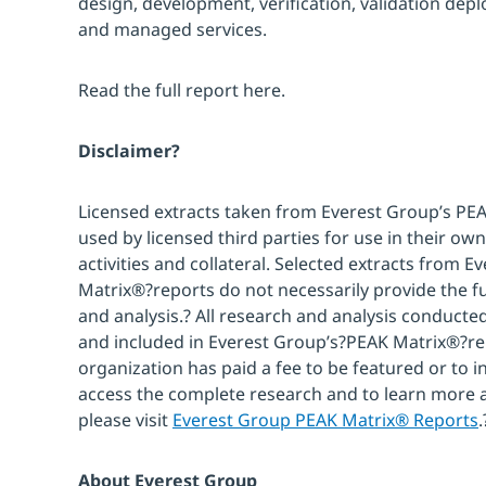
design, development, verification, validation dep
and managed services.
Read the full report here.
Disclaimer?
Licensed extracts taken from Everest Group’s PE
used by licensed third parties for use in their 
activities and collateral. Selected extracts from 
Matrix®?reports do not necessarily provide the fu
and analysis.? All research and analysis conducte
and included in Everest Group’s?PEAK Matrix®?re
organization has paid a fee to be featured or to i
access the complete research and to learn more
please visit
Everest Group PEAK Matrix® Reports
.
About Everest Group