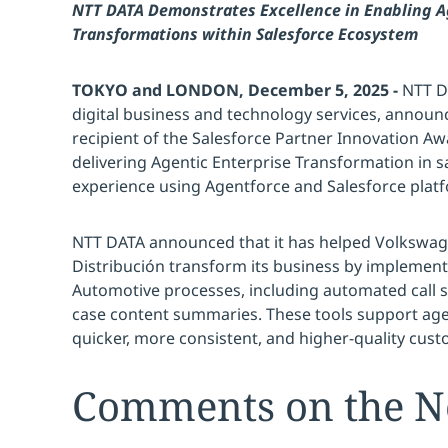
NTT DATA Demonstrates Excellence in Enabling A
Transformations within Salesforce Ecosystem
TOKYO and LONDON, December 5, 2025 -
NTT DA
digital business and technology services, announ
recipient of the Salesforce Partner Innovation Aw
delivering Agentic Enterprise Transformation in 
experience using Agentforce and Salesforce plat
NTT DATA announced that it has helped Volkswa
Distribución transform its business by implement
Automotive processes, including automated call 
case content summaries. These tools support age
quicker, more consistent, and higher-quality cust
Comments on the 