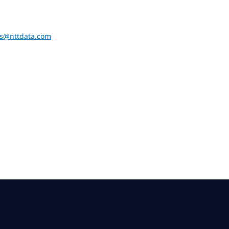
ons@nttdata.com