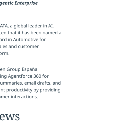
gentic Enterprise
TA, a global leader in AI,
ced that it has been named a
ard in Automotive for
sales and customer
form.
gen Group España
ing Agentforce 360 for
summaries, email drafts, and
nt productivity by providing
omer interactions.
News