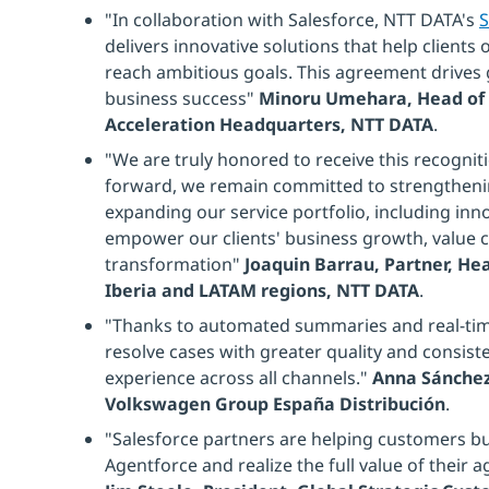
"In collaboration with Salesforce, NTT DATA's
S
delivers innovative solutions that help client
reach ambitious goals. This agreement drives 
business success"
Minoru Umehara, Head of 
Acceleration Headquarters, NTT DATA
.
"We are truly honored to receive this recogni
forward, we remain committed to strengtheni
expanding our service portfolio, including inno
empower our clients' business growth, value cr
transformation"
Joaquin Barrau, Partner, He
Iberia and LATAM regions, NTT DATA
.
"Thanks to automated summaries and real-tim
resolve cases with greater quality and consist
experience across all channels."
Anna Sánchez
Volkswagen Group España Distribución
.
"Salesforce partners are helping customers buil
Agentforce and realize the full value of their 