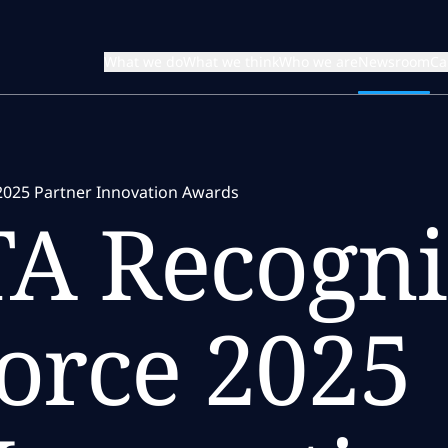
What we do
What we think
Who we are
Newsroom
Ca
2025 Partner Innovation Awards
A Recogni
force 2025