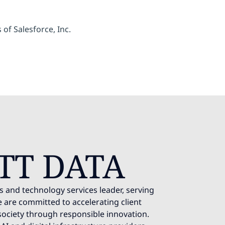
of Salesforce, Inc.
TT DATA
s and technology services leader, serving
 are committed to accelerating client
society through responsible innovation.