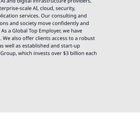
AI and digital infrastructure providers,
rprise-scale AI, cloud, security,
lication services. Our consulting and
ions and society move confidently and
e. As a Global Top Employer, we have
 We also offer clients access to a robust
s well as established and start-up
 Group, which invests over $3 billion each