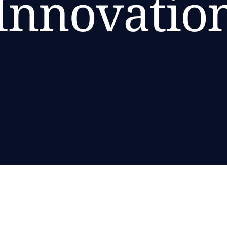
Innovatio