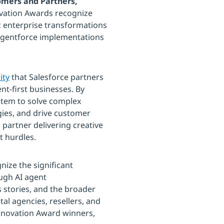
tomers and Partners,
ovation Awards recognize
c enterprise transformations
 Agentforce implementations
ity
that Salesforce partners
nt-first businesses. By
ystem to solve complex
gies, and drive customer
partner delivering creative
t hurdles.
ize the significant
ugh AI agent
stories, and the broader
tal agencies, resellers, and
r Innovation Award winners,