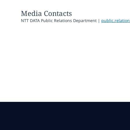
Media Contacts
NTT DATA Public Relations Department |
public.relati