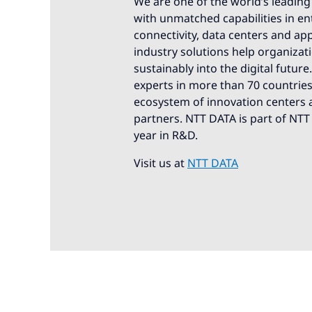
We are one of the world’s leading 
with unmatched capabilities in ente
connectivity, data centers and app
industry solutions help organizat
sustainably into the digital futur
experts in more than 70 countries.
ecosystem of innovation centers a
partners. NTT DATA is part of NTT
year in R&D.
Visit us at
NTT DATA