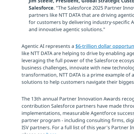
Jim Steele, President, Global Strategic Cus
Salesforce
. "The Salesforce 2025 Partner Inn
partners like NTT DATA that are driving agenti
for customers by delivering industry-specific
and innovative agentic solutions."
Agentic AI represents a
$6-trillion dollar opportun
like NTT DATA are helping to drive by enabling age
leveraging the full power of the Salesforce ecos
business challenges, innovate with new technolo
transformation, NTT DATA is a prime example of a 
solutions to help customers navigate their bigges
The 13th annual Partner Innovation Awards recogn
contribution Salesforce partners have made thro
implementations, measurable Agentforce success 
partner program - including consulting firms, digi
ISV partners. For a full list of this year's Partne