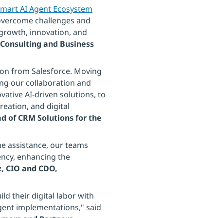
mart AI Agent Ecosystem
s overcome challenges and
growth, innovation, and
Consulting and Business
tion from Salesforce. Moving
ng our collaboration and
vative AI-driven solutions, to
eation, and digital
ad of CRM Solutions for the
e assistance, our teams
ency, enhancing the
, CIO and CDO,
d their digital labor with
agent implementations," said