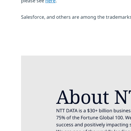
please see
here
.
Salesforce, and others are among the trademarks 
About N
NTT DATA is a $30+ billion busines
75% of the Fortune Global 100. We
success and positively impacting 