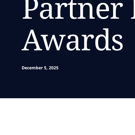
Partner 
Awards
December 5, 2025