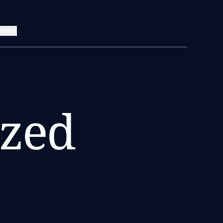
reers
zed