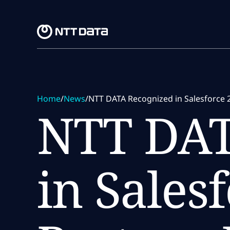
Skip to main content
Skip to main content
Home
/
News
/
NTT DATA Recognized in Salesforce 
NTT DAT
in Sales