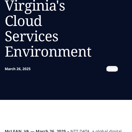
Virginia's
Cloud
Services
Environment
Share
March 26, 2025
McLEAN, VA — March 26, 2025 –
NTT DATA, a global digital