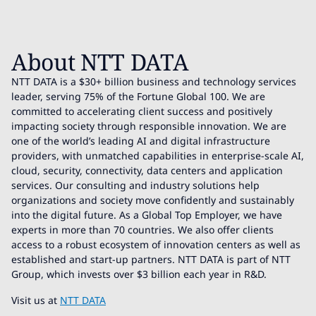
About NTT DATA
NTT DATA is a $30+ billion business and technology services
leader, serving 75% of the Fortune Global 100. We are
committed to accelerating client success and positively
impacting society through responsible innovation. We are
one of the world’s leading AI and digital infrastructure
providers, with unmatched capabilities in enterprise-scale AI,
cloud, security, connectivity, data centers and application
services. Our consulting and industry solutions help
organizations and society move confidently and sustainably
into the digital future. As a Global Top Employer, we have
experts in more than 70 countries. We also offer clients
access to a robust ecosystem of innovation centers as well as
established and start-up partners. NTT DATA is part of NTT
Group, which invests over $3 billion each year in R&D.
Visit us at
NTT DATA