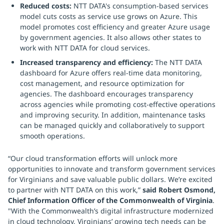
Reduced costs:
NTT DATA's consumption-based services
model cuts costs as service use grows on Azure. This
model promotes cost efficiency and greater Azure usage
by government agencies. It also allows other states to
work with NTT DATA for cloud services.
Increased transparency and efficiency:
The NTT DATA
dashboard for Azure offers real-time data monitoring,
cost management, and resource optimization for
agencies. The dashboard encourages transparency
across agencies while promoting cost-effective operations
and improving security. In addition, maintenance tasks
can be managed quickly and collaboratively to support
smooth operations.
“Our cloud transformation efforts will unlock more
opportunities to innovate and transform government services
for Virginians and save valuable public dollars. We’re excited
to partner with NTT DATA on this work,”
said Robert Osmond,
Chief Information Officer of the Commonwealth of Virginia
.
"With the Commonwealth’s digital infrastructure modernized
in cloud technology, Virginians’ growing tech needs can be