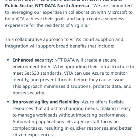
Public Sector, NTT DATA North America
. "We are committed
to leveraging our expertise in collaboration with Microsoft to
help VITA achieve their goals and help create a seamless
experience for the residents of Virginia."
This collaborative approach to VITA’s cloud adoption and
integration will support broad benefits that include:
Enhanced security:
NTT DATA will create a secure
environment for VITA by upgrading their infrastructure to
meet Sec530 standards. VITA can use Azure to monitor,
identify, and prevent threats before they cause issues.
This approach minimizes disruptions, protects data, and
boosts security.
Improved agility and flexibility:
Azure offers flexible
resources that adjust to changing needs, making it easy
to manage workloads without impacting performance.
Automating applications lets agency staff focus on
complex tasks, resulting in quicker responses and better
citizen experiences.