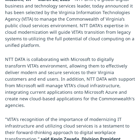
business and technology services leader, today announced it
has been selected by the Virginia Information Technologies
Agency (VITA) to manage the Commonwealth of Virginia’s
public cloud services environment. NTT DATA's expertise in
cloud modernization will guide VITA’s transition from legacy
systems to utilizing the full potential of cloud computing on a
unified platform.
NTT DATA is collaborating with Microsoft to digitally
transform VITA’s environment, allowing them to effectively
deliver modern and secure services to their Virginia
customers and end users. In addition, NTT DATA with support
from Microsoft will manage VITA's cloud infrastructure,
integrating current applications onto Microsoft Azure and
create new cloud-based applications for the Commonwealth's
agencies.
"VITA's recognition of the importance of modernizing IT
infrastructure and utilizing cloud services is a testament to
their forward-thinking approach to digital workplace
transformation,”
said Kevin Zavada, Division President,