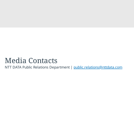
Media Contacts
NTT DATA Public Relations Department |
public.relations@nttdata.com