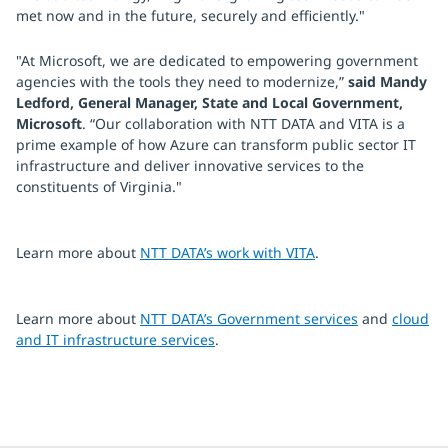
met now and in the future, securely and efficiently."
"At Microsoft, we are dedicated to empowering government
agencies with the tools they need to modernize,”
said Mandy
Ledford, General Manager, State and Local Government,
Microsoft
. “Our collaboration with NTT DATA and VITA is a
prime example of how Azure can transform public sector IT
infrastructure and deliver innovative services to the
constituents of Virginia."
Learn more about
NTT DATA’s work with VITA
.
Learn more about
NTT DATA’s Government services
and
cloud
and IT infrastructure services
.