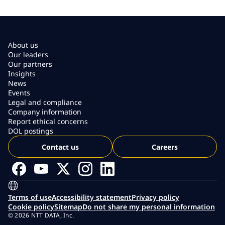
About us
Our leaders
Our partners
Insights
News
Events
Legal and compliance
Company information
Report ethical concerns
DOL postings
Contact us
Careers
Terms of use
Accessibility statement
Privacy policy
Cookie policy
Sitemap
Do not share my personal information
© 2026 NTT DATA, Inc.