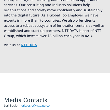
services. Our consulting and industry solutions help
organizations and society move confidently and sustainably
into the digital future. As a Global Top Employer, we have
experts in more than 70 countries. We also offer clients
access to a robust ecosystem of innovation centers as well as
established and start-up partners. NTT DATA is part of NTT
Group, which invests over $3 billion each year in R&D.
Visit us at
NTT DATA
Media Contacts
Lori Bosio |
lori.bosio@nttdata.com