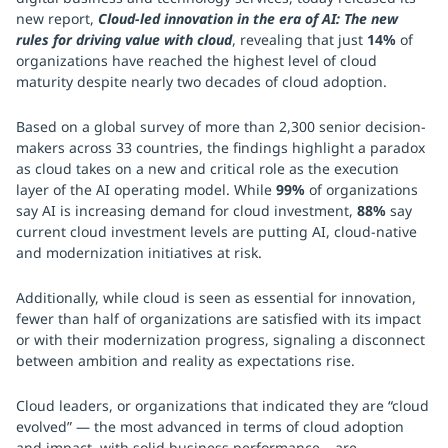
new report,
Cloud-led innovation in the era of AI: The new
rules for driving value with cloud
, revealing that just
14%
of
organizations have reached the highest level of cloud
maturity despite nearly two decades of cloud adoption.
Based on a global survey of more than 2,300 senior decision-
makers across 33 countries, the findings highlight a paradox
as cloud takes on a new and critical role as the execution
layer of the AI operating model. While
99%
of organizations
say AI is increasing demand for cloud investment,
88%
say
current cloud investment levels are putting AI, cloud-native
and modernization initiatives at risk.
Additionally, while cloud is seen as essential for innovation,
fewer than half of organizations are satisfied with its impact
or with their modernization progress, signaling a disconnect
between ambition and reality as expectations rise.
Cloud leaders, or organizations that indicated they are “cloud
evolved” — the most advanced in terms of cloud adoption
and impact, with solid business performance – are