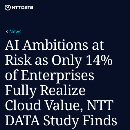
Skip to main content
Skip to main content
What we do
News
What we think
AI Ambitions at
Who we are
Risk as Only 14%
Newsroom
of Enterprises
Careers
Fully Realize
Cloud Value, NTT
DATA Study Finds