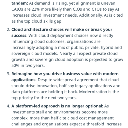
tandem:
AI demand is rising, yet alignment is uneven.
CAIOs are 22% more likely than CIOs and CTOs to say AI
increases cloud investment needs. Additionally, AI is cited
as the top cloud skills gap.
Cloud architecture choices will make or break your
success
: With cloud deployment choices now directly
influencing cloud outcomes, organizations are
increasingly adopting a mix of public, private, hybrid and
sovereign cloud models. Nearly all expect private cloud
growth and sovereign cloud adoption is projected to grow
50% in two years.
Reimagine how you drive business value with modern
applications:
Despite widespread agreement that cloud
should drive innovation, half say legacy applications and
data platforms are holding it back. Modernization is the
top priority for the next two years.
A platform-led approach is no longer optional:
As
investments stall and environments become more
complex, more than half cite cloud cost management
challenges and organizations expect a threefold increase