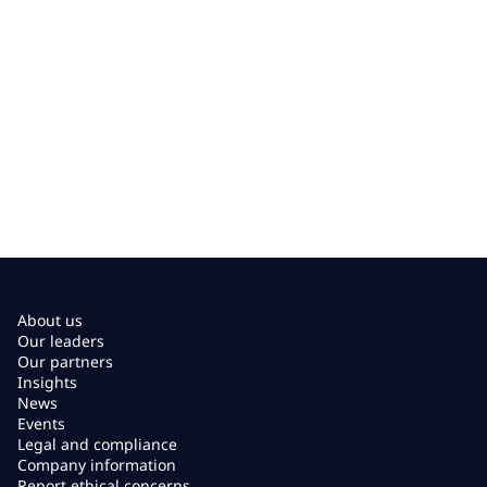
About us
Our leaders
Our partners
Insights
News
Events
Legal and compliance
Company information
Report ethical concerns