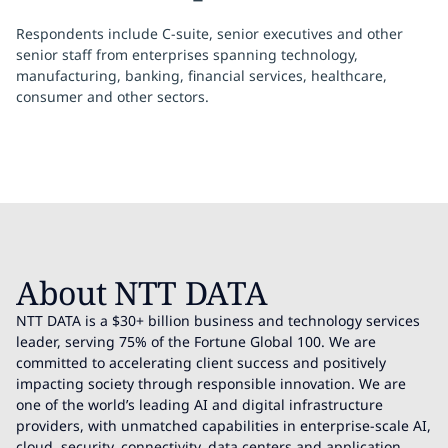
Respondents include C-suite, senior executives and other
senior staff from enterprises spanning technology,
manufacturing, banking, financial services, healthcare,
consumer and other sectors.
About NTT DATA
NTT DATA is a $30+ billion business and technology services
leader, serving 75% of the Fortune Global 100. We are
committed to accelerating client success and positively
impacting society through responsible innovation. We are
one of the world’s leading AI and digital infrastructure
providers, with unmatched capabilities in enterprise-scale AI,
cloud, security, connectivity, data centers and application