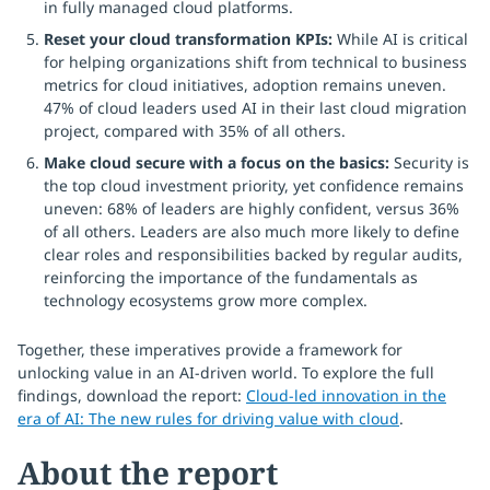
in fully managed cloud platforms.
Reset your cloud transformation KPIs:
While AI is critical
for helping organizations shift from technical to business
metrics for cloud initiatives, adoption remains uneven.
47% of cloud leaders used AI in their last cloud migration
project, compared with 35% of all others.
Make cloud secure with a focus on the basics:
Security is
the top cloud investment priority, yet confidence remains
uneven: 68% of leaders are highly confident, versus 36%
of all others. Leaders are also much more likely to define
clear roles and responsibilities backed by regular audits,
reinforcing the importance of the fundamentals as
technology ecosystems grow more complex.
Together, these imperatives provide a framework for
unlocking value in an AI-driven world. To explore the full
findings, download the report:
Cloud-led innovation in the
era of AI: The new rules for driving value with cloud
.
About the report