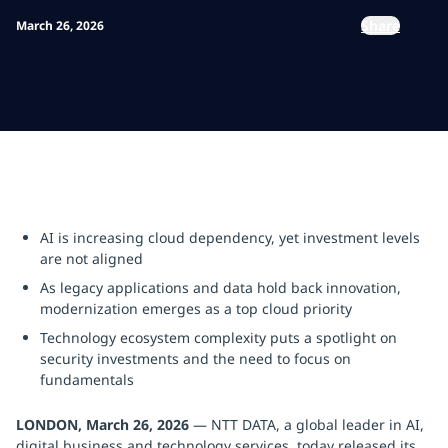
Share
March 26, 2026
AI is increasing cloud dependency, yet investment levels
are not aligned
As legacy applications and data hold back innovation,
modernization emerges as a top cloud priority
Technology ecosystem complexity puts a spotlight on
security investments and the need to focus on
fundamentals
LONDON, March 26, 2026
— NTT DATA, a global leader in AI,
digital business and technology services, today released its