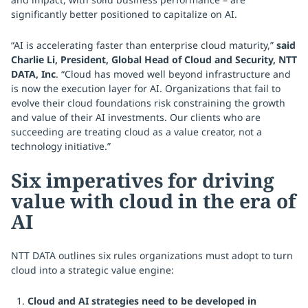
significantly better positioned to capitalize on AI.
“AI is accelerating faster than enterprise cloud maturity,”
said
Charlie Li, President, Global Head of Cloud and Security, NTT
DATA, Inc
. “Cloud has moved well beyond infrastructure and
is now the execution layer for AI. Organizations that fail to
evolve their cloud foundations risk constraining the growth
and value of their AI investments. Our clients who are
succeeding are treating cloud as a value creator, not a
technology initiative.”
Six imperatives for driving
value with cloud in the era of
AI
NTT DATA outlines six rules organizations must adopt to turn
cloud into a strategic value engine:
Cloud and AI strategies need to be developed in