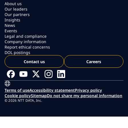
About us
Our leaders
Our partners
Insights
News
Events
Legal and compliance
Company information
Report ethical concerns
DOL postings
Contact us
Careers
Terms of use
Accessibility statement
Privacy policy
Cookie policy
Sitemap
Do not share my personal information
© 2026 NTT DATA, Inc.