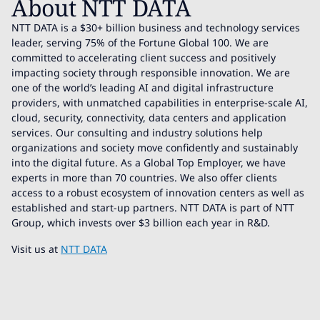
About NTT DATA
NTT DATA is a $30+ billion business and technology services
leader, serving 75% of the Fortune Global 100. We are
committed to accelerating client success and positively
impacting society through responsible innovation. We are
one of the world’s leading AI and digital infrastructure
providers, with unmatched capabilities in enterprise-scale AI,
cloud, security, connectivity, data centers and application
services. Our consulting and industry solutions help
organizations and society move confidently and sustainably
into the digital future. As a Global Top Employer, we have
experts in more than 70 countries. We also offer clients
access to a robust ecosystem of innovation centers as well as
established and start-up partners. NTT DATA is part of NTT
Group, which invests over $3 billion each year in R&D.
Visit us at
NTT DATA