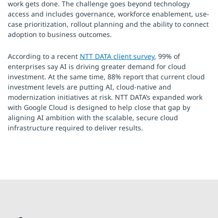
work gets done. The challenge goes beyond technology
access and includes governance, workforce enablement, use-
case prioritization, rollout planning and the ability to connect
adoption to business outcomes.
According to a recent
NTT DATA client survey
, 99% of
enterprises say AI is driving greater demand for cloud
investment. At the same time, 88% report that current cloud
investment levels are putting AI, cloud-native and
modernization initiatives at risk. NTT DATA’s expanded work
with Google Cloud is designed to help close that gap by
aligning AI ambition with the scalable, secure cloud
infrastructure required to deliver results.