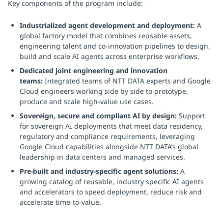
Key components of the program include:
Industrialized agent development and deployment:
A
global factory model that combines reusable assets,
engineering talent and co-innovation pipelines to design,
build and scale AI agents across enterprise workflows.
Dedicated joint engineering and innovation
teams:
Integrated teams of NTT DATA experts and Google
Cloud engineers working side by side to prototype,
produce and scale high-value use cases.
Sovereign, secure and compliant AI by design:
Support
for sovereign AI deployments that meet data residency,
regulatory and compliance requirements, leveraging
Google Cloud capabilities alongside NTT DATA’s global
leadership in data centers and managed services.
Pre-built and industry-specific agent solutions:
A
growing catalog of reusable, industry specific AI agents
and accelerators to speed deployment, reduce risk and
accelerate time-to-value.