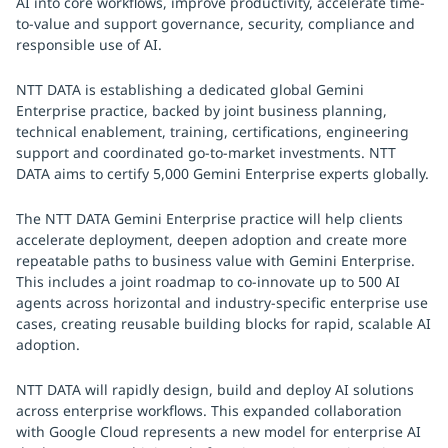
AI into core workflows, improve productivity, accelerate time-
to-value and support governance, security, compliance and
responsible use of AI.
NTT DATA is establishing a dedicated global Gemini
Enterprise practice, backed by joint business planning,
technical enablement, training, certifications, engineering
support and coordinated go-to-market investments. NTT
DATA aims to certify 5,000 Gemini Enterprise experts globally.
The NTT DATA Gemini Enterprise practice will help clients
accelerate deployment, deepen adoption and create more
repeatable paths to business value with Gemini Enterprise.
This includes a joint roadmap to co-innovate up to 500 AI
agents across horizontal and industry-specific enterprise use
cases, creating reusable building blocks for rapid, scalable AI
adoption.
NTT DATA will rapidly design, build and deploy AI solutions
across enterprise workflows. This expanded collaboration
with Google Cloud represents a new model for enterprise AI