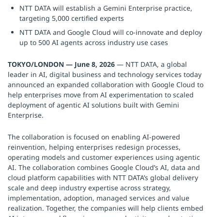
NTT DATA will establish a Gemini Enterprise practice,
targeting 5,000 certified experts
NTT DATA and Google Cloud will co-innovate and deploy
up to 500 AI agents across industry use cases
TOKYO/LONDON — June 8, 2026
— NTT DATA, a global
leader in AI, digital business and technology services today
announced an expanded collaboration with Google Cloud to
help enterprises move from AI experimentation to scaled
deployment of agentic AI solutions built with Gemini
Enterprise.
The collaboration is focused on enabling AI-powered
reinvention, helping enterprises redesign processes,
operating models and customer experiences using agentic
AI. The collaboration combines Google Cloud’s AI, data and
cloud platform capabilities with NTT DATA’s global delivery
scale and deep industry expertise across strategy,
implementation, adoption, managed services and value
realization. Together, the companies will help clients embed