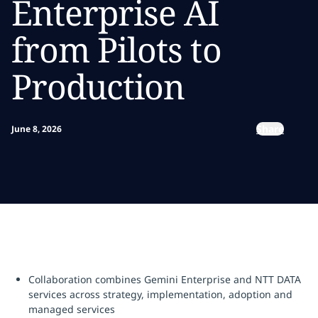
Enterprise AI
from Pilots to
Production
Share
June 8, 2026
Collaboration combines Gemini Enterprise and NTT DATA
services across strategy, implementation, adoption and
managed services