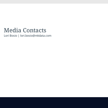
Media Contacts
Lori Bosio | lori.bosio@nttdata.com