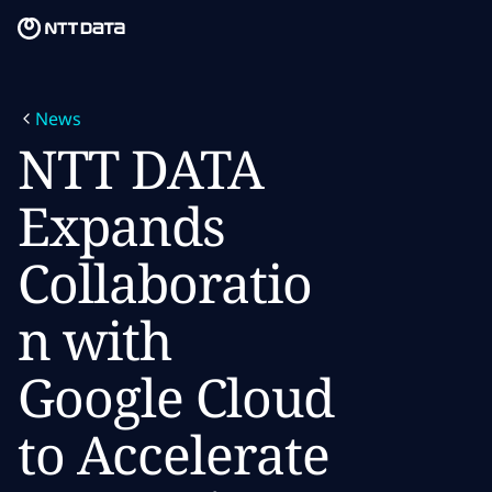
Skip to main content
Skip to main content
What we do
News
What we think
NTT DATA
Who we are
Expands
Newsroom
Collaboratio
Careers
n with
Google Cloud
to Accelerate