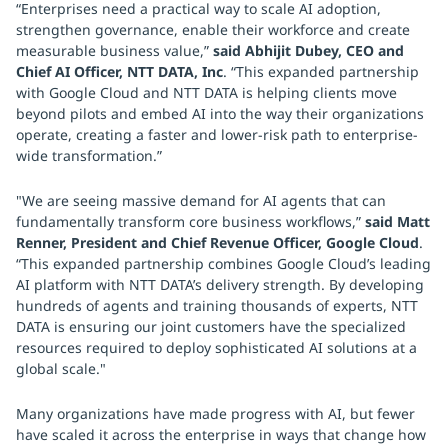
“Enterprises need a practical way to scale AI adoption,
strengthen governance, enable their workforce and create
measurable business value,”
said Abhijit Dubey, CEO and
Chief AI Officer, NTT DATA, Inc
. “This expanded partnership
with Google Cloud and NTT DATA is helping clients move
beyond pilots and embed AI into the way their organizations
operate, creating a faster and lower-risk path to enterprise-
wide transformation.”
"We are seeing massive demand for AI agents that can
fundamentally transform core business workflows,”
said Matt
Renner, President and Chief Revenue Officer, Google Cloud
.
“This expanded partnership combines Google Cloud’s leading
AI platform with NTT DATA’s delivery strength. By developing
hundreds of agents and training thousands of experts, NTT
DATA is ensuring our joint customers have the specialized
resources required to deploy sophisticated AI solutions at a
global scale."
Many organizations have made progress with AI, but fewer
have scaled it across the enterprise in ways that change how