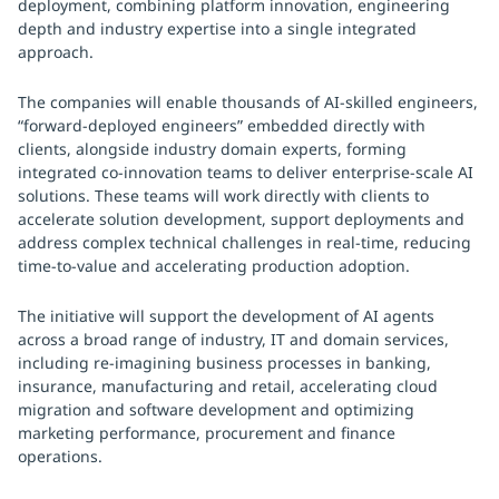
deployment, combining platform innovation, engineering
depth and industry expertise into a single integrated
approach.
The companies will enable thousands of AI-skilled engineers,
“forward-deployed engineers” embedded directly with
clients, alongside industry domain experts, forming
integrated co-innovation teams to deliver enterprise-scale AI
solutions. These teams will work directly with clients to
accelerate solution development, support deployments and
address complex technical challenges in real-time, reducing
time-to-value and accelerating production adoption.
The initiative will support the development of AI agents
across a broad range of industry, IT and domain services,
including re-imagining business processes in banking,
insurance, manufacturing and retail, accelerating cloud
migration and software development and optimizing
marketing performance, procurement and finance
operations.