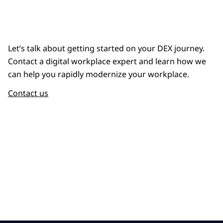
Let’s talk about getting started on your DEX journey.
Contact a digital workplace expert and learn how we
can help you rapidly modernize your workplace.
Contact us