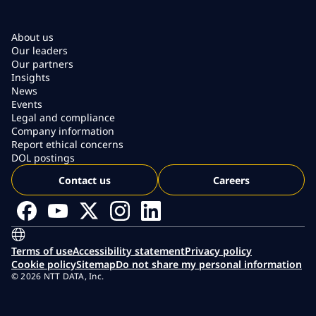
About us
Our leaders
Our partners
Insights
News
Events
Legal and compliance
Company information
Report ethical concerns
DOL postings
Contact us
Careers
Terms of use
Accessibility statement
Privacy policy
Cookie policy
Sitemap
Do not share my personal information
© 2026 NTT DATA, Inc.