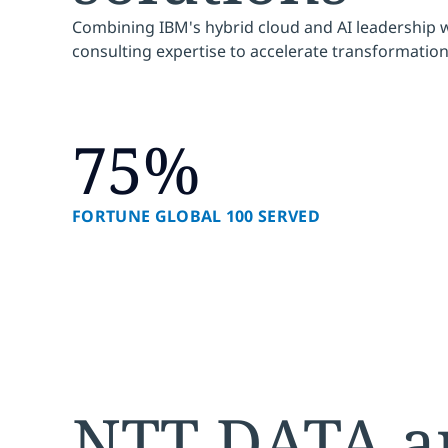
Combining IBM's hybrid cloud and AI leadership 
consulting expertise to accelerate transformation
75%
FORTUNE GLOBAL 100 SERVED
NTT DATA a