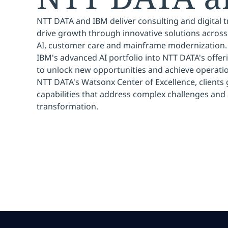
NTT DATA and IBM deliver consulting and digital 
drive growth through innovative solutions across
AI, customer care and mainframe modernization. 
IBM's advanced AI portfolio into NTT DATA's offer
to unlock new opportunities and achieve operati
NTT DATA's Watsonx Center of Excellence, clients 
capabilities that address complex challenges and 
transformation.