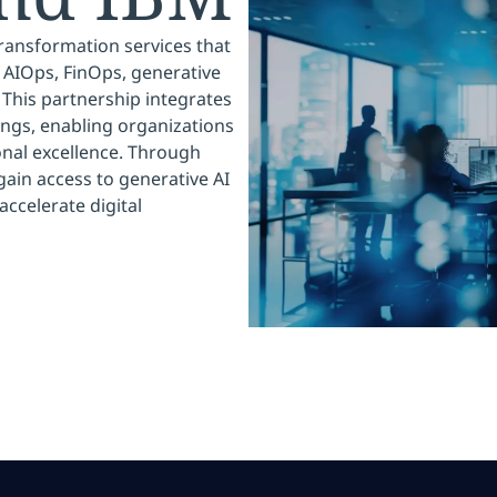
transformation services that
 AIOps, FinOps, generative
This partnership integrates
ings, enabling organizations
onal excellence. Through
gain access to generative AI
accelerate digital