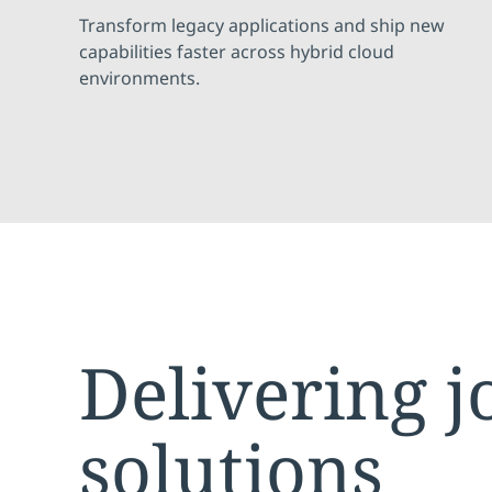
Transform legacy applications and ship new
capabilities faster across hybrid cloud
environments.
Delivering j
solutions