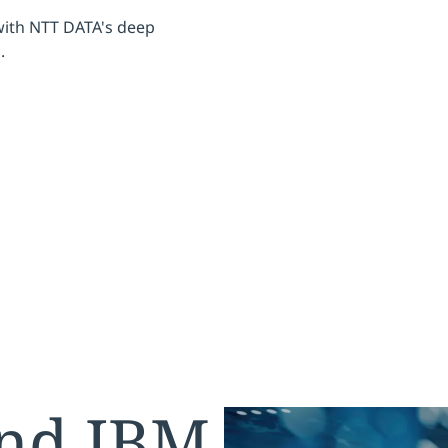
with NTT DATA's deep
.
nd IBM