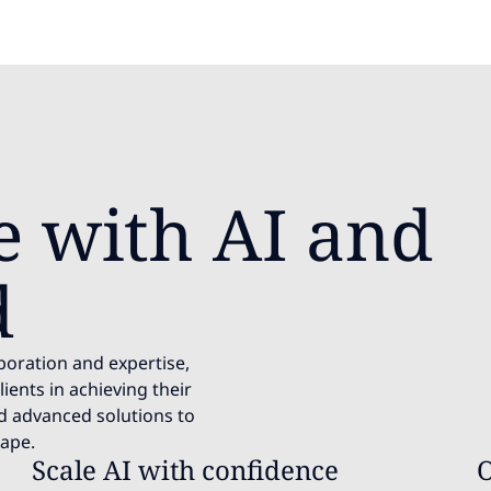
e with AI and
d
aboration and expertise,
ients in achieving their
nd advanced solutions to
cape.
Scale AI with confidence
O