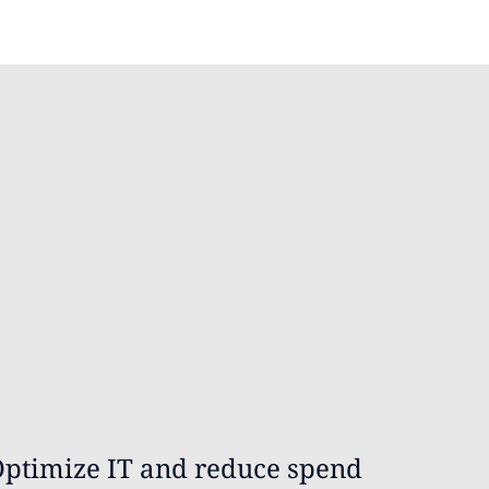
ptimize IT and reduce spend