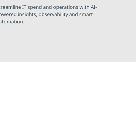
treamline IT spend and operations with AI-
owered insights, observability and smart
utomation.