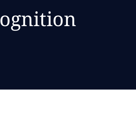
cognition