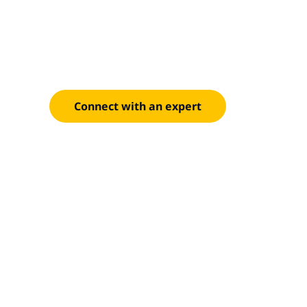
Optimize co
DATA
Reduce AI costs with FinOps and IBM Cloudability.
Connect with an expert