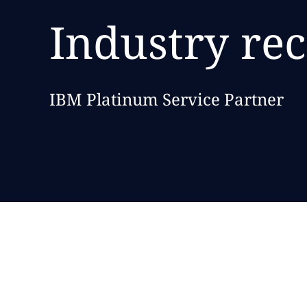
Industry re
IBM Platinum Service Partner