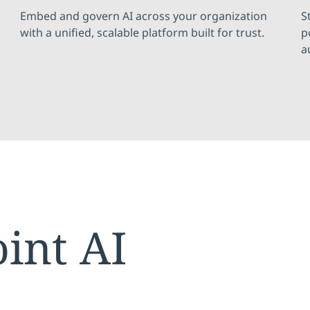
Embed and govern AI across your organization
S
with a unified, scalable platform built for trust.
p
a
oint AI