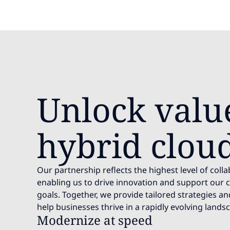
Unlock valu
hybrid clou
Our partnership reflects the highest level of coll
enabling us to drive innovation and support our cl
goals. Together, we provide tailored strategies a
help businesses thrive in a rapidly evolving lands
Modernize at speed