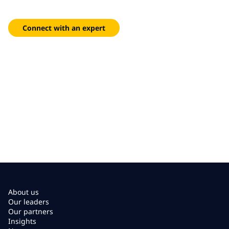
Deploy zero trust security architectures with managed SASE
and threat prevention.
Connect with an expert
About us
Our leaders
Our partners
Insights