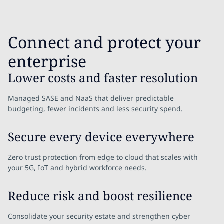
Connect and protect your
enterprise
Lower costs and faster resolution
Managed SASE and NaaS that deliver predictable
budgeting, fewer incidents and less security spend.
Secure every device everywhere
Zero trust protection from edge to cloud that scales with
your 5G, IoT and hybrid workforce needs.
Reduce risk and boost resilience
Consolidate your security estate and strengthen cyber