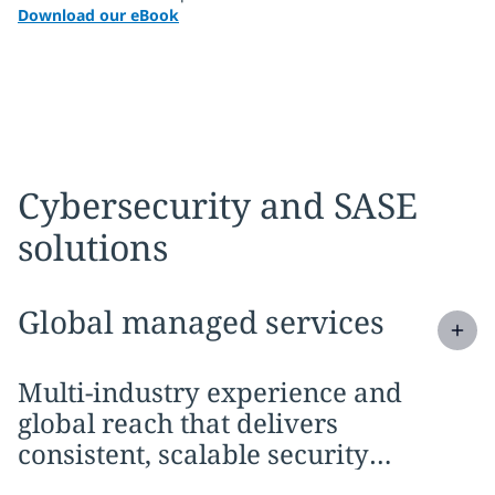
Download our eBook
Cybersecurity and SASE
solutions
Expand
service section:
Global managed services
Multi-industry experience and
global reach that delivers
consistent, scalable security
outcomes wherever you operate.