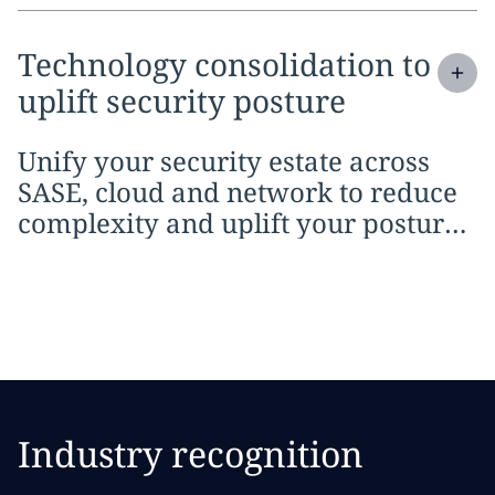
Expand
service section:
Technology consolidation to
uplift security posture
Unify your security estate across
SASE, cloud and network to reduce
complexity and uplift your posture
with AI.
Industry recognition