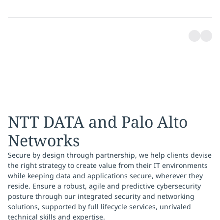
NTT DATA and Palo Alto
Networks
Secure by design through partnership, we help clients devise
the right strategy to create value from their IT environments
while keeping data and applications secure, wherever they
reside. Ensure a robust, agile and predictive cybersecurity
posture through our integrated security and networking
solutions, supported by full lifecycle services, unrivaled
technical skills and expertise.