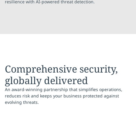
resilience with AI-powered threat detection.
Comprehensive security,
globally delivered
An award-winning partnership that simplifies operations,
reduces risk and keeps your business protected against
evolving threats.