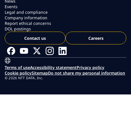
News
Events
Legal and compliance
Company information
Report ethical concerns
DOL postings
Contact us
Careers
Terms of use
Accessibility statement
Privacy policy
Cookie policy
Sitemap
Do not share my personal information
© 2026 NTT DATA, Inc.