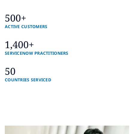
500+
ACTIVE CUSTOMERS
1,400+
SERVICENOW PRACTITIONERS
50
COUNTRIES SERVICED