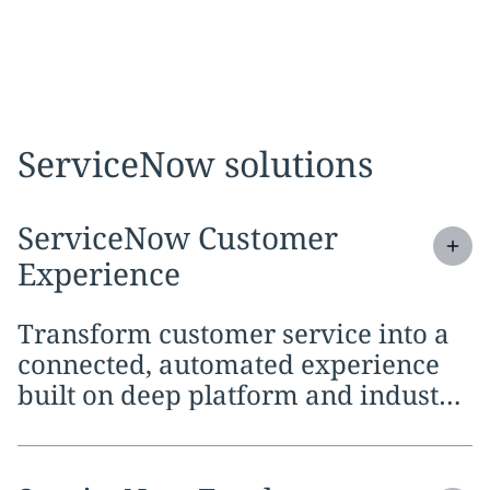
ServiceNow solutions
Expand
service section:
ServiceNow Customer
Experience
Transform customer service into a
connected, automated experience
built on deep platform and industry
knowledge.