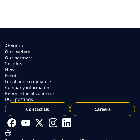
About us
Our leaders
Our partners
Insights
News
Events
Legal and compliance
Company information
Report ethical concerns
DOL postings
Contact us
Careers