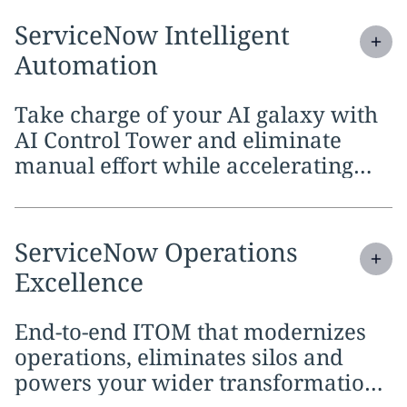
Expand
service section:
ServiceNow Intelligent
Automation
Take charge of your AI galaxy with
AI Control Tower and eliminate
manual effort while accelerating
innovation with AI agents.
Expand
service section:
ServiceNow Operations
Excellence
End-to-end ITOM that modernizes
operations, eliminates silos and
powers your wider transformation