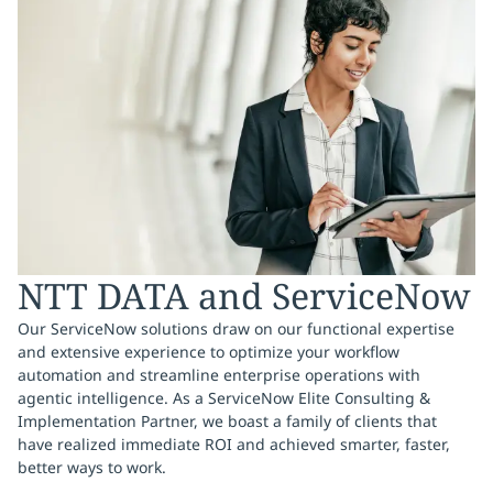
NTT DATA and ServiceNow
Our ServiceNow solutions draw on our functional expertise
and extensive experience to optimize your workflow
automation and streamline enterprise operations with
agentic intelligence. As a ServiceNow Elite Consulting &
Implementation Partner, we boast a family of clients that
have realized immediate ROI and achieved smarter, faster,
better ways to work.