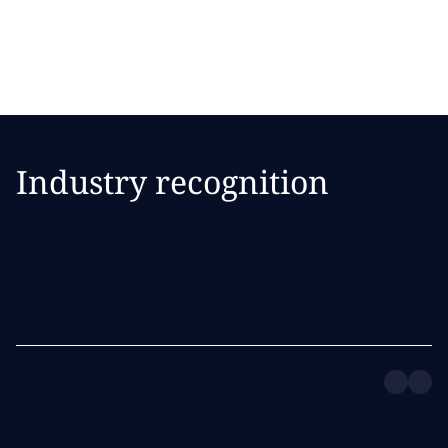
strategy.
Industry recognition