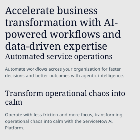
Accelerate business
transformation with AI-
powered workflows and
data-driven expertise
Automated service operations
Automate workflows across your organization for faster
decisions and better outcomes with agentic intelligence.
Transform operational chaos into
calm
Operate with less friction and more focus, transforming
operational chaos into calm with the ServiceNow AI
Platform.