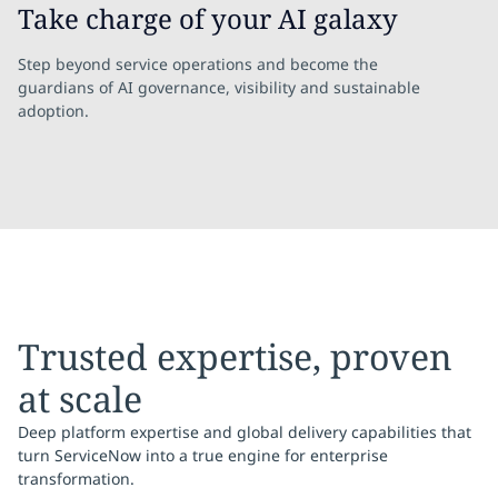
Take charge of your AI galaxy
Step beyond service operations and become the
guardians of AI governance, visibility and sustainable
adoption.
Trusted expertise, proven
at scale
Deep platform expertise and global delivery capabilities that
turn ServiceNow into a true engine for enterprise
transformation.