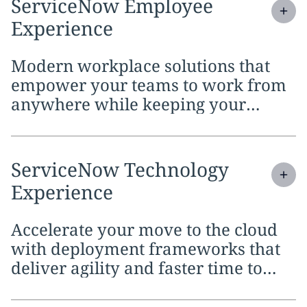
Expand
service section:
ServiceNow Employee
Experience
Modern workplace solutions that
empower your teams to work from
anywhere while keeping your
digital initiatives secure.
Expand
service section:
ServiceNow Technology
Experience
Accelerate your move to the cloud
with deployment frameworks that
deliver agility and faster time to
value.