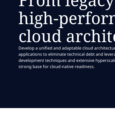
high-perfor
cloud archit
Develop a unified and adaptable cloud architectu
applications to eliminate technical debt and leve
development techniques and extensive hyperscale 
strong base for cloud-native readiness.