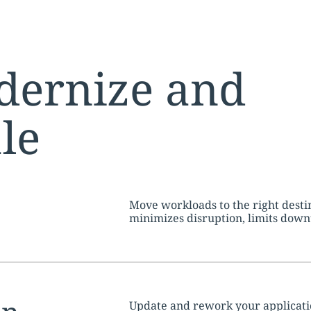
dernize and
ale
tion:
Move workloads to the right dest
minimizes disruption, limits dow
throughout
Update and rework your application