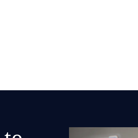
zation
nization practices that
 to