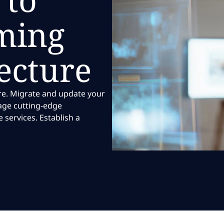
ming
ecture
re. Migrate and update your
rage cutting-edge
services. Establish a