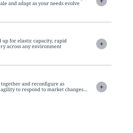
scale and adapt as your needs evolve
up for elastic capacity, rapid
ery across any environment
 together and reconfigure as
 agility to respond to market changes