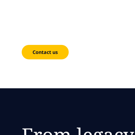
Moderni
Achieve your business goals through cloud moder
improve agility, reusability and scalability.
Contact us
From legacy