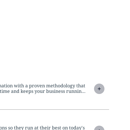
ination with a proven methodology that
ntime and keeps your business running
s so they run at their best on today's