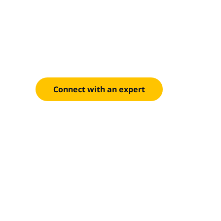
everything t
Our proven approach spans Azure and AWS, with 
handle everything from single-application moves t
transformation.
Connect with an expert