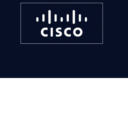
Modern foun