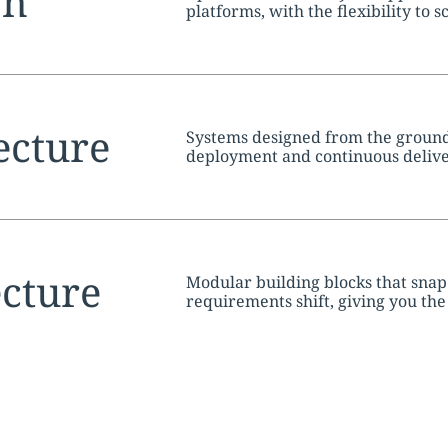
tion:
on
platforms, with the flexibility to 
tion:
ecture
Systems designed from the ground 
deployment and continuous deliv
tion:
cture
Modular building blocks that snap
requirements shift, giving you the
without starting over