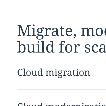
Migrate, mo
build for sc
Expand
service sec
Cloud migration