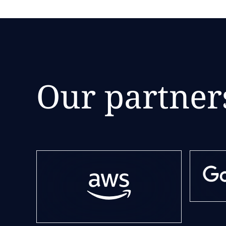
Our partner