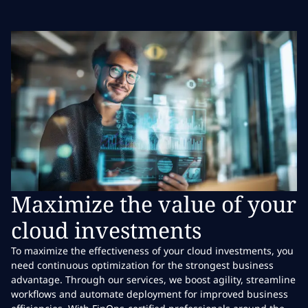
Maximize the value of your
cloud investments
To maximize the effectiveness of your cloud investments, you
need continuous optimization for the strongest business
advantage. Through our services, we boost agility, streamline
workflows and automate deployment for improved business