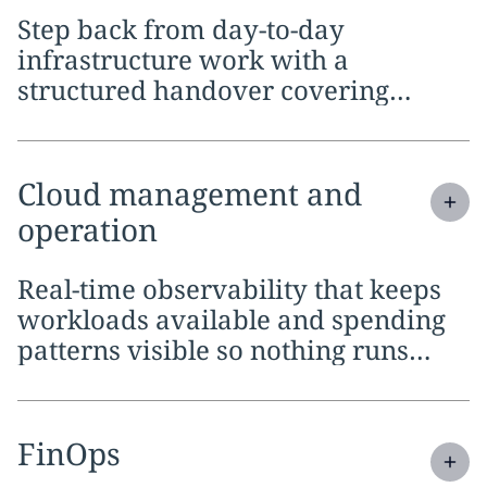
Step back from day-to-day
infrastructure work with a
structured handover covering
planning, migration and full
ongoing coverage
Expand
service section:
Cloud management and
operation
Real-time observability that keeps
workloads available and spending
patterns visible so nothing runs
unchecked
Expand
service section:
FinOps