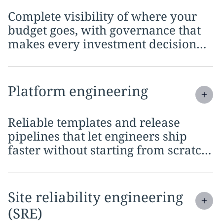
Complete visibility of where your
budget goes, with governance that
makes every investment decision
defensible across the organization
Expand
service section:
Platform engineering
Reliable templates and release
pipelines that let engineers ship
faster without starting from scratch
on every project
Expand
service section:
Site reliability engineering
(SRE)