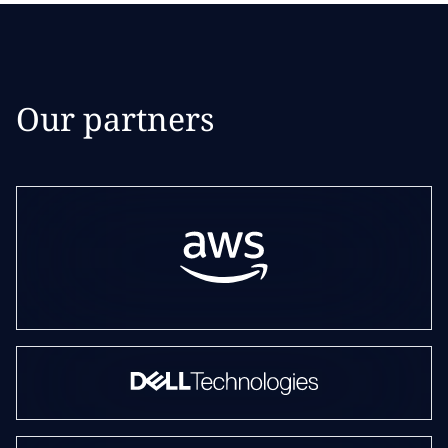
Our partners