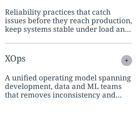
Reliability practices that catch
issues before they reach production,
keep systems stable under load and
shorten every release cycle
Expand
service section:
XOps
A unified operating model spanning
development, data and ML teams
that removes inconsistency and
holds every practice to the same
standards