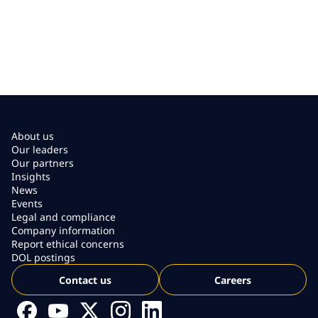
About us
Our leaders
Our partners
Insights
News
Events
Legal and compliance
Company information
Report ethical concerns
DOL postings
Contact us
Careers