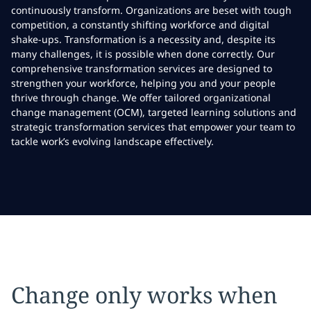
continuously transform. Organizations are beset with tough
competition, a constantly shifting workforce and digital
shake-ups. Transformation is a necessity and, despite its
many challenges, it is possible when done correctly. Our
comprehensive transformation services are designed to
strengthen your workforce, helping you and your people
thrive through change. We offer tailored organizational
change management (OCM), targeted learning solutions and
strategic transformation services that empower your team to
tackle work’s evolving landscape effectively.
Change only works when