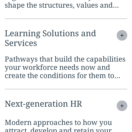
shape the structures, values and
frameworks that will carry it
forward
Expand
service section:
Learning Solutions and
Services
Pathways that build the capabilities
your workforce needs now and
create the conditions for them to
keep developing over time
Expand
service section:
Next-generation HR
Modern approaches to how you
attract, develop and retain your