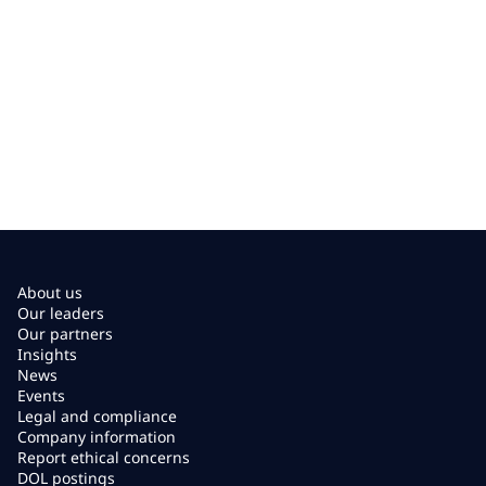
About us
Our leaders
Our partners
Insights
News
Events
Legal and compliance
Company information
Report ethical concerns
DOL postings