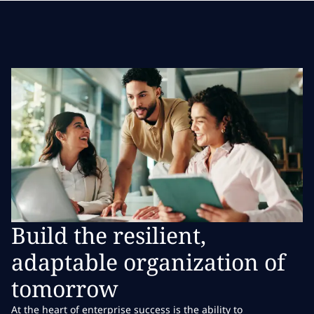
Build the resilient,
adaptable organization of
tomorrow
At the heart of enterprise success is the ability to