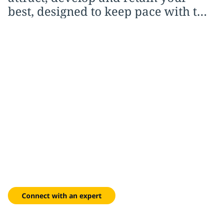
best, designed to keep pace with the
way work is actually changing
A workforce ready for
what comes next
Work with us to build capability, overcome resistance and
sustain momentum long after the initial rollout.
Connect with an expert