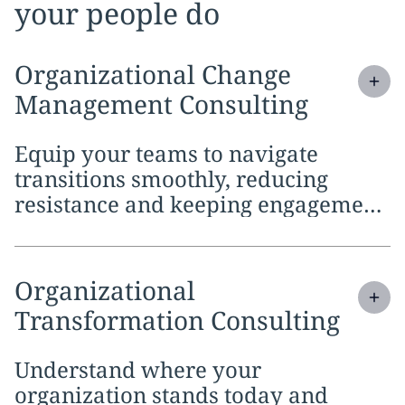
your people do
Expand
service section:
Organizational Change
Management Consulting
Equip your teams to navigate
transitions smoothly, reducing
resistance and keeping engagement
high as processes, tools and ways of
working evolve
Expand
service section:
Organizational
Transformation Consulting
Understand where your
organization stands today and