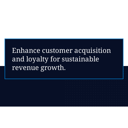
Enhance customer acquisition
and loyalty for sustainable
revenue growth.