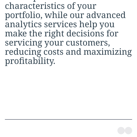
characteristics of your
portfolio, while our advanced
analytics services help you
make the right decisions for
servicing your customers,
reducing costs and maximizing
profitability.