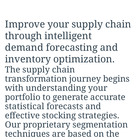
Improve your supply chain
through intelligent
demand forecasting and
inventory optimization.
The supply chain
transformation journey begins
with understanding your
portfolio to generate accurate
statistical forecasts and
effective stocking strategies.
Our proprietary segmentation
techniques are based on the