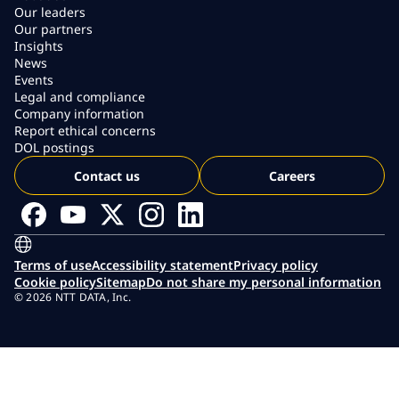
Our leaders
Our partners
Insights
News
Events
Legal and compliance
Company information
Report ethical concerns
DOL postings
Contact us
Careers
Terms of use
Accessibility statement
Privacy policy
Cookie policy
Sitemap
Do not share my personal information
© 2026 NTT DATA, Inc.