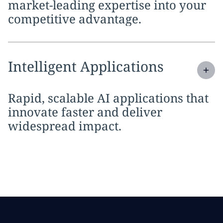
market-leading expertise into your
competitive advantage.
Expand
service section:
Intelligent Applications
Rapid, scalable AI applications that
innovate faster and deliver
widespread impact.