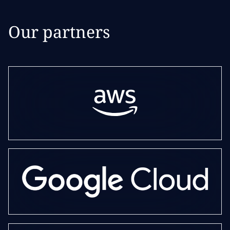
Our partners