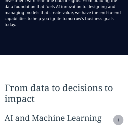
investment with real-time data insights. From building the
data foundation that fuels AI innovation to designing and
managing models that create value, we have the end-to-end
capabilities to help you ignite tomorrow’s business goals
today.
From data to decisions to
impact
Expand
service section:
AI and Machine Learning