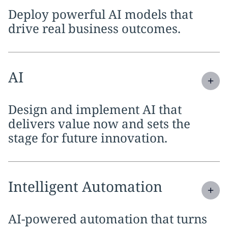
Deploy powerful AI models that
drive real business outcomes.
Expand
service section:
AI
Design and implement AI that
delivers value now and sets the
stage for future innovation.
Expand
service section:
Intelligent Automation
AI-powered automation that turns