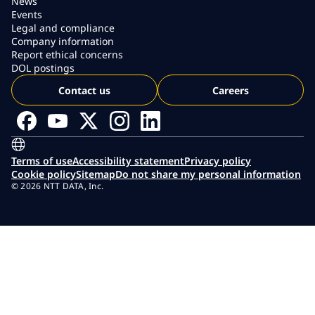
News
Events
Legal and compliance
Company information
Report ethical concerns
DOL postings
Contact us
Careers
Terms of use
Accessibility statement
Privacy policy
Cookie policy
Sitemap
Do not share my personal information
© 2026 NTT DATA, Inc.