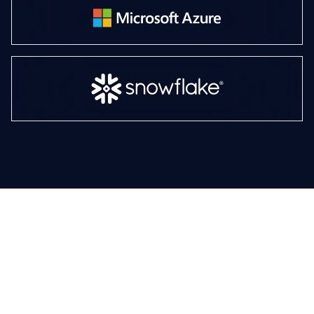
AI that works, value that
lasts