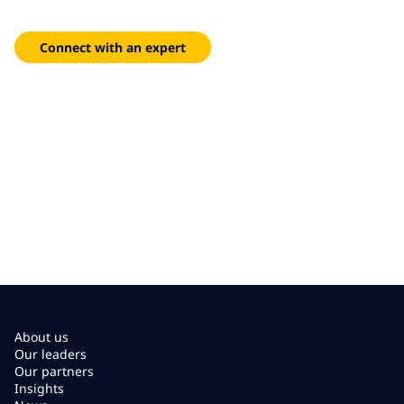
Pre-built models and accelerators that shorten time-to-
impact and scale across departments with minimal friction.
Connect with an expert
About us
Our leaders
Our partners
Insights