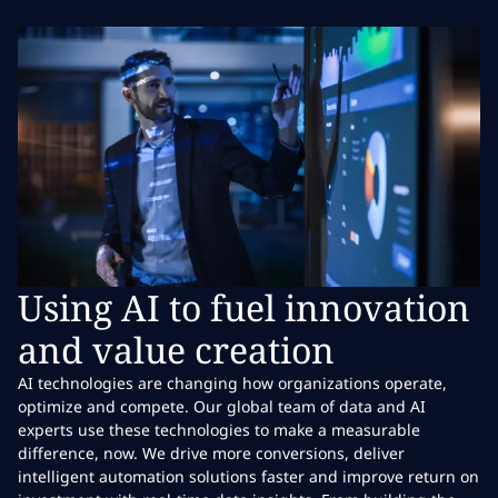
Using AI to fuel innovation
and value creation
AI technologies are changing how organizations operate,
optimize and compete. Our global team of data and AI
experts use these technologies to make a measurable
difference, now. We drive more conversions, deliver
intelligent automation solutions faster and improve return on