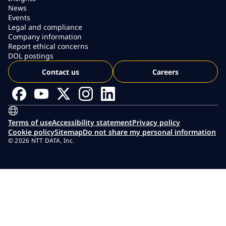
News
Events
Legal and compliance
Company information
Report ethical concerns
DOL postings
Contact us
Careers
Terms of use
Accessibility statement
Privacy policy
Cookie policy
Sitemap
Do not share my personal information
© 2026 NTT DATA, Inc.