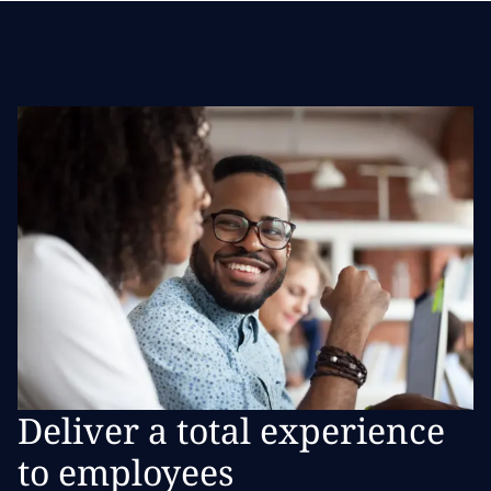
Deliver a total experience
to employees