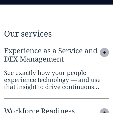
Our services
Expand
service section:
Experience as a Service and
DEX Management
See exactly how your people
experience technology — and use
that insight to drive continuous
improvement.
Expand
service section:
Workforce Readiness