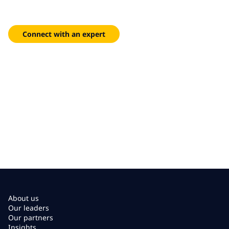
Intuitive self-service portals and AI-assisted workflows that
reduce friction and help your people stay focused.
Connect with an expert
About us
Our leaders
Our partners
Insights