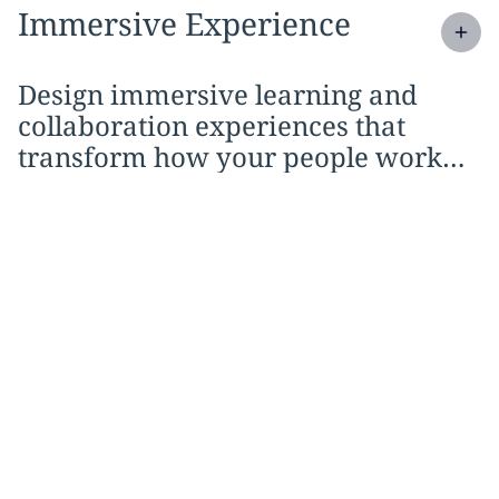
Expand
service section:
Immersive Experience
Design immersive learning and
collaboration experiences that
transform how your people work
and engage.
Better experiences,
stronger output