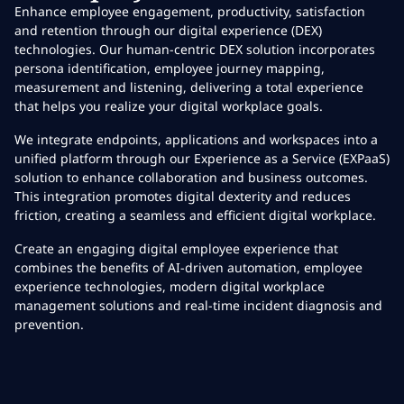
Enhance employee engagement, productivity, satisfaction
and retention through our digital experience (DEX)
technologies. Our human-centric DEX solution incorporates
persona identification, employee journey mapping,
measurement and listening, delivering a total experience
that helps you realize your digital workplace goals.
We integrate endpoints, applications and workspaces into a
unified platform through our Experience as a Service (EXPaaS)
solution to enhance collaboration and business outcomes.
This integration promotes digital dexterity and reduces
friction, creating a seamless and efficient digital workplace.
Create an engaging digital employee experience that
combines the benefits of AI-driven automation, employee
experience technologies, modern digital workplace
management solutions and real-time incident diagnosis and
prevention.