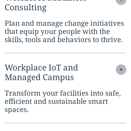
Consulting
Plan and manage change initiatives
that equip your people with the
skills, tools and behaviors to thrive.
Expand
service section:
Workplace IoT and
Managed Campus
Transform your facilities into safe,
efficient and sustainable smart
spaces.