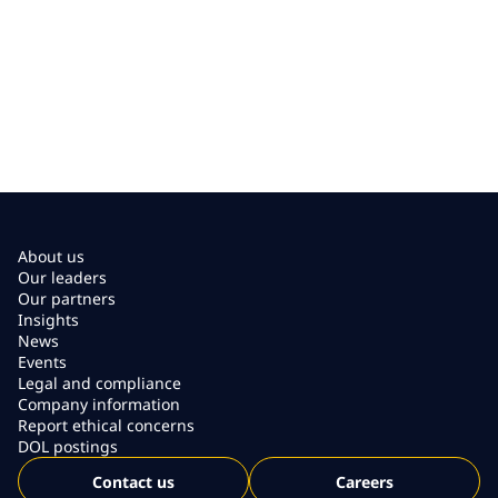
About us
Our leaders
Our partners
Insights
News
Events
Legal and compliance
Company information
Report ethical concerns
DOL postings
Contact us
Careers