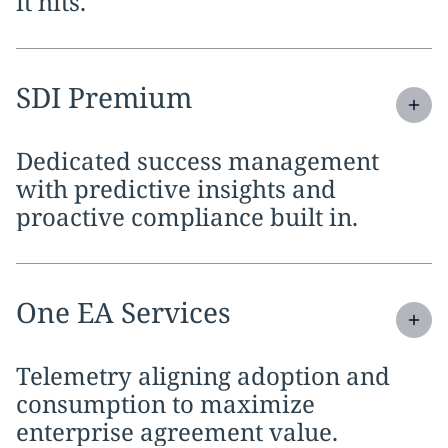
it hits.
Expand
service section:
SDI Premium
Dedicated success management
with predictive insights and
proactive compliance built in.
Expand
service section:
One EA Services
Telemetry aligning adoption and
consumption to maximize
enterprise agreement value.