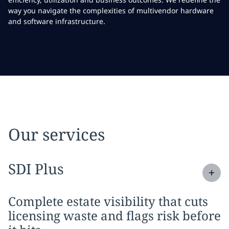
way you navigate the complexities of multivendor hardware
and software infrastructure.
Our services
Expand
service section:
SDI Plus
Complete estate visibility that cuts
licensing waste and flags risk before