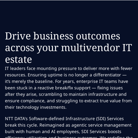
Drive business outcomes
across your multivendor IT
estate
IT leaders face mounting pressure to deliver more with fewer
resources. Ensuring uptime is no longer a differentiator —
it’s merely the baseline. For years, enterprise IT teams have
been stuck in a reactive break/fix support — fixing issues
after they arise, scrambling to maintain infrastructure and
ensure compliance, and struggling to extract true value from
their technology investments.
NTT DATA's Software-defined Infrastructure (SDI) Services
break this cycle. Reimagined as agentic service management
built with human and AI employees, SDI Services boosts
efficiency, utilization and business outcomes. We redefine the