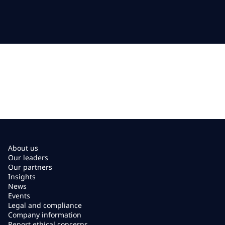
About us
Our leaders
Our partners
Insights
News
Events
Legal and compliance
Company information
Report ethical concerns