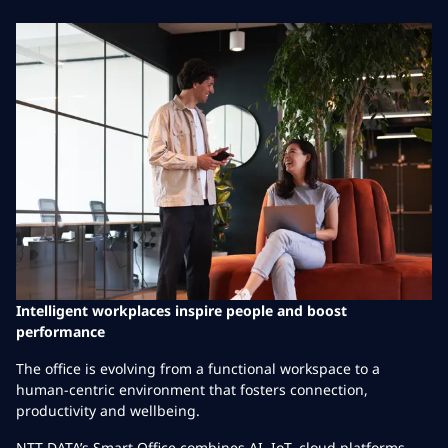
Intelligent workplaces inspire people and boost
performance
The office is evolving from a functional workspace to a
human-centric environment that fosters connection,
productivity and wellbeing.
NTT DATA’s Smart Office combines AI, IoT, cloud platforms