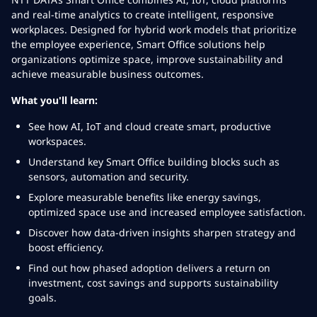
and real-time analytics to create intelligent, responsive
workplaces. Designed for hybrid work models that prioritize
the employee experience, Smart Office solutions help
organizations optimize space, improve sustainability and
achieve measurable business outcomes.
What you'll learn:
See how AI, IoT and cloud create smart, productive
workspaces.
Understand key Smart Office building blocks such as
sensors, automation and security.
Explore measurable benefits like energy savings,
optimized space use and increased employee satisfaction.
Discover how data-driven insights sharpen strategy and
boost efficiency.
Find out how phased adoption delivers a return on
investment, cost savings and supports sustainability
goals.