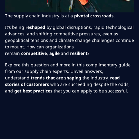
The supply chain industry is at a
pivotal crossroads
.
It’s being
reshaped
by global disruptions, rapid technological
advances, and shifting competitive pressures, even as
geopolitical tensions and climate change challenges continue
to mount. How can organizations
remain
competitive
,
agile
and
resilient
?
Explore this question and more in this complimentary guide
from our supply chain experts. Unveil answers,
understand
trends that are shaping
the industry,
read
stories of customers
who are succeeding despite the odds,
and
get best practices
that you can apply to be successful.