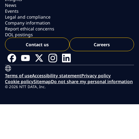
News
Events
Legal and compliance
Company information
Report ethical concerns
DOL postings
Contact us
Careers
Terms of use
Accessibility statement
Privacy policy
Cookie policy
Sitemap
Do not share my personal information
© 2026 NTT DATA, Inc.