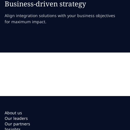
Business-driven strategy
Align integration solutions with your business objectives
for maximum impact.
About us
Our leaders
Our partners
Insights