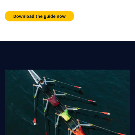
Download the guide now