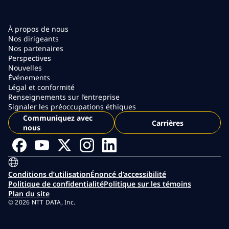
À propos de nous
Nos dirigeants
Nos partenaires
Perspectives
Nouvelles
Événements
Légal et conformité
Renseignements sur l’entreprise
Signaler les préoccupations éthiques
Communiquez avec
Carrières
nous
Conditions d’utilisation
Énoncé d’accessibilité
Politique de confidentialité
Politique sur les témoins
Plan du site
© 2026 NTT DATA, Inc.