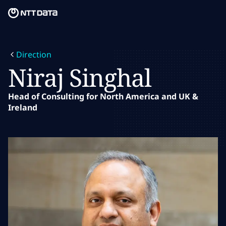
Skip to main content
Skip to main content
Notre mission
Direction
Ce que nous pensons
Niraj Singhal
Qui nous sommes
Head of Consulting for North America and UK &
Ireland
Salle de presse
Carrières