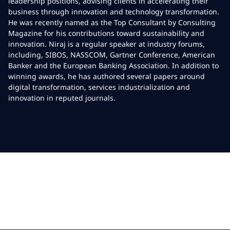
leadership positions, advising clients in accelerating their
business through innovation and technology transformation.
He was recently named as the Top Consultant by Consulting
Magazine for his contributions toward sustainability and
innovation. Niraj is a regular speaker at industry forums,
including, SIBOS, NASSCOM, Gartner Conference, American
Banker and the European Banking Association. In addition to
winning awards, he has authored several papers around
digital transformation, services industrialization and
innovation in reputed journals.