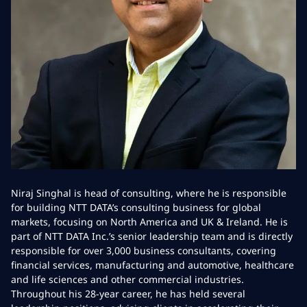
Niraj Singhal is head of consulting, where he is responsible
for building NTT DATA’s consulting business for global
markets, focusing on North America and UK & Ireland. He is
part of NTT DATA Inc.’s senior leadership team and is directly
responsible for over 3,000 business consultants, covering
financial services, manufacturing and automotive, healthcare
and life sciences and other commercial industries.
Throughout his 28-year career, he has held several