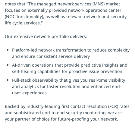
notes that "The managed network services (MNS) market
focuses on externally provided network operations center
(NOC functionality), as well as relevant network and security
life cycle services."
Our extensive network portfolio delivers:
Platform-led network transformation to reduce complexity
and ensure consistent service delivery
AI-driven operations that provide predictive insights and
self-healing capabilities for proactive issue prevention
Full-stack observability that gives you real-time visibility
and analytics for faster resolution and enhanced end-
user experiences
Backed by industry-leading first contact resolution (FCR) rates
and sophisticated end-to-end security monitoring, we are
your partner of choice for future-proofing your network.