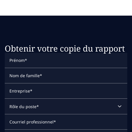
Obtenir votre copie du rapport
Prénom
*
Nom de famille
*
Entreprise
*
Rôle du poste
*
Courriel professionnel
*