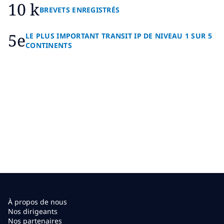
10 k
BREVETS ENREGISTRÉS
5e
LE PLUS IMPORTANT TRANSIT IP DE NIVEAU 1 SUR 5
CONTINENTS
À propos de nous
Nos dirigeants
Nos partenaires