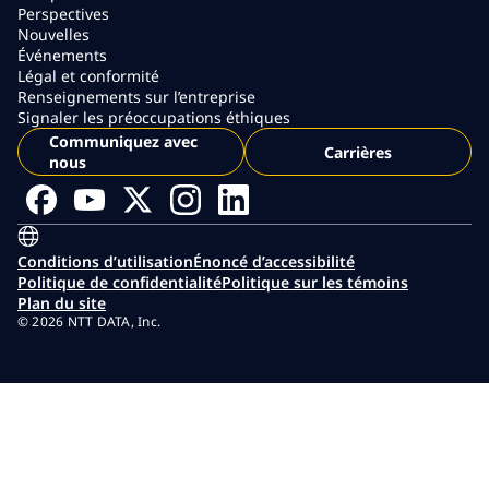
Perspectives
Nouvelles
Événements
Légal et conformité
Renseignements sur l’entreprise
Signaler les préoccupations éthiques
Communiquez avec
Carrières
nous
Conditions d’utilisation
Énoncé d’accessibilité
Politique de confidentialité
Politique sur les témoins
Plan du site
© 2026 NTT DATA, Inc.