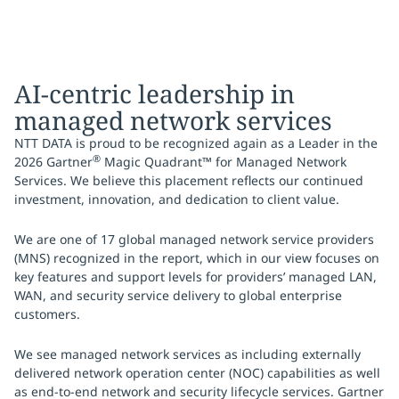
AI-centric leadership in
managed network services
NTT DATA is proud to be recognized again as a Leader in the
®
2026 Gartner
Magic Quadrant™ for Managed Network
Services. We believe this placement reflects our continued
investment, innovation, and dedication to client value.
We are one of 17 global managed network service providers
(MNS) recognized in the report, which in our view focuses on
key features and support levels for providers’ managed LAN,
WAN, and security service delivery to global enterprise
customers.
We see managed network services as including externally
delivered network operation center (NOC) capabilities as well
as end-to-end network and security lifecycle services. Gartner