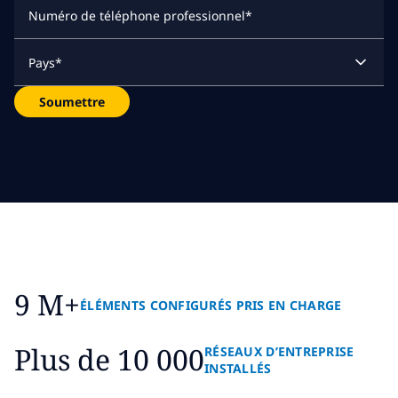
Numéro de téléphone professionnel
*
Pays
*
Soumettre
9 M+
ÉLÉMENTS CONFIGURÉS PRIS EN CHARGE
Plus de 10 000
RÉSEAUX D’ENTREPRISE
INSTALLÉS