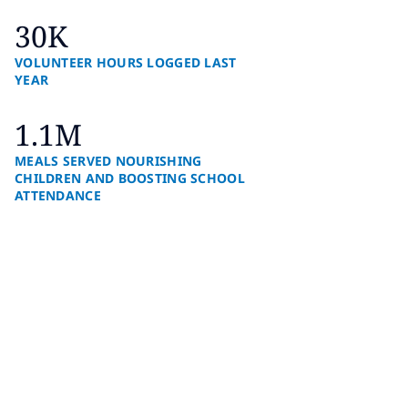
30K
VOLUNTEER HOURS LOGGED LAST
YEAR
1.1M
MEALS SERVED NOURISHING
CHILDREN AND BOOSTING SCHOOL
ATTENDANCE
How we’re shaping a