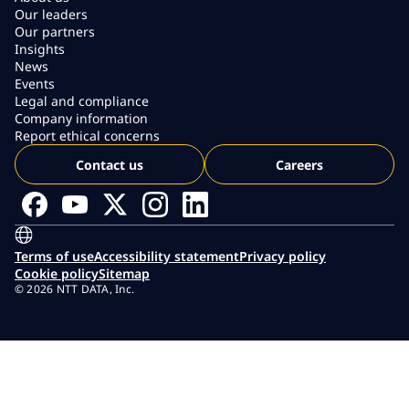
Our leaders
Our partners
Insights
News
Events
Legal and compliance
Company information
Report ethical concerns
Contact us
Careers
Terms of use
Accessibility statement
Privacy policy
Cookie policy
Sitemap
© 2026 NTT DATA, Inc.