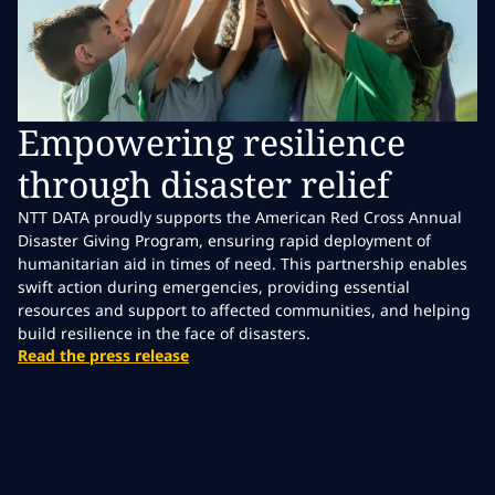
Empowering resilience
through disaster relief
NTT DATA proudly supports the American Red Cross Annual
Disaster Giving Program, ensuring rapid deployment of
humanitarian aid in times of need. This partnership enables
swift action during emergencies, providing essential
resources and support to affected communities, and helping
build resilience in the face of disasters.
Read the press release