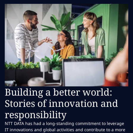
Building a better world:
Stories of innovation and
responsibility
NTT DATA has had a long-standing commitment to leverage
IT innovations and global activities and contribute to a more