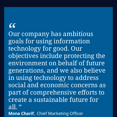
“
Our company has ambitious
goals for using information
technology for good. Our
objectives include protecting the
environment on behalf of future
generations, and we also believe
in using technology to address
social and economic concerns as
part of comprehensive efforts to
create a sustainable future for
all. ”
Mona Charif
,
Chief Marketing Officer