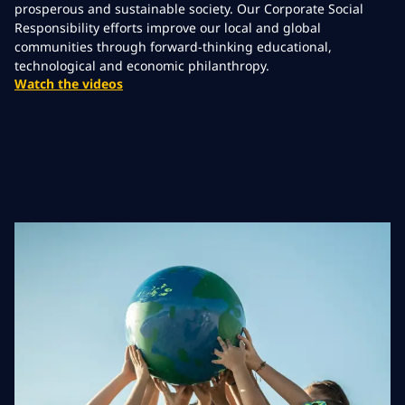
prosperous and sustainable society. Our Corporate Social
Responsibility efforts improve our local and global
communities through forward-thinking educational,
technological and economic philanthropy.
Watch the videos