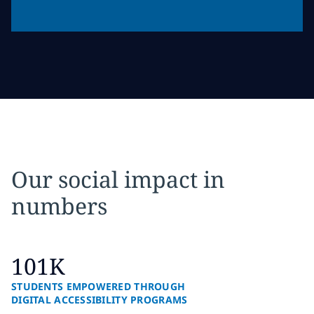
Our social impact in
numbers
101K
STUDENTS EMPOWERED THROUGH
DIGITAL ACCESSIBILITY PROGRAMS