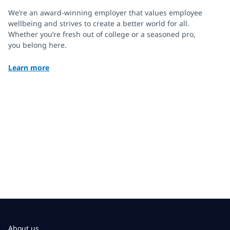
We’re an award-winning employer that values employee
wellbeing and strives to create a better world for all.
Whether you’re fresh out of college or a seasoned pro,
you belong here.
Learn more
About us