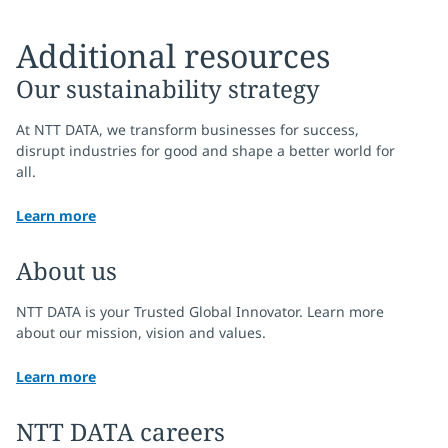
Additional resources
Our sustainability strategy
At NTT DATA, we transform businesses for success,
disrupt industries for good and shape a better world for
all.
Learn more
About us
NTT DATA is your Trusted Global Innovator. Learn more
about our mission, vision and values.
Learn more
NTT DATA careers