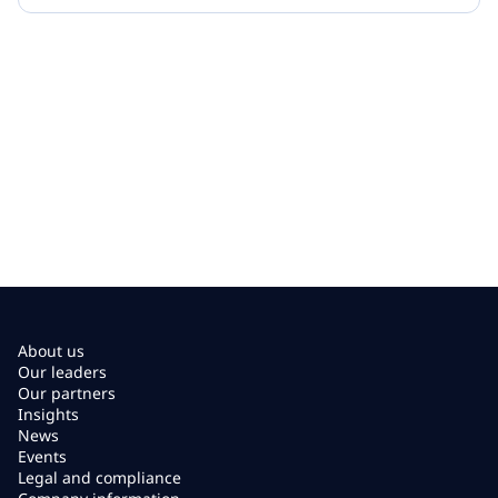
About us
Our leaders
Our partners
Insights
News
Events
Legal and compliance