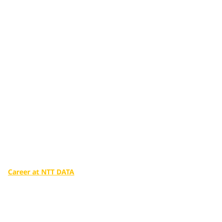
Additional services
tailored to you
Make a big difference in our world with the infinite potential
of digital technologies.
Career at NTT DATA