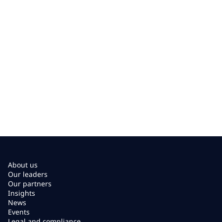
About us
Our leaders
Our partners
Insights
News
Events
Legal and compliance