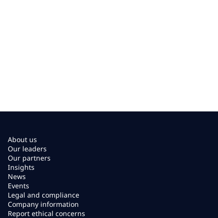
About us
Our leaders
Our partners
Insights
News
Events
Legal and compliance
Company information
Report ethical concerns