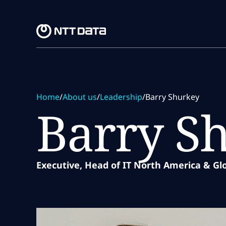
Skip to main content
Skip to main content
Home
/
About us
/
Leadership
/
Barry Shurkey
Barry S
Executive, Head of IT North America & Gl