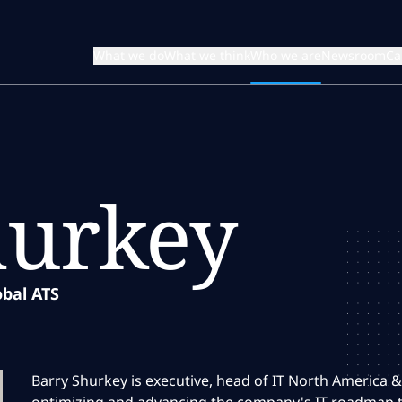
What we do
What we think
Who we are
Newsroom
Ca
hurkey
obal ATS
Barry Shurkey is executive, head of IT North America &