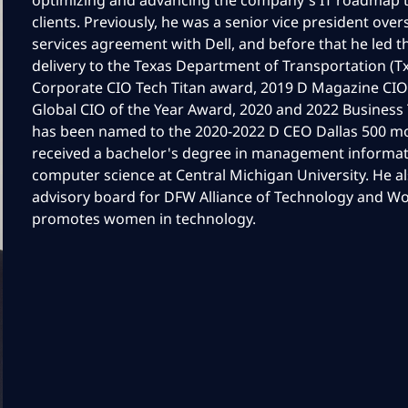
optimizing and advancing the company's IT roadmap t
clients. Previously, he was a senior vice president ove
services agreement with Dell, and before that he led t
delivery to the Texas Department of Transportation (
Corporate CIO Tech Titan award, 2019 D Magazine CIO
Global CIO of the Year Award, 2020 and 2022 Business
has been named to the 2020-2022 D CEO Dallas 500 mo
received a bachelor's degree in management informat
computer science at Central Michigan University. He a
advisory board for DFW Alliance of Technology and
promotes women in technology.