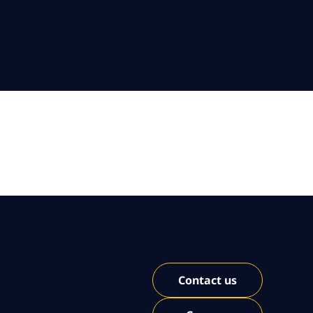
Contact us