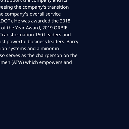
o support the company and its
rseeing the company's transition
he company's overall service
TxDOT). He was awarded the 2018
 of the Year Award, 2019 ORBIE
 Transformation 150 Leaders and
st powerful business leaders. Barry
ion systems and a minor in
lso serves as the chairperson on the
 Women (ATW) which empowers and