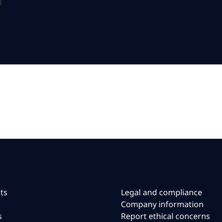
ts
Legal and compliance
Company information
s
Report ethical concerns