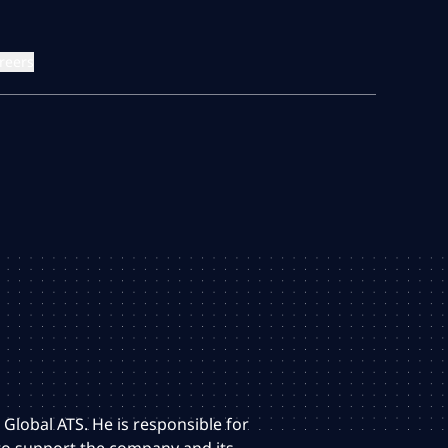
reers
 Global ATS. He is responsible for