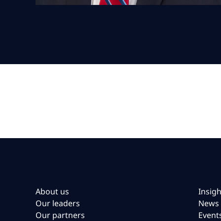
About us
Insigh
Our leaders
News
Our partners
Event