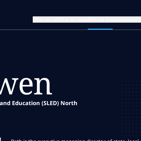
What we do
What we think
Who we are
Newsroom
Ca
owen
 and Education (SLED) North