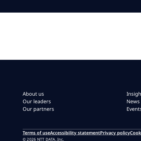
About us
Insigh
Our leaders
News
Our partners
Event
Terms of use
Accessibility statement
Privacy policy
Cook
© 2026 NTT DATA, Inc.