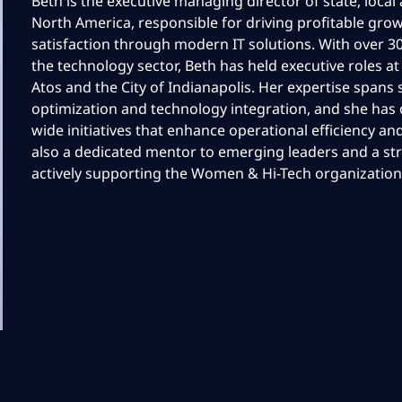
Beth is the executive managing director of state, loca
North America, responsible for driving profitable grow
satisfaction through modern IT solutions. With over 30
the technology sector, Beth has held executive roles at
Atos and the City of Indianapolis. Her expertise spans 
optimization and technology integration, and she has c
wide initiatives that enhance operational efficiency an
also a dedicated mentor to emerging leaders and a st
actively supporting the Women & Hi-Tech organization