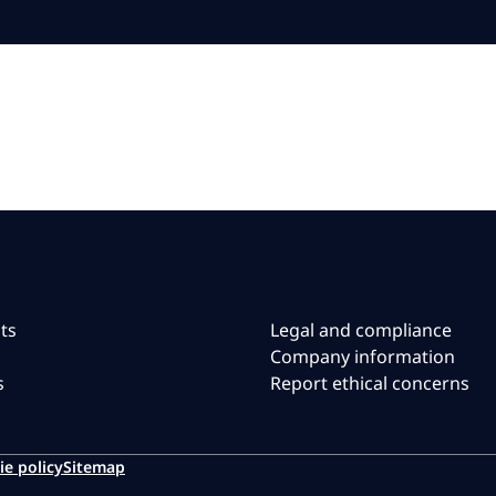
ts
Legal and compliance
Company information
s
Report ethical concerns
ie policy
Sitemap