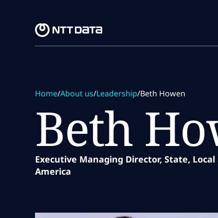
Skip to main content
Skip to main content
Home
/
About us
/
Leadership
/
Beth Howen
Beth H
Executive Managing Director, State, Local
America