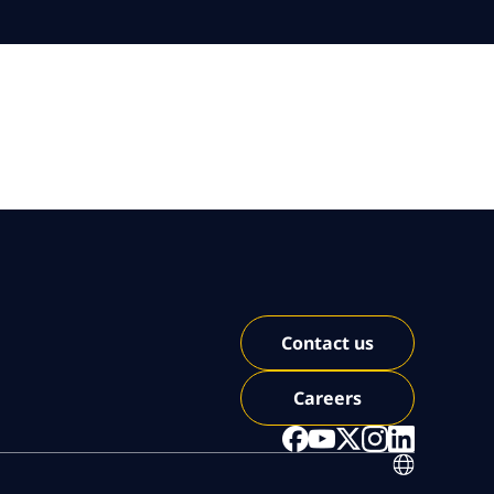
Contact us
Careers