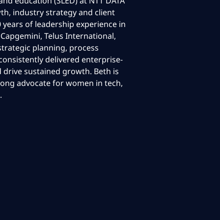
l and education (SLED) at NTT DATA
th, industry strategy and client
 years of leadership experience in
 Capgemini, Telus International,
strategic planning, process
onsistently delivered enterprise-
d drive sustained growth. Beth is
rong advocate for women in tech,
.