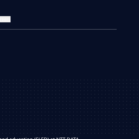
reers