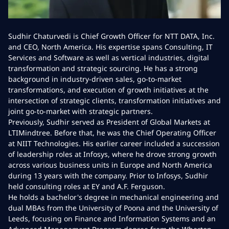
Sudhir Chaturvedi is Chief Growth Officer for NTT DATA, Inc.
and CEO, North America. His expertise spans Consulting, IT
Services and Software as well as vertical industries, digital
transformation and strategic sourcing. He has a strong
background in industry-driven sales, go-to-market
transformations, and execution of growth initiatives at the
intersection of strategic clients, transformation initiatives and
joint go-to-market with strategic partners.
Previously, Sudhir served as President of Global Markets at
LTIMindtree. Before that, he was the Chief Operating Officer
at NIIT Technologies. His earlier career included a succession
of leadership roles at Infosys, where he drove strong growth
across various business units in Europe and North America
during 13 years with the company. Prior to Infosys, Sudhir
held consulting roles at EY and A.F. Ferguson.
He holds a bachelor's degree in mechanical engineering and
dual MBAs from the University of Poona and the University of
Leeds, focusing on Finance and Information Systems and an