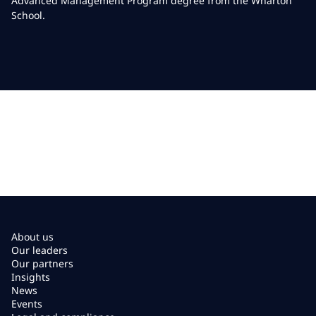
Advanced Management Program degree from the Wharton
School.
About us
Our leaders
Our partners
Insights
News
Events