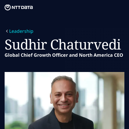
Skip to main content
Skip to main content
What we do
Leadership
What we think
Sudhir Chaturvedi
Who we are
Global Chief Growth Officer and North America CEO
Newsroom
Careers