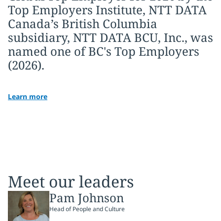
Top Employers Institute, NTT DATA
Canada’s British Columbia
subsidiary, NTT DATA BCU, Inc., was
named one of BC's Top Employers
(2026).
Learn more
Meet our leaders
Pam Johnson
Head of People and Culture