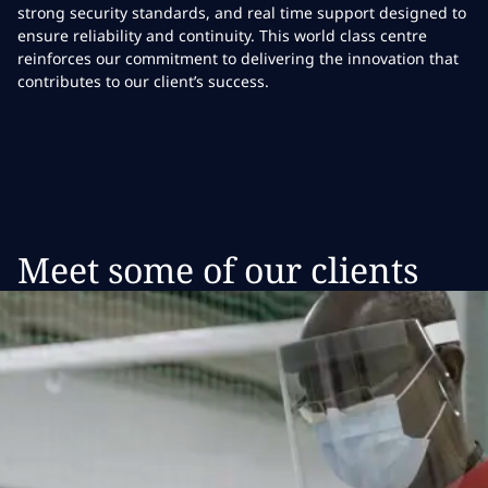
strong security standards, and real time support designed to
ensure reliability and continuity. This world class centre
reinforces our commitment to delivering the innovation that
contributes to our client’s success.
Meet some of our clients