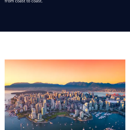
from coast to coast.