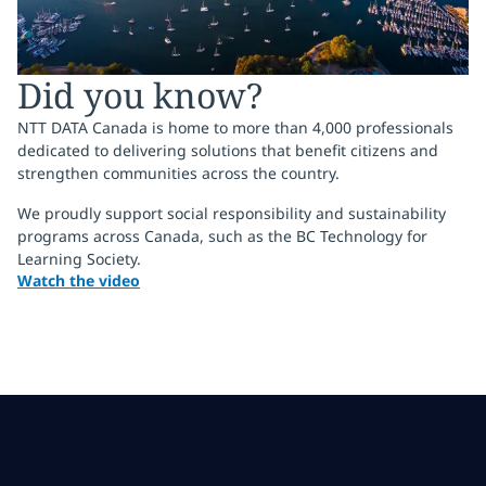
Did you know?
NTT DATA Canada is home to more than 4,000 professionals
dedicated to delivering solutions that benefit citizens and
strengthen communities across the country.
We proudly support social responsibility and sustainability
programs across Canada, such as the BC Technology for
Learning Society.
Watch the video