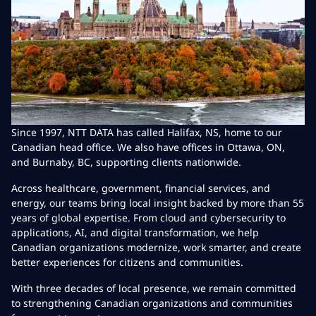
Since 1997, NTT DATA has called Halifax, NS, home to our
Canadian head office. We also have offices in Ottawa, ON,
and Burnaby, BC, supporting clients nationwide.
Across healthcare, government, financial services, and
energy, our teams bring local insight backed by more than 55
years of global expertise. From cloud and cybersecurity to
applications, AI, and digital transformation, we help
Canadian organizations modernize, work smarter, and create
better experiences for citizens and communities.
With three decades of local presence, we remain committed
to strengthening Canadian organizations and communities