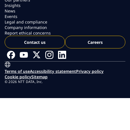
Insights
News
Events
Legal and compliance
Company information
Report ethical concerns
Contact us
Careers
Terms of use
Accessibility statement
Privacy policy
Cookie policy
Sitemap
© 2026 NTT DATA, Inc.