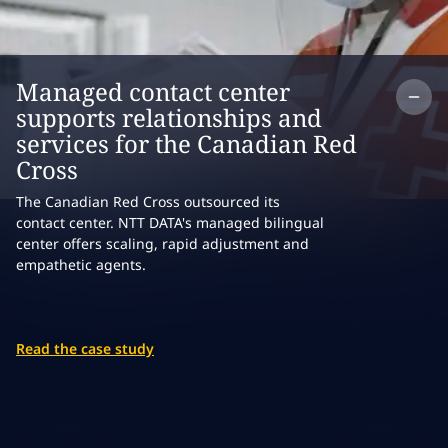
Co
Managed contact center
supports relationships and
services for the Canadian Red
Cross
The Canadian Red Cross outsourced its
contact center. NTT DATA's managed bilingual
center offers scaling, rapid adjustment and
empathetic agents.
Read the case study