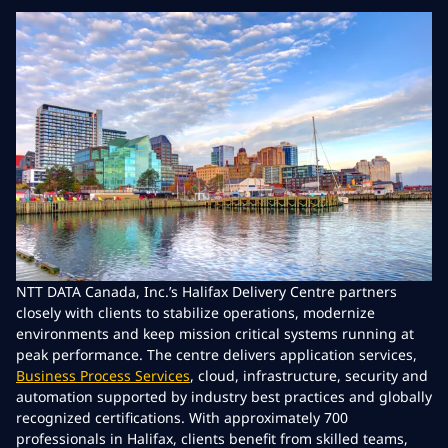
NTT DATA Canada, Inc.’s Halifax Delivery Centre partners
closely with clients to stabilize operations, modernize
environments and keep mission critical systems running at
peak performance. The centre delivers application services,
Business Process Services
, cloud, infrastructure, security and
automation supported by industry best practices and globally
recognized certifications. With approximately 700
professionals in Halifax, clients benefit from skilled teams,