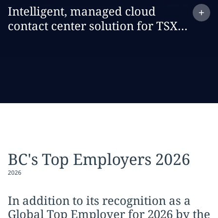
Expand
case study:
Intelligent, managed cloud
contact center solution for TSX
Trust
BC's Top Employers 2026
2026
In addition to its recognition as a
Global Top Employer for 2026 by the