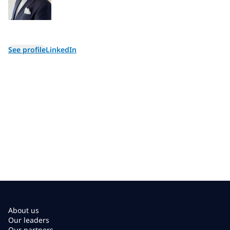
See profile
LinkedIn
About us
Our leaders
Our partners