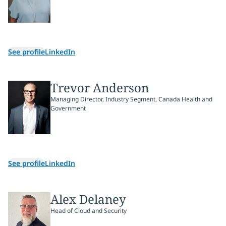
See profile
LinkedIn
Trevor Anderson
Managing Director, Industry Segment, Canada Health and
Government
See profile
LinkedIn
Alex Delaney
Head of Cloud and Security