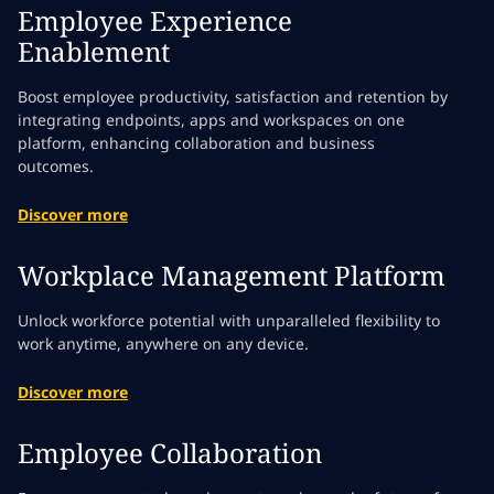
Employee Experience
Enablement
Boost employee productivity, satisfaction and retention by
integrating endpoints, apps and workspaces on one
platform, enhancing collaboration and business
outcomes.
Discover more
Workplace Management Platform
Unlock workforce potential with unparalleled flexibility to
work anytime, anywhere on any device.
Discover more
Employee Collaboration