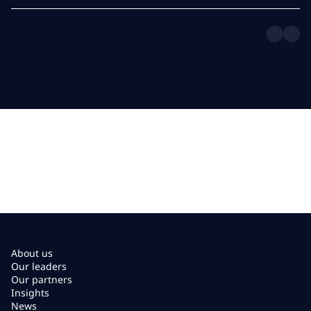
About us
Our leaders
Our partners
Insights
News