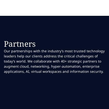
Partners
Our partnerships with the industry’s most trusted technology
leaders help our clients address the critical challenges of
today’s world. We collaborate with 40+ strategic partners to
augment cloud, networking, hyper-automation, enterprise
applications, AI, virtual workspaces and information security.