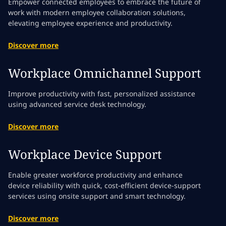
Empower connected employees to embrace the future of
work with modern employee collaboration solutions,
elevating employee experience and productivity.
Discover more
Workplace Omnichannel Support
Improve productivity with fast, personalized assistance
using advanced service desk technology.
Discover more
Workplace Device Support
Enable greater workforce productivity and enhance
device reliability with quick, cost-efficient device-support
services using onsite support and smart technology.
Discover more