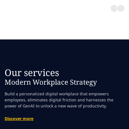
Our services
Modern Workplace Strategy
Build a personalized digital workplace that empowers
employees, eliminates digital friction and harnesses the
power of GenAI to unlock a new wave of productivity.
Discover more