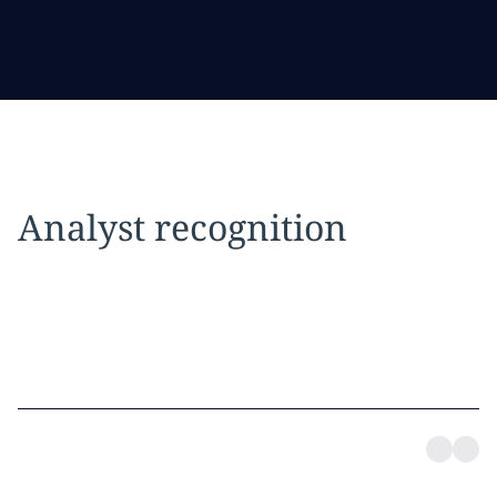
Analyst recognition