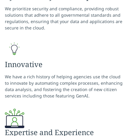
We prioritize security and compliance, providing robust
solutions that adhere to all governmental standards and
regulations, ensuring that your data and applications are
secure in the cloud.
Innovative
We have a rich history of helping agencies use the cloud
to innovate by automating complex processes, enhancing
data analysis, and fostering the creation of new citizen
services including those featuring GenAI.
Expertise and Experience