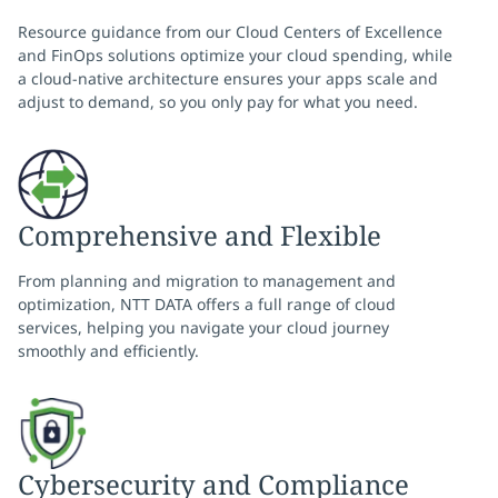
Resource guidance from our Cloud Centers of Excellence
and FinOps solutions optimize your cloud spending, while
a cloud-native architecture ensures your apps scale and
adjust to demand, so you only pay for what you need.
Comprehensive and Flexible
From planning and migration to management and
optimization, NTT DATA offers a full range of cloud
services, helping you navigate your cloud journey
smoothly and efficiently.
Cybersecurity and Compliance