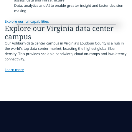
assets, data and infrastructure
Data, analytics and AI to enable greater insight and faster decision
making
Explore our full capabilities
Explore our Virginia data center
campus
Our Ashburn data center campus in Virginia's Loudoun County is a hub in
the world's top data center market, boasting the highest global fiber
density. This provides scalable bandwidth, cloud on-ramps and low-latency
connectivity.
Learn more