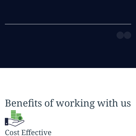
Benefits of working with us
Cost Effective