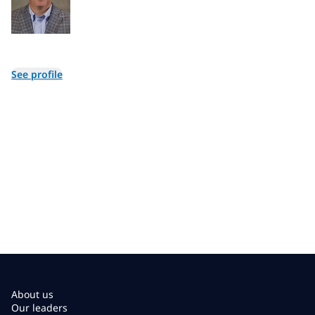
See profile
About us
Our leaders