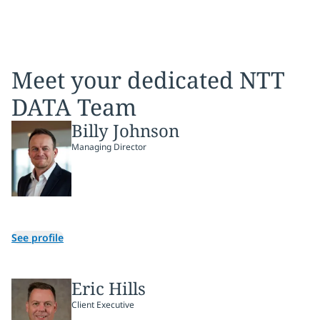
Meet your dedicated NTT
DATA Team
Billy Johnson
Managing Director
See profile
Eric Hills
Client Executive