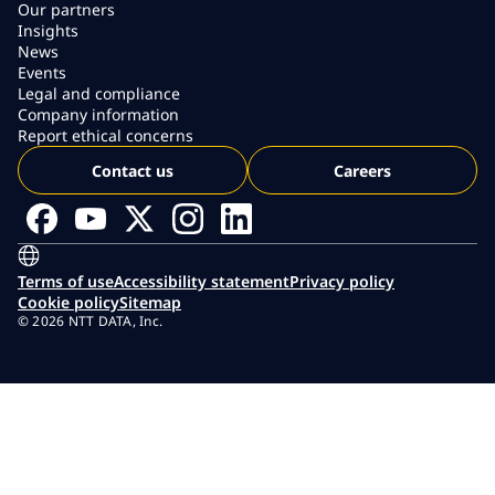
Our partners
Insights
News
Events
Legal and compliance
Company information
Report ethical concerns
Contact us
Careers
Terms of use
Accessibility statement
Privacy policy
Cookie policy
Sitemap
© 2026 NTT DATA, Inc.