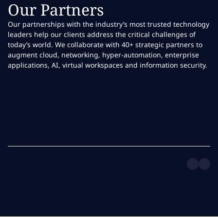
Our Partners
Our partnerships with the industry’s most trusted technology
leaders help our clients address the critical challenges of
today’s world. We collaborate with 40+ strategic partners to
augment cloud, networking, hyper-automation, enterprise
applications, AI, virtual workspaces and information security.