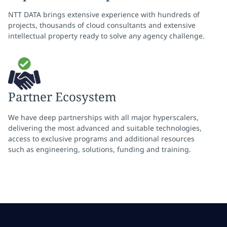
NTT DATA brings extensive experience with hundreds of
projects, thousands of cloud consultants and extensive
intellectual property ready to solve any agency challenge.
Partner Ecosystem
We have deep partnerships with all major hyperscalers,
delivering the most advanced and suitable technologies,
access to exclusive programs and additional resources
such as engineering, solutions, funding and training.