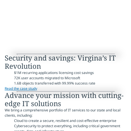
Security and savings: Virgina’s IT
Revolution
$1M recurring applications licensing cost savings
72K user accounts migrated to Microsoft
1.6B objects transferred with 99.99% success rate
Read the case study
Advance your mission with cutting-
edge IT solutions
We bring a comprehensive portfolio of IT services to our state and local
clients, including:
Cloud to create a secure, resilient and cost-effective enterprise
Cybersecurity to protect everything, including critical government