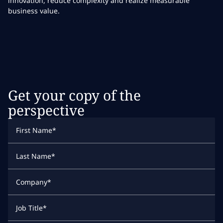
innovation, reduce complexity and realize measurable
business value.
Get your copy of the
perspective
First Name
*
Last Name
*
Company
*
Job Title
*