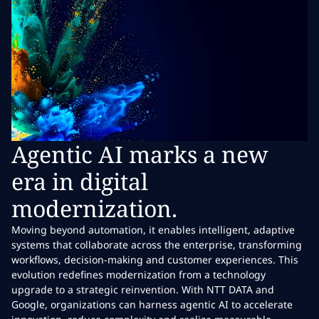
Agentic AI marks a new
era in digital
modernization.
Moving beyond automation, it enables intelligent, adaptive
systems that collaborate across the enterprise, transforming
workflows, decision-making and customer experiences. This
evolution redefines modernization from a technology
upgrade to a strategic reinvention. With NTT DATA and
Google, organizations can harness agentic AI to accelerate