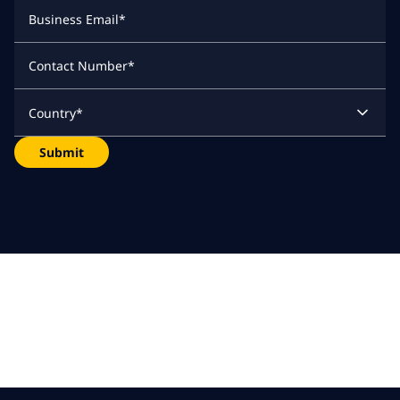
Business Email
*
Contact Number
*
Country
*
Submit