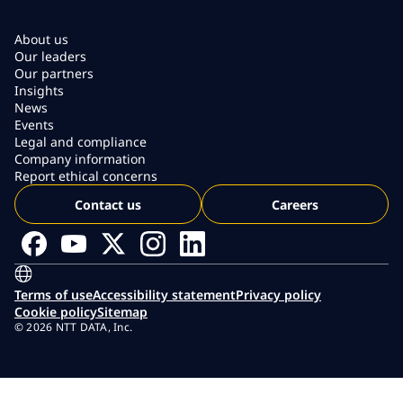
About us
Our leaders
Our partners
Insights
News
Events
Legal and compliance
Company information
Report ethical concerns
Contact us
Careers
Terms of use
Accessibility statement
Privacy policy
Cookie policy
Sitemap
© 2026 NTT DATA, Inc.