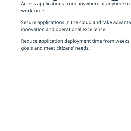
Access applications from anywhere at anytime t
workforce.
Secure applications in the cloud and take advantag
innovation and operational excellence.
Reduce application deployment time from weeks 
goals and meet citizens’ needs.