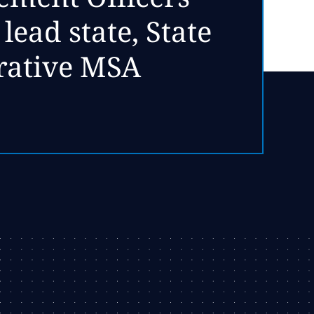
ead state, State
rative MSA