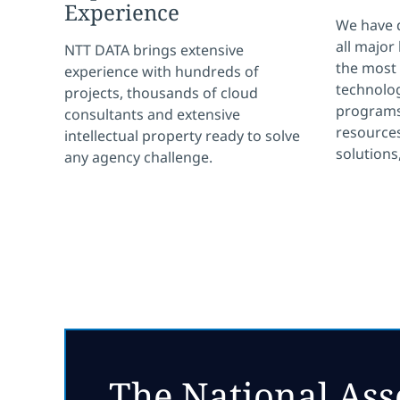
Experience
We have 
all major
NTT DATA brings extensive
the most
experience with hundreds of
technolog
projects, thousands of cloud
programs
consultants and extensive
resources
intellectual property ready to solve
solutions
any agency challenge.
The National Ass