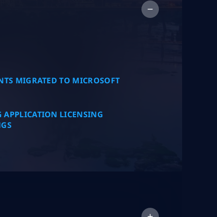
Collap
NTS MIGRATED TO MICROSOFT
 APPLICATION LICENSING
NGS