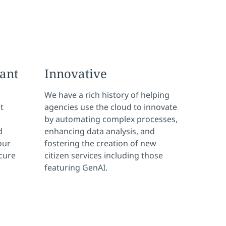
ant
Innovative
We have a rich history of helping
t
agencies use the cloud to innovate
by automating complex processes,
d
enhancing data analysis, and
our
fostering the creation of new
ecure
citizen services including those
featuring GenAI.