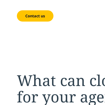
cost-effective enterprise.
Contact us
What can cl
for your ag