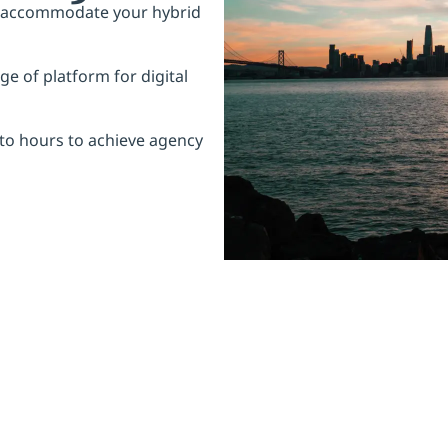
o accommodate your hybrid
e of platform for digital
to hours to achieve agency