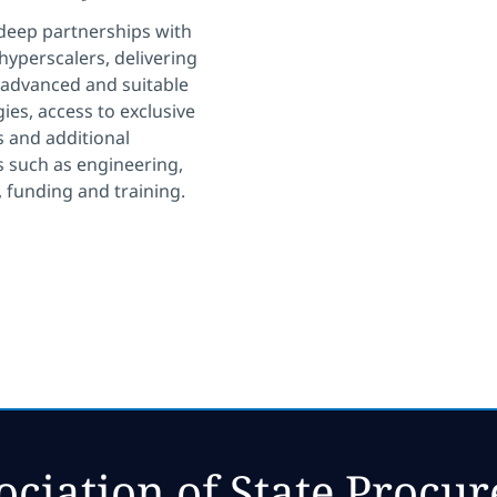
deep partnerships with
 hyperscalers, delivering
 advanced and suitable
ies, access to exclusive
 and additional
 such as engineering,
, funding and training.
ociation of State Procu