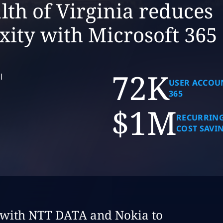
h of Virginia reduces
xity with Microsoft 365
72K
l
USER ACCOU
365
$1M
RECURRING
COST SAVI
dy:
s with NTT DATA and Nokia to