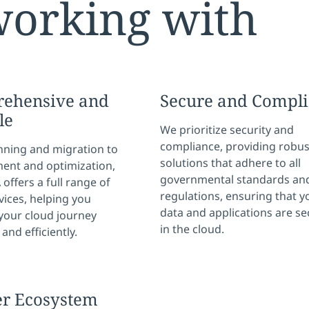
working with
ehensive and
Secure and Compli
le
We prioritize security and
compliance, providing robus
nning and migration to
solutions that adhere to all
nt and optimization,
governmental standards an
offers a full range of
regulations, ensuring that y
vices, helping you
data and applications are s
your cloud journey
in the cloud.
and efficiently.
er Ecosystem