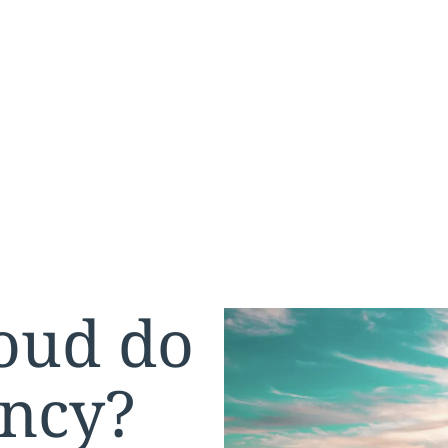
oud do
ency?