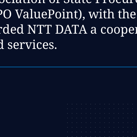
 ValuePoint), with the l
arded NTT DATA a coope
d services.