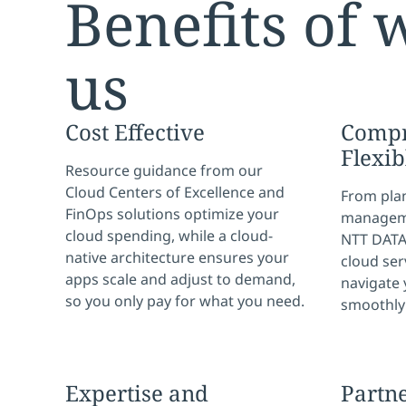
Benefits of 
us
Cost Effective
Compr
Flexib
Resource guidance from our
Cloud Centers of Excellence and
From pla
FinOps solutions optimize your
manageme
cloud spending, while a cloud-
NTT DATA 
native architecture ensures your
cloud ser
apps scale and adjust to demand,
navigate 
so you only pay for what you need.
smoothly 
Expertise and
Partn