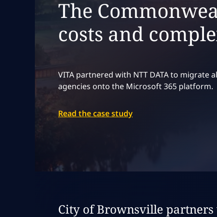
The Commonwealt
costs and comple
VITA partnered with NTT DATA to migrate al
agencies onto the Microsoft 365 platform.
Read the case study
Expand
case stu
City of Brownsville partner