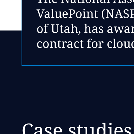
ValuePoint (NASPO
of Utah, has aw
contract for clou
Case studies