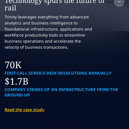
Co
Technology spurs the future of
rail
Trinity leverages everything from advanced
analytics and business intelligence to
foundational infrastructure, applications and
workforce productivity tools to streamline
business operations and accelerate the
velocity of business transactions.
70K
FIRST-CALL SERVICE DESK RESOLUTIONS ANNUALLY
$1.7B
COMPANY STANDS UP AN INFRASTRUCTURE FROM THE
GROUND UP
Read the case study