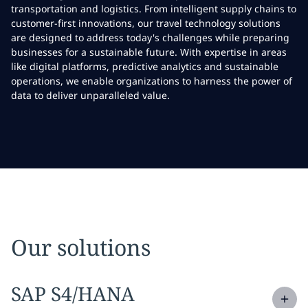
transportation and logistics. From intelligent supply chains to
customer-first innovations, our travel technology solutions
are designed to address today's challenges while preparing
businesses for a sustainable future. With expertise in areas
like digital platforms, predictive analytics and sustainable
operations, we enable organizations to harness the power of
data to deliver unparalleled value.
Our solutions
Expand
service section:
SAP S4/HANA