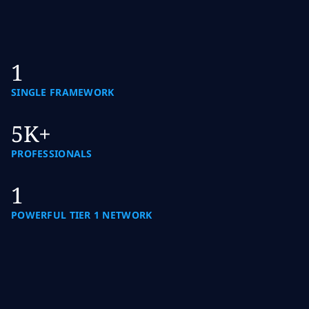
1
SINGLE FRAMEWORK
5K+
PROFESSIONALS
1
POWERFUL TIER 1 NETWORK