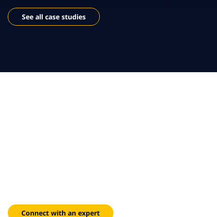
See all case studies
Shape the future of
sustainable travel and
logistics
Deliver seamless, customer-first experiences powered by
data and digital innovation, and drive efficiency and long-
term impact.
Connect with an expert