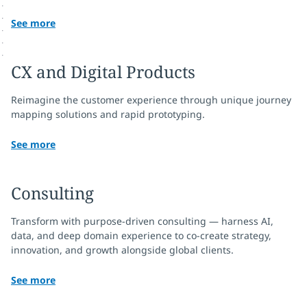
See more
CX and Digital Products
Reimagine the customer experience through unique journey
mapping solutions and rapid prototyping.
See more
Consulting
Transform with purpose-driven consulting — harness AI,
data, and deep domain experience to co‑create strategy,
innovation, and growth alongside global clients.
See more