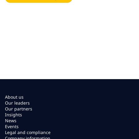
About us
Our leaders
Our partners
Insights
News
Events
Legal and compliance
Company information