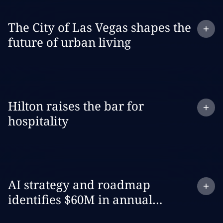
Expand
case study:
The City of Las Vegas shapes the
future of urban living
Expand
case study:
Hilton raises the bar for
hospitality
Expand
case study:
AI strategy and roadmap
identifies $60M in annual
revenue opportunities