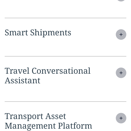
Expand
service section:
Smart Shipments
Expand
service section:
Travel Conversational
Assistant
Expand
service section:
Transport Asset
Management Platform