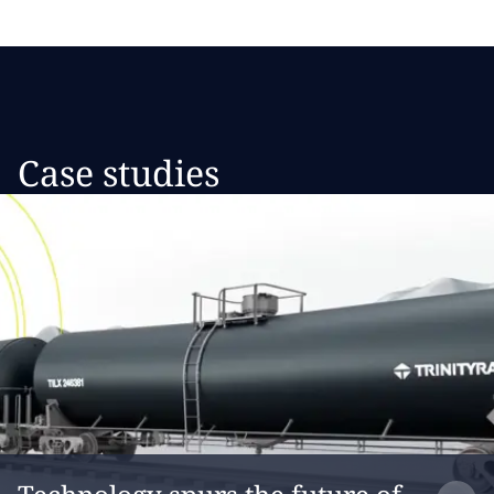
Case studies