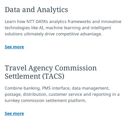
Data and Analytics
Learn how NTT DATA’s analytics frameworks and innovative
technologies like AI, machine learning and intelligent
solutions ultimately drive competitive advantage.
See more
Travel Agency Commission
Settlement (TACS)
Combine banking, PMS interface, data management,
postage, distribution, customer service and reporting in a
turnkey commission settlement platform.
See more