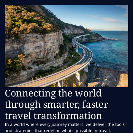
Connecting the world
through smarter, faster
travel transformation
In a world where every journey matters, we deliver the tools
and strategies that redefine what's possible in travel,