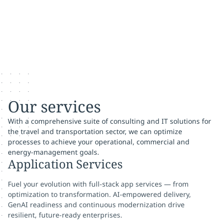
Our services
With a comprehensive suite of consulting and IT solutions for
the travel and transportation sector, we can optimize
processes to achieve your operational, commercial and
energy-management goals.
Application Services
Fuel your evolution with full-stack app services — from
optimization to transformation. AI-empowered delivery,
GenAI readiness and continuous modernization drive
resilient, future-ready enterprises.