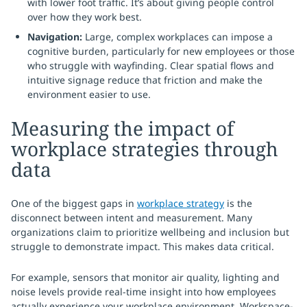
with lower foot traffic. It’s about giving people control
over how they work best.
Navigation:
Large, complex workplaces can impose a
cognitive burden, particularly for new employees or those
who struggle with wayfinding. Clear spatial flows and
intuitive signage reduce that friction and make the
environment easier to use.
Measuring the impact of
workplace strategies through
data
One of the biggest gaps in
workplace strategy
is the
disconnect between intent and measurement. Many
organizations claim to prioritize wellbeing and inclusion but
struggle to demonstrate impact. This makes data critical.
For example, sensors that monitor air quality, lighting and
noise levels provide real-time insight into how employees
actually experience your workplace environment. Workspace-