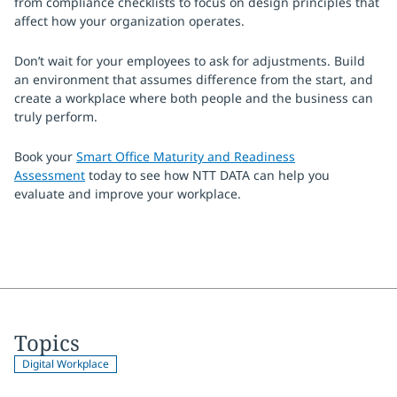
from compliance checklists to focus on design principles that
affect how your organization operates.
Don’t wait for your employees to ask for adjustments. Build
an environment that assumes difference from the start, and
create a workplace where both people and the business can
truly perform.
Book your
Smart Office Maturity and Readiness
Assessment
today to see how NTT DATA can help you
evaluate and improve your workplace.
Topics
Digital Workplace