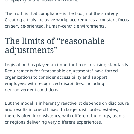
The truth is that compliance is the floor, not the strategy.
Creating a truly inclusive workplace requires a constant focus
on service-oriented, human-centric environments.
The limits of “reasonable
adjustments”
Legislation has played an important role in raising standards.
Requirements for “reasonable adjustments” have forced
organizations to consider accessibility and support
employees with recognized disabilities, including
neurodivergent conditions.
But the model is inherently reactive. It depends on disclosure
and results in one-off fixes. In large, distributed estates,
there is often inconsistency, with different buildings, teams
or regions delivering very different experiences.