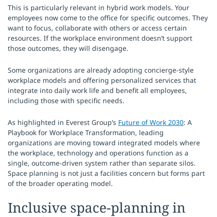
This is particularly relevant in hybrid work models. Your
employees now come to the office for specific outcomes. They
want to focus, collaborate with others or access certain
resources. If the workplace environment doesn’t support
those outcomes, they will disengage.
Some organizations are already adopting concierge-style
workplace models and offering personalized services that
integrate into daily work life and benefit all employees,
including those with specific needs.
As highlighted in Everest Group’s
Future of Work 2030
: A
Playbook for Workplace Transformation, leading
organizations are moving toward integrated models where
the workplace, technology and operations function as a
single, outcome-driven system rather than separate silos.
Space planning is not just a facilities concern but forms part
of the broader operating model.
Inclusive space-planning in