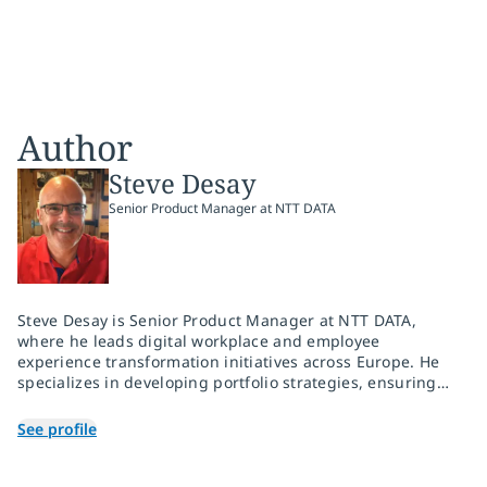
Author
Steve Desay
Senior Product Manager at NTT DATA
Steve Desay is Senior Product Manager at NTT DATA,
where he leads digital workplace and employee
experience transformation initiatives across Europe. He
specializes in developing portfolio strategies, ensuring
operational consistency across regions and coordinating
product, sales and delivery teams to execute service
See profile
launches efficiently and accurately. With a career
dedicated to employee, customer and workplace
transformation, Steve brings substantial expertise and