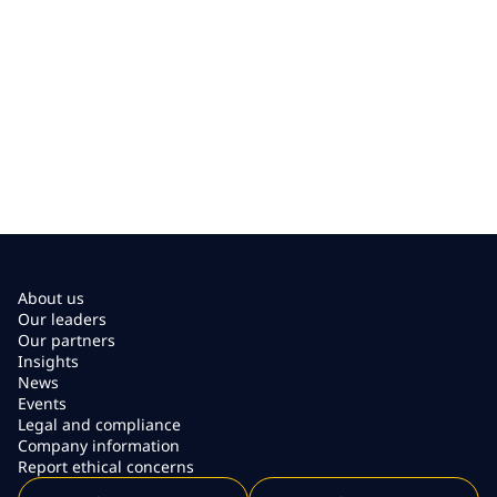
About us
Our leaders
Our partners
Insights
News
Events
Legal and compliance
Company information
Report ethical concerns