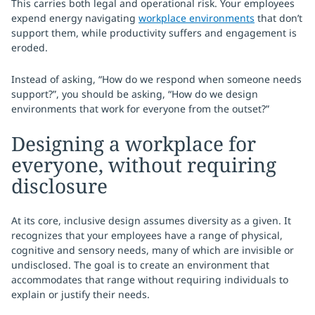
This carries both legal and operational risk. Your employees
expend energy navigating
workplace environments
that don’t
support them, while productivity suffers and engagement is
eroded.
Instead of asking, “How do we respond when someone needs
support?”, you should be asking, “How do we design
environments that work for everyone from the outset?”
Designing a workplace for
everyone, without requiring
disclosure
At its core, inclusive design assumes diversity as a given. It
recognizes that your employees have a range of physical,
cognitive and sensory needs, many of which are invisible or
undisclosed. The goal is to create an environment that
accommodates that range without requiring individuals to
explain or justify their needs.