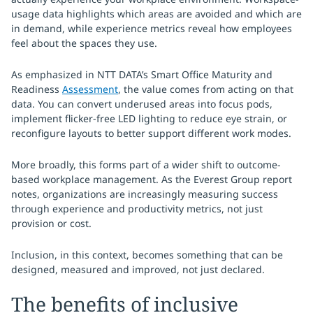
usage data highlights which areas are avoided and which are
in demand, while experience metrics reveal how employees
feel about the spaces they use.
As emphasized in NTT DATA’s Smart Office Maturity and
Readiness
Assessment
, the value comes from acting on that
data. You can convert underused areas into focus pods,
implement flicker-free LED lighting to reduce eye strain, or
reconfigure layouts to better support different work modes.
More broadly, this forms part of a wider shift to outcome-
based workplace management. As the Everest Group report
notes, organizations are increasingly measuring success
through experience and productivity metrics, not just
provision or cost.
Inclusion, in this context, becomes something that can be
designed, measured and improved, not just declared.
The benefits of inclusive