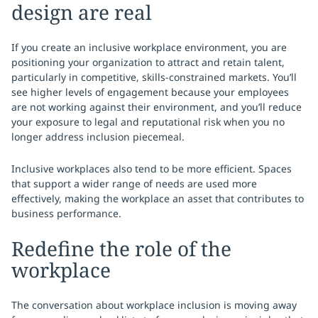
design are real
If you create an inclusive workplace environment, you are
positioning your organization to attract and retain talent,
particularly in competitive, skills-constrained markets. You’ll
see higher levels of engagement because your employees
are not working against their environment, and you’ll reduce
your exposure to legal and reputational risk when you no
longer address inclusion piecemeal.
Inclusive workplaces also tend to be more efficient. Spaces
that support a wider range of needs are used more
effectively, making the workplace an asset that contributes to
business performance.
Redefine the role of the
workplace
The conversation about workplace inclusion is moving away