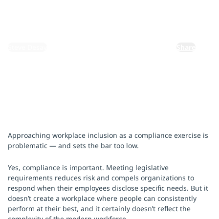
April 15, 2026
By:
Steve Desay
Share
Approaching workplace inclusion as a compliance exercise is
problematic — and sets the bar too low.
Yes, compliance is important. Meeting legislative
requirements reduces risk and compels organizations to
respond when their employees disclose specific needs. But it
doesn’t create a workplace where people can consistently
perform at their best, and it certainly doesn’t reflect the
complexity of the modern workforce.