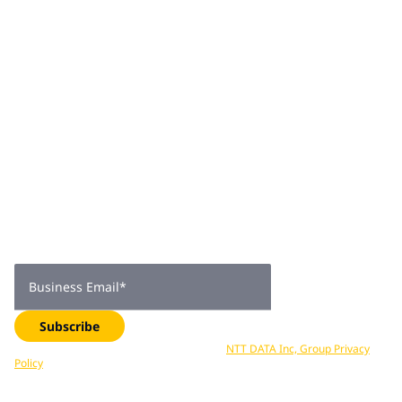
practical insight to his role.
Join 2,000+
subscribers
Get expert insights, industry trends, and exclusive updates—
delivered straight to your inbox. Subscribe now.
Business Email
*
Subscribe
Your data is processed in accordance with
NTT DATA Inc, Group Privacy
Policy
. You can unsubscribe at any time.