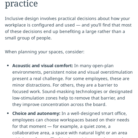
practice
Inclusive design involves practical decisions about how your
workplace is configured and used — and you’ll find that most
of these decisions end up benefiting a large rather than a
small group of people.
When planning your spaces, consider:
Acoustic and visual comfort:
In many open-plan
environments, persistent noise and visual overstimulation
present a real challenge. For some employees, these are
minor distractions. For others, they are a barrier to
focused work. Sound-masking technologies or designated
low-stimulation zones help to remove that barrier, and
they improve concentration across the board.
Choice and autonomy:
In a well-designed smart office,
employees can choose workspaces based on their needs
for that moment — for example, a quiet zone, a
collaborative area, a space with natural light or an area