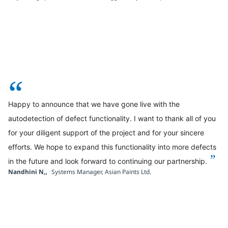
“
Happy to announce that we have gone live with the
autodetection of defect functionality. I want to thank all of you
for your diligent support of the project and for your sincere
efforts. We hope to expand this functionality into more defects
”
in the future and look forward to continuing our partnership.
,
Nandhini N,
Systems Manager, Asian Paints Ltd.