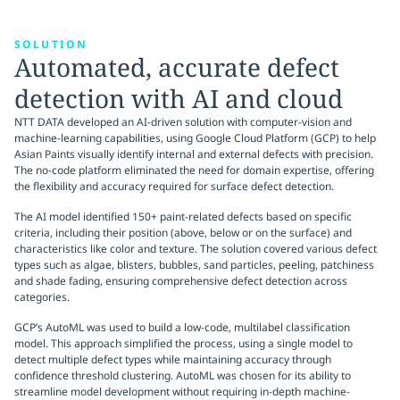
SOLUTION
Automated, accurate defect
detection with AI and cloud
NTT DATA developed an AI-driven solution with computer-vision and
machine-learning capabilities, using Google Cloud Platform (GCP) to help
Asian Paints visually identify internal and external defects with precision.
The no-code platform eliminated the need for domain expertise, offering
the flexibility and accuracy required for surface defect detection.
The AI model identified 150+ paint-related defects based on specific
criteria, including their position (above, below or on the surface) and
characteristics like color and texture. The solution covered various defect
types such as algae, blisters, bubbles, sand particles, peeling, patchiness
and shade fading, ensuring comprehensive defect detection across
categories.
GCP’s AutoML was used to build a low-code, multilabel classification
model. This approach simplified the process, using a single model to
detect multiple defect types while maintaining accuracy through
confidence threshold clustering. AutoML was chosen for its ability to
streamline model development without requiring in-depth machine-