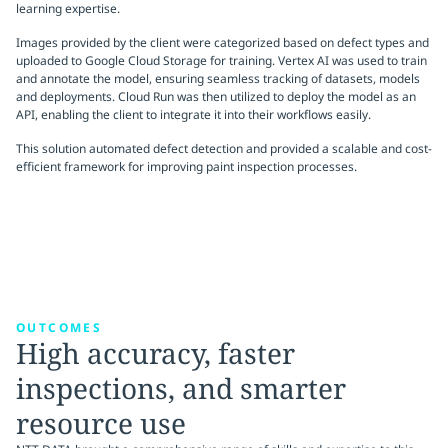
learning expertise.
Images provided by the client were categorized based on defect types and
uploaded to Google Cloud Storage for training. Vertex AI was used to train
and annotate the model, ensuring seamless tracking of datasets, models
and deployments. Cloud Run was then utilized to deploy the model as an
API, enabling the client to integrate it into their workflows easily.
This solution automated defect detection and provided a scalable and cost-
efficient framework for improving paint inspection processes.
OUTCOMES
High accuracy, faster
inspections, and smarter
resource use