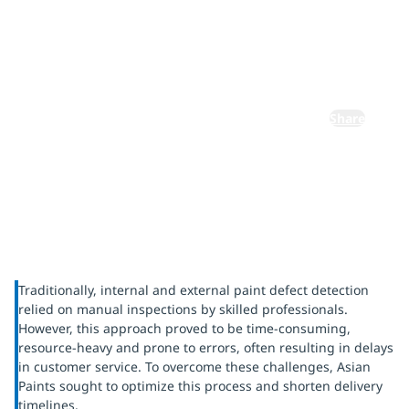
using AI
vision
Share
Traditionally, internal and external paint defect detection
relied on manual inspections by skilled professionals.
However, this approach proved to be time-consuming,
resource-heavy and prone to errors, often resulting in delays
in customer service. To overcome these challenges, Asian
Paints sought to optimize this process and shorten delivery
timelines.