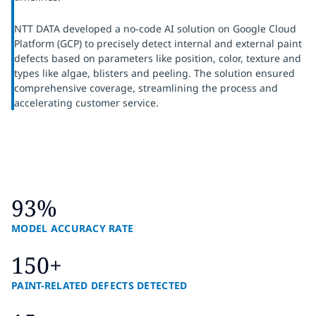
NTT DATA developed a no-code AI solution on Google Cloud
Platform (GCP) to precisely detect internal and external paint
defects based on parameters like position, color, texture and
types like algae, blisters and peeling. The solution ensured
comprehensive coverage, streamlining the process and
accelerating customer service.
93%
MODEL ACCURACY RATE
150+
PAINT-RELATED DEFECTS DETECTED