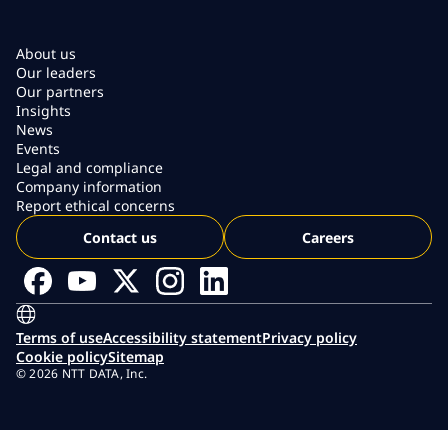
About us
Our leaders
Our partners
Insights
News
Events
Legal and compliance
Company information
Report ethical concerns
Contact us
Careers
Terms of use
Accessibility statement
Privacy policy
Cookie policy
Sitemap
© 2026 NTT DATA, Inc.