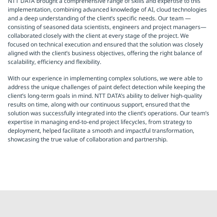
NTT DATA brought a comprehensive range of skills and expertise to this
implementation, combining advanced knowledge of AI, cloud technologies
and a deep understanding of the client’s specific needs. Our team —
consisting of seasoned data scientists, engineers and project managers—
collaborated closely with the client at every stage of the project. We
focused on technical execution and ensured that the solution was closely
aligned with the client’s business objectives, offering the right balance of
scalability, efficiency and flexibility.
With our experience in implementing complex solutions, we were able to
address the unique challenges of paint defect detection while keeping the
client’s long-term goals in mind. NTT DATA’s ability to deliver high-quality
results on time, along with our continuous support, ensured that the
solution was successfully integrated into the client’s operations. Our team’s
expertise in managing end-to-end project lifecycles, from strategy to
deployment, helped facilitate a smooth and impactful transformation,
showcasing the true value of collaboration and partnership.