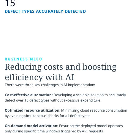
15
DEFECT TYPES ACCURATELY DETECTED
BUSINESS NEED
Reducing costs and boosting
efficiency with AI
There were three key challenges in AI implementation:
Cost-effective automation:
Developing a scalable solution to accurately
detect over 15 defect types without excessive expenditure
Optimized resource utilization:
Minimizing cloud resource consumption
by avoiding simultaneous checks for all defect types
On-demand model activation:
Ensuring the deployed model operates
only during specific time windows triggered by API requests