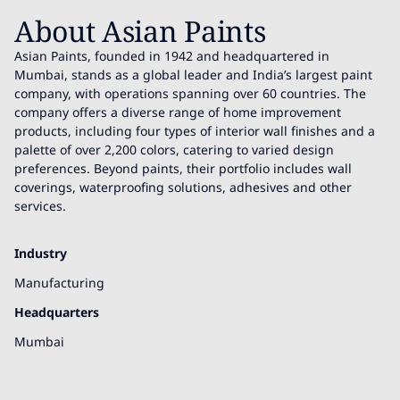
About Asian Paints
Asian Paints, founded in 1942 and headquartered in
Mumbai, stands as a global leader and India’s largest paint
company, with operations spanning over 60 countries. The
company offers a diverse range of home improvement
products, including four types of interior wall finishes and a
palette of over 2,200 colors, catering to varied design
preferences. Beyond paints, their portfolio includes wall
coverings, waterproofing solutions, adhesives and other
services.
Industry
Manufacturing
Headquarters
Mumbai