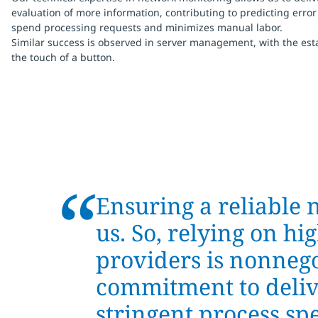
evaluation of more information, contributing to predicting error
spend processing requests and minimizes manual labor.
Similar success is observed in server management, with the es
the touch of a button.
“
Ensuring a reliable 
us. So, relying on h
providers is nonnegot
commitment to deliv
stringent process sp