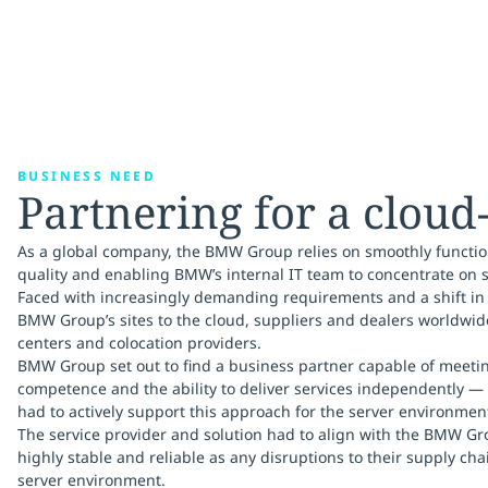
BUSINESS NEED
Partnering for a cloud
As a global company, the BMW Group relies on smoothly function
quality and enabling BMW’s internal IT team to concentrate on s
Faced with increasingly demanding requirements and a shift in
BMW Group’s sites to the cloud, suppliers and dealers worldwi
centers and colocation providers.
BMW Group set out to find a business partner capable of meetin
competence and the ability to deliver services independently —
had to actively support this approach for the server environmen
The service provider and solution had to align with the BMW Gro
highly stable and reliable as any disruptions to their supply ch
server environment.