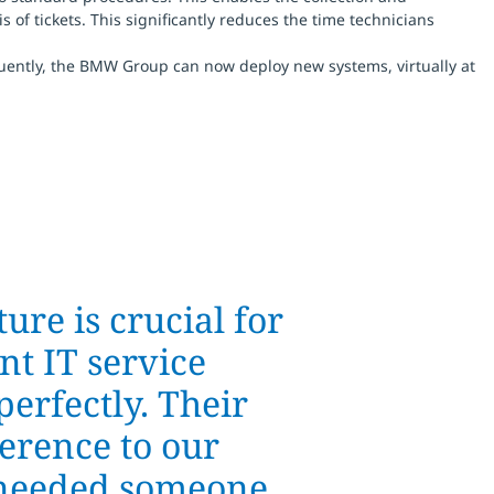
of tickets. This significantly reduces the time technicians
uently, the BMW Group can now deploy new systems, virtually at
ure is crucial for
nt IT service
perfectly. Their
erence to our
e needed someone