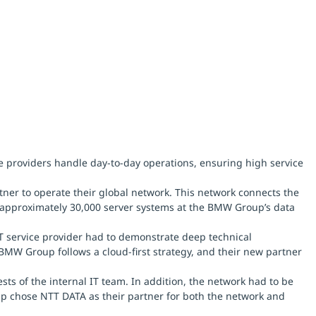
e providers handle day-to-day operations, ensuring high service
er to operate their global network. This network connects the
 approximately 30,000 server systems at the BMW Group’s data
T service provider had to demonstrate deep technical
BMW Group follows a cloud-first strategy, and their new partner
s of the internal IT team. In addition, the network had to be
roup chose NTT DATA as their partner for both the network and