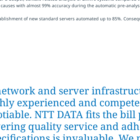
 causes with almost 99% accuracy during the automatic pre-analysis 
tablishment of new standard servers automated up to 85%. Conseq
network and server infrastruct
ighly experienced and compete
iable. NTT DATA fits the bill 
ering quality service and adh
ecifications is invaluable. W