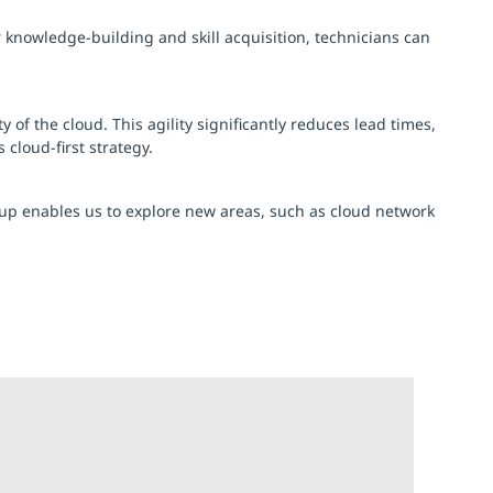
 knowledge-building and skill acquisition, technicians can
of the cloud. This agility significantly reduces lead times,
cloud-first strategy.
oup enables us to explore new areas, such as cloud network