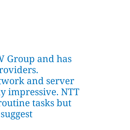
W Group and has
roviders.
twork and server
uly impressive. NTT
routine tasks but
 suggest