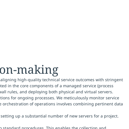
sion-making
 aligning high-quality technical service outcomes with stringent
oted in the core components of a managed service (process
wall rules, and deploying both physical and virtual servers.
ctions for ongoing processes. We meticulously monitor service
e orchestration of operations involves combining pertinent data
setting up a substantial number of new servers for a project.
to standard procedures. This enables the collection and