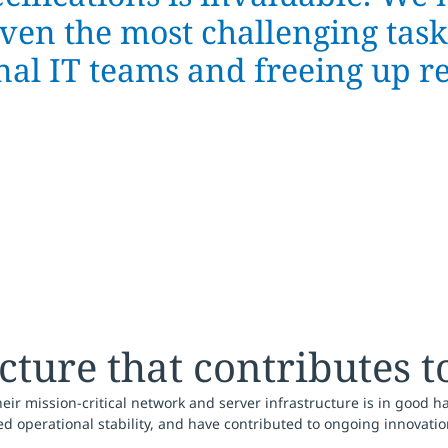
en the most challenging tasks
nal IT teams and freeing up r
ture that contributes t
r mission-critical network and server infrastructure is in good h
d operational stability, and have contributed to ongoing innovatio