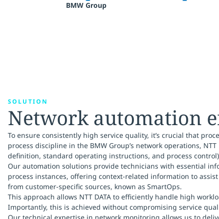
BMW Group
SOLUTION
Network automation en
To ensure consistently high service quality, it’s crucial that p
process discipline in the BMW Group’s network operations, NTT 
definition, standard operating instructions, and process control)
Our automation solutions provide technicians with essential inf
process instances, offering context-related information to assi
from customer-specific sources, known as SmartOps.
This approach allows NTT DATA to efficiently handle high worklo
Importantly, this is achieved without compromising service qualit
Our technical expertise in network monitoring allows us to deli