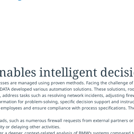
ables intelligent deci
rocesses are managed using proven methods. Facing the challenge of
DATA developed various automation solutions. These solutions, ro
, address tasks such as resolving network incidents, adjusting fire
ormation for problem-solving, specific decision support and instru
st employees and ensure compliance with process specifications. Th
ads, such as numerous firewall requests from external partners or 
y or delaying other activities.
ver a deeper, context-related analysis of BMW’s systems compared 