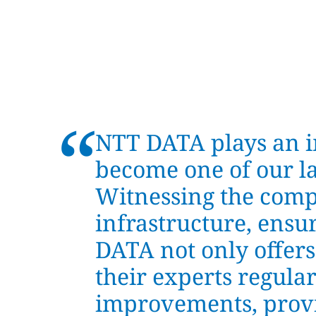
“
NTT DATA plays an 
become one of our la
Witnessing the comp
infrastructure, ensur
DATA not only offers
their experts regular
improvements, provi