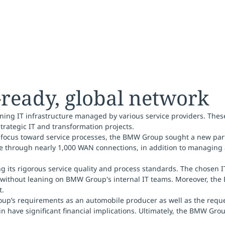
-ready, global network
ing IT infrastructure managed by various service providers. Thes
trategic IT and transformation projects.
 focus toward service processes, the BMW Group sought a new partn
de through nearly 1,000 WAN connections, in addition to managing
g its rigorous service quality and process standards. The chosen I
 without leaning on BMW Group's internal IT teams. Moreover, the 
t.
up’s requirements as an automobile producer as well as the request
ain have significant financial implications. Ultimately, the BMW G