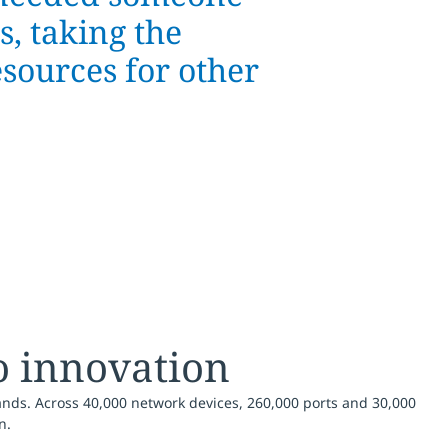
, taking the
esources for other
o innovation
ands. Across 40,000 network devices, 260,000 ports and 30,000
n.