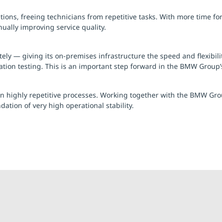
ions, freeing technicians from repetitive tasks. With more time for
ally improving service quality.
 — giving its on-premises infrastructure the speed and flexibility 
tion testing. This is an important step forward in the BMW Group’s 
 in highly repetitive processes. Working together with the BMW Gr
ion of very high operational stability.