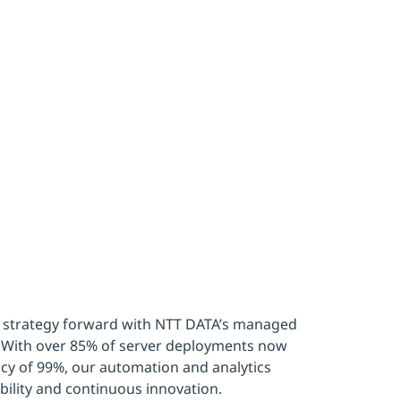
ter efficie
 BMW Grou
 strategy forward with NTT DATA’s managed
k. With over 85% of server deployments now
cy of 99%, our automation and analytics
bility and continuous innovation.