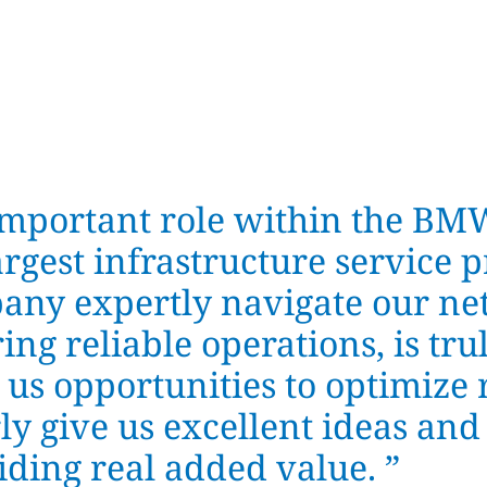
important role within the BM
rgest infrastructure service p
any expertly navigate our ne
ing reliable operations, is tr
 us opportunities to optimize 
ly give us excellent ideas and
ding real added value.
”