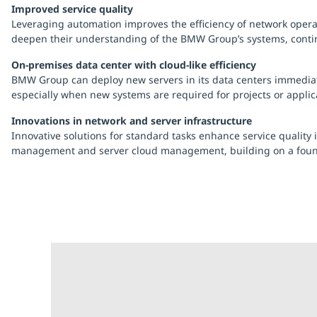
Improved service quality
Leveraging automation improves the efficiency of network operat
deepen their understanding of the BMW Group’s systems, continu
On-premises data center with cloud-like efficiency
BMW Group can deploy new servers in its data centers immediately
especially when new systems are required for projects or applica
Innovations in network and server infrastructure
Innovative solutions for standard tasks enhance service quality
management and server cloud management, building on a foundat