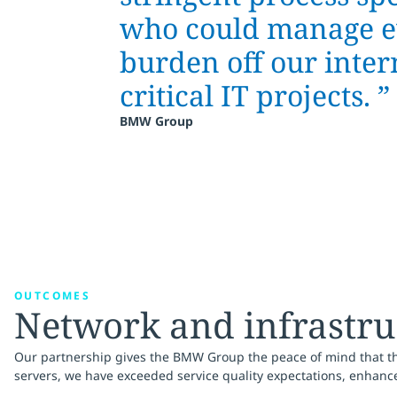
who could manage ev
burden off our inter
critical IT projects.
”
BMW Group
OUTCOMES
Network and infrastruc
Our partnership gives the BMW Group the peace of mind that thei
servers, we have exceeded service quality expectations, enhance