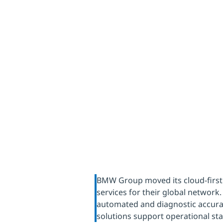
data cen
for the
BMW Group moved its cloud-first
services for their global networ
automated and diagnostic accura
solutions support operational sta