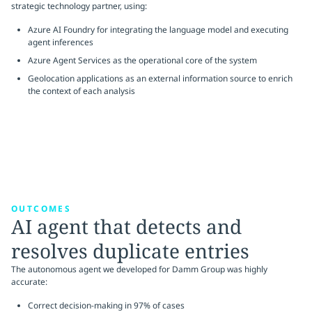
strategic technology partner, using:
Azure AI Foundry for integrating the language model and executing
agent inferences
Azure Agent Services as the operational core of the system
Geolocation applications as an external information source to enrich
the context of each analysis
OUTCOMES
AI agent that detects and
resolves duplicate entries
The autonomous agent we developed for Damm Group was highly
accurate:
Correct decision-making in 97% of cases