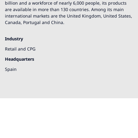
billion and a workforce of nearly 6,000 people, its products
are available in more than 130 countries. Among its main
international markets are the United Kingdom, United States,
Canada, Portugal and China.
Industry
Retail and CPG
Headquarters
Spain
We're here to help!