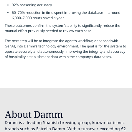
92% reasoning accuracy
60–70% reduction in time spent improving the database — around
6,000–7,000 hours saved a year
These outcomes confirm the system’s ability to significantly reduce the
manual effort previously needed to review each case.
The next step will be to integrate the agent’s workflow, enhanced with
GenAI, into Damm’s technology environment. The goal is for the system to
operate securely and autonomously, improving the integrity and accuracy
of hospitality establishment data within the company’s databases.
About Damm
Damm is a leading Spanish brewing group, known for iconic
brands such as Estrella Damm. With a turnover exceeding €2