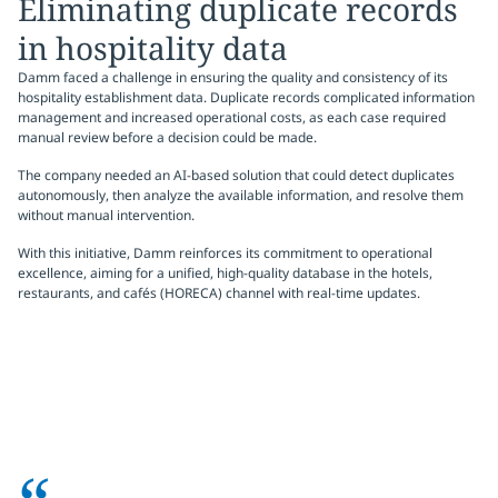
Eliminating duplicate records
in hospitality data
Damm faced a challenge in ensuring the quality and consistency of its
hospitality establishment data. Duplicate records complicated information
management and increased operational costs, as each case required
manual review before a decision could be made.
The company needed an AI-based solution that could detect duplicates
autonomously, then analyze the available information, and resolve them
without manual intervention.
With this initiative, Damm reinforces its commitment to operational
excellence, aiming for a unified, high-quality database in the hotels,
restaurants, and cafés (HORECA) channel with real-time updates.