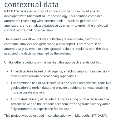
contextual data
NTT DATA designed a proof of concept for Damm using AI agents
developed with Microsoft Azure technology. This solution combines
automated reasoning with external tools — such as geolocation
applications and simulated database queries — to enrich the analytical
context before making a decision.
The agent’s workflow includes collecting relevant data, performing
contextual analysis and generating a final report. This report, sent
automatically by email to a designated recipient, explains both the data
used and the decision reached by the system.
Unlike other solutions on the market, this approach stands out for:
An architecture based on AI agents, enabling autonomous decision-
making with advanced reasoning capabilities
The combined use of Microsoft Azure services and external tools like
geolocation to enrich data and provide additional context, enabling
more accurate analysis
Automated delivery of detailed reports setting out the decisions the
system make and the reasons for them, offering transparency and a
fully autonomous experience for the user
This project was developed in collaboration with Microsoft, NTT DATA's