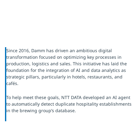
Since 2016, Damm has driven an ambitious digital
transformation focused on optimizing key processes in
production, logistics and sales. This initiative has laid the
foundation for the integration of AI and data analytics as
strategic pillars, particularly in hotels, restaurants, and
cafés.
To help meet these goals, NTT DATA developed an AI agent
to automatically detect duplicate hospitality establishments
in the brewing group’s database.