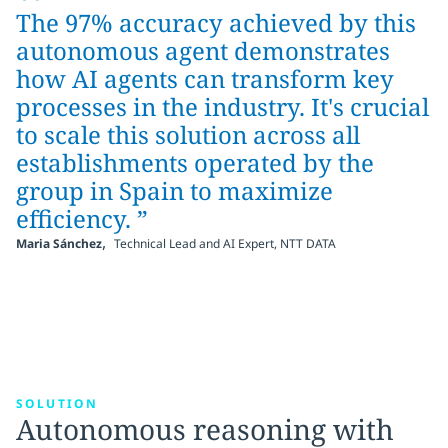
“
The 97% accuracy achieved by this
autonomous agent demonstrates
how AI agents can transform key
processes in the industry. It's crucial
to scale this solution across all
establishments operated by the
group in Spain to maximize
efficiency. ”
,
Maria Sánchez
Technical Lead and AI Expert, NTT DATA
SOLUTION
Autonomous reasoning with