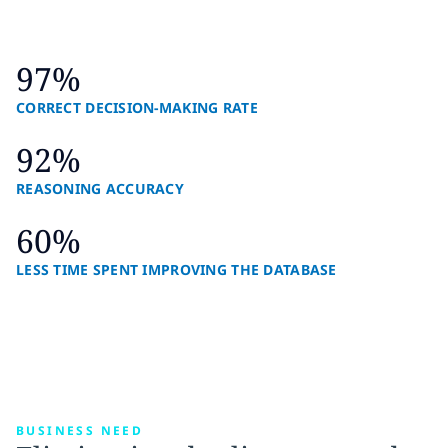
97%
CORRECT DECISION-MAKING RATE
92%
REASONING ACCURACY
60%
LESS TIME SPENT IMPROVING THE DATABASE
BUSINESS NEED