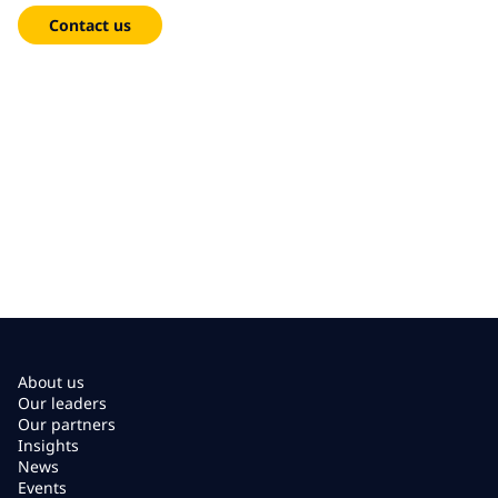
Contact us
About us
Our leaders
Our partners
Insights
News
Events