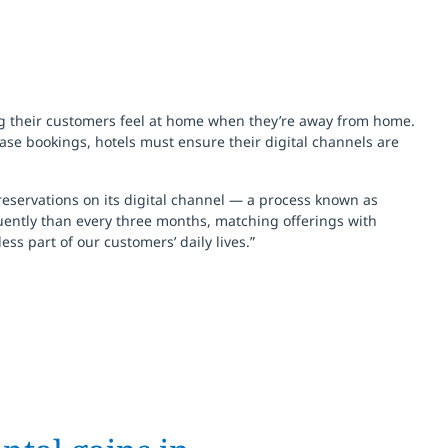
ng their customers feel at home when they’re away from home.
ase bookings, hotels must ensure their digital channels are
reservations on its digital channel — a process known as
uently than every three months, matching offerings with
ss part of our customers’ daily lives.”