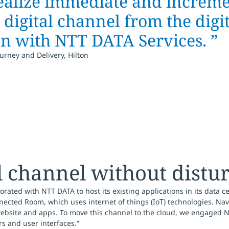
ealize immediate and increme
digital channel from the digi
on with NTT DATA Services. ”
urney and Delivery, Hilton
l channel without distu
rated with NTT DATA to host its existing applications in its data ce
ected Room, which uses internet of things (IoT) technologies. Nav
website and apps. To move this channel to the cloud, we engaged NT
rs and user interfaces.”