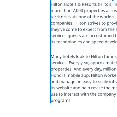
Hilton Hotels & Resorts (Hilton),
more than 7,000 properties acros
territories. As one of the world’s
companies, Hilton strives to pro
they’ve come to expect from the h
services guests are accustomed to
its technologies and speed deve
Many hotels look to Hilton for in
services. Every year, approximatel
properties. And every day, million
Honors mobile app. Hilton worked
and manage an easy-to-scale infr
its website and help revise the 
use to interact with the company
programs.