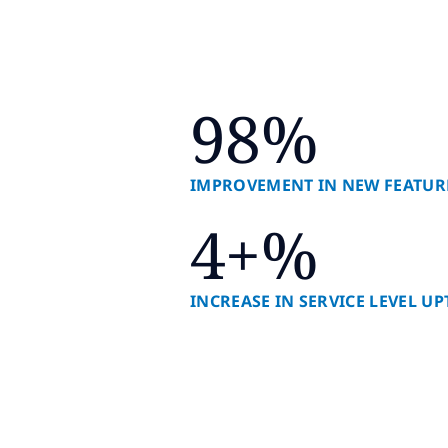
98%
IMPROVEMENT IN NEW FEATUR
4+%
INCREASE IN SERVICE LEVEL U