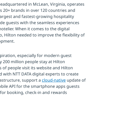
 headquartered in McLean, Virginia, operates
s 20+ brands in over 120 countries and
 largest and fastest-growing hospitality
vide guests with the seamless experiences
otelier. When it comes to the digital
, Hilton needed to improve the flexibility of
lopment.
spiration, especially for modern guest
y 200 million people stay at Hilton
s of people visit its website and Hilton
 with NTT DATA digital experts to create
astructure, support a
cloud-native
update of
mobile API for the smartphone apps guests
 for booking, check-in and rewards