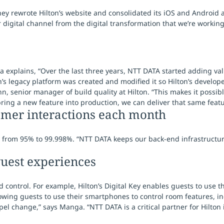
ey rewrote Hilton’s website and consolidated its iOS and Android a
 digital channel from the digital transformation that we’re worki
 explains, “Over the last three years, NTT DATA started adding val
’s legacy platform was created and modified it so Hilton’s develop
, senior manager of build quality at Hilton. “This makes it possib
bring a new feature into production, we can deliver that same featur
tomer interactions each month
lity from 95% to 99.998%. “NTT DATA keeps our back-end infrastructu
uest experiences
d control. For example, Hilton’s Digital Key enables guests to use 
wing guests to use their smartphones to control room features, inc
l change,” says Manga. “NTT DATA is a critical partner for Hilton 