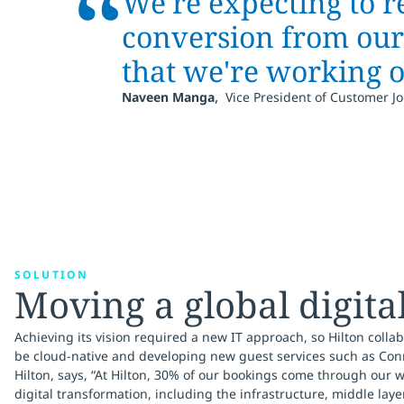
“
We're expecting to r
conversion from our 
that we're working 
,
Naveen Manga
Vice President of Customer Jo
SOLUTION
Moving a global digita
Achieving its vision required a new IT approach, so Hilton collabo
be cloud-native and developing new guest services such as Conn
Hilton, says, “At Hilton, 30% of our bookings come through our 
digital transformation, including the infrastructure, middle laye