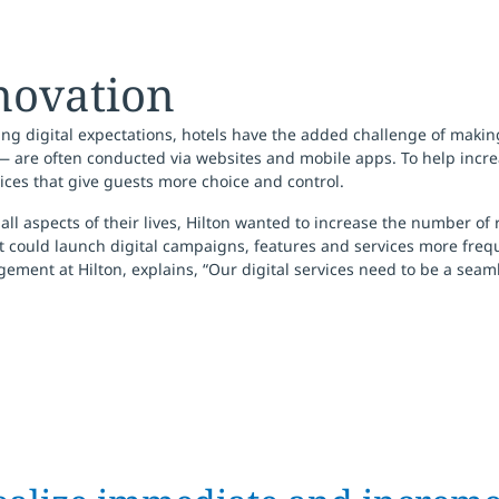
nnovation
ing digital expectations, hotels have the added challenge of maki
— are often conducted via websites and mobile apps. To help incre
ices that give guests more choice and control.
 aspects of their lives, Hilton wanted to increase the number of 
it could launch digital campaigns, features and services more freq
ment at Hilton, explains, “Our digital services need to be a seamle