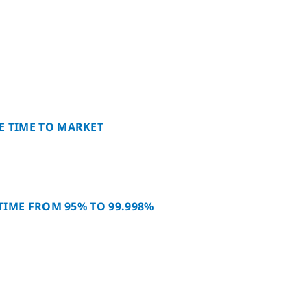
E TIME TO MARKET
PTIME FROM 95% TO 99.998%