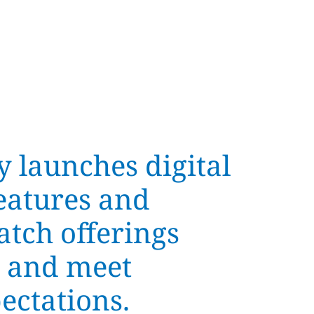
y launches digital
eatures and
atch offerings
 and meet
ectations.