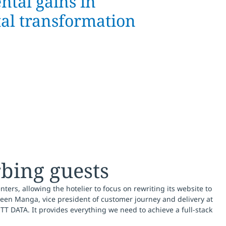
ntal gains in
tal transformation
rbing guests
nters, allowing the hotelier to focus on rewriting its website to
een Manga, vice president of customer journey and delivery at
T DATA. It provides everything we need to achieve a full-stack