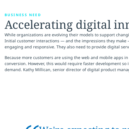
BUSINESS NEED
Accelerating digital i
While organizations are evolving their models to support chang
Initial customer interactions — and the impressions they make 
engaging and responsive. They also need to provide digital serv
Because more customers are using the web and mobile apps in all
conversion. However, this would require faster development so 
demand. Kathy Millican, senior director of digital product manage