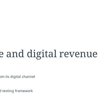
me and digital revenue
m its digital channel
d testing framework