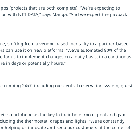
pps (projects that are both complete). “We're expecting to
ng on with NTT DATA,” says Manga. “And we expect the payback
ue, shifting from a vendor-based mentality to a partner-based
ers can use it on new platforms. “We’ve automated 80% of the
le for us to implement changes on a daily basis, in a continuous
e in days or potentially hours.”
re running 24x7, including our central reservation system, guest
their smartphone as the key to their hotel room, pool and gym.
luding the thermostat, drapes and lights. “We’re constantly
in helping us innovate and keep our customers at the center of