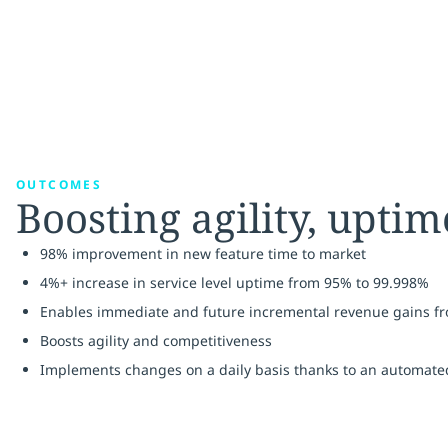
OUTCOMES
Boosting agility, upti
98% improvement in new feature time to market
4%+ increase in service level uptime from 95% to 99.998%
Enables immediate and future incremental revenue gains fro
Boosts agility and competitiveness
Implements changes on a daily basis thanks to an automate