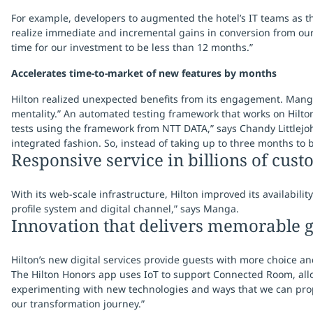
For example, developers to augmented the hotel’s IT teams as th
realize immediate and incremental gains in conversion from our
time for our investment to be less than 12 months.”
Accelerates time-to-market of new features by months
Hilton realized unexpected benefits from its engagement. Manga
mentality.” An automated testing framework that works on Hilton
tests using the framework from NTT DATA,” says Chandy Littlejohn
integrated fashion. So, instead of taking up to three months to 
Responsive service in billions of cus
With its web-scale infrastructure, Hilton improved its availabi
profile system and digital channel,” says Manga.
Innovation that delivers memorable g
Hilton’s new digital services provide guests with more choice an
The Hilton Honors app uses IoT to support Connected Room, allo
experimenting with new technologies and ways that we can prope
our transformation journey.”