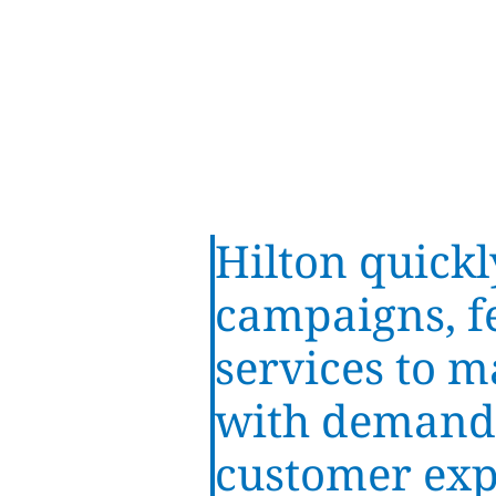
Hilton quickl
campaigns, f
services to m
with demand
customer exp