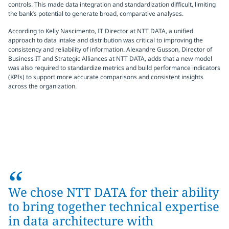
controls. This made data integration and standardization difficult, limiting
the bank’s potential to generate broad, comparative analyses.
According to Kelly Nascimento, IT Director at NTT DATA, a unified
approach to data intake and distribution was critical to improving the
consistency and reliability of information. Alexandre Gusson, Director of
Business IT and Strategic Alliances at NTT DATA, adds that a new model
was also required to standardize metrics and build performance indicators
(KPIs) to support more accurate comparisons and consistent insights
across the organization.
“
We chose NTT DATA for their ability
to bring together technical expertise
in data architecture with