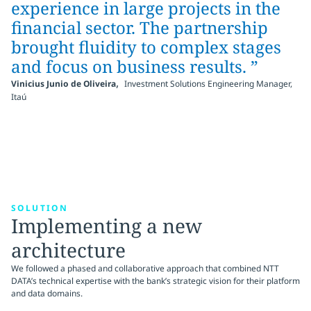
experience in large projects in the
financial sector. The partnership
brought fluidity to complex stages
and focus on business results. ”
,
Vinicius Junio de Oliveira
Investment Solutions Engineering Manager,
Itaú
SOLUTION
Implementing a new
architecture
We followed a phased and collaborative approach that combined NTT
DATA’s technical expertise with the bank’s strategic vision for their platform
and data domains.