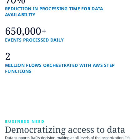
REDUCTION IN PROCESSING TIME FOR DATA
AVAILABILITY
650,000+
EVENTS PROCESSED DAILY
2
MILLION FLOWS ORCHESTRATED WITH AWS STEP
FUNCTIONS
BUSINESS NEED
Democratizing access to data
Data supports Itaú’s decision-making at all levels of the organization. It’s