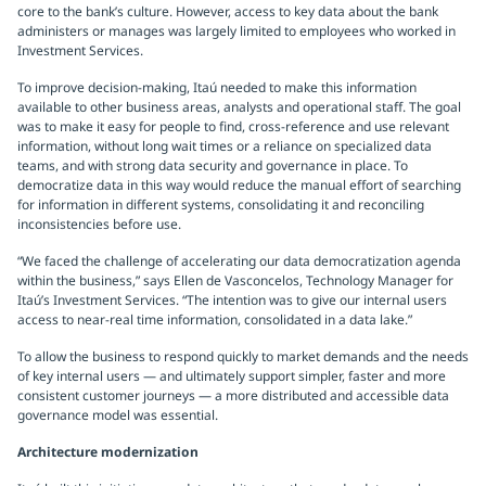
core to the bank’s culture. However, access to key data about the bank
administers or manages was largely limited to employees who worked in
Investment Services.
To improve decision-making, Itaú needed to make this information
available to other business areas, analysts and operational staff. The goal
was to make it easy for people to find, cross-reference and use relevant
information, without long wait times or a reliance on specialized data
teams, and with strong data security and governance in place. To
democratize data in this way would reduce the manual effort of searching
for information in different systems, consolidating it and reconciling
inconsistencies before use.
“We faced the challenge of accelerating our data democratization agenda
within the business,” says Ellen de Vasconcelos, Technology Manager for
Itaú’s Investment Services. “The intention was to give our internal users
access to near-real time information, consolidated in a data lake.”
To allow the business to respond quickly to market demands and the needs
of key internal users — and ultimately support simpler, faster and more
consistent customer journeys — a more distributed and accessible data
governance model was essential.
Architecture modernization