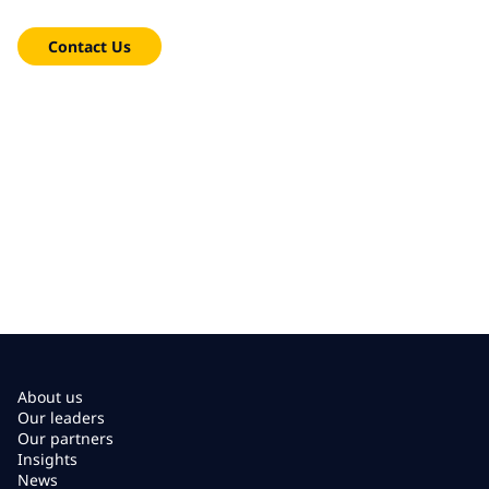
We're here to help!
Contact Us
About us
Our leaders
Our partners
Insights
News