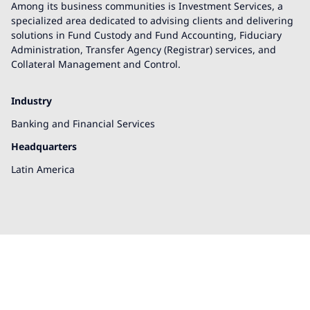
Among its business communities is Investment Services, a
specialized area dedicated to advising clients and delivering
solutions in Fund Custody and Fund Accounting, Fiduciary
Administration, Transfer Agency (Registrar) services, and
Collateral Management and Control.
Industry
Banking and Financial Services
Headquarters
Latin America