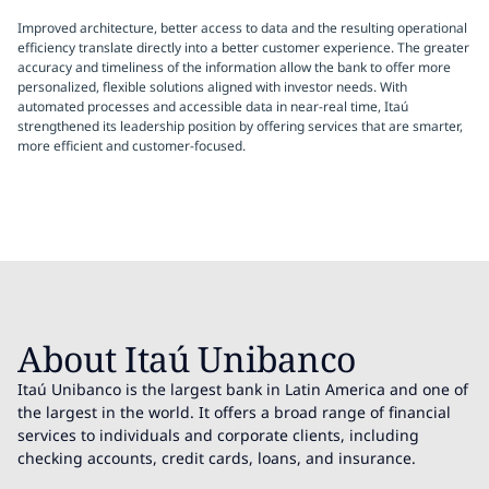
Improved architecture, better access to data and the resulting operational
efficiency translate directly into a better customer experience. The greater
accuracy and timeliness of the information allow the bank to offer more
personalized, flexible solutions aligned with investor needs. With
automated processes and accessible data in near-real time, Itaú
strengthened its leadership position by offering services that are smarter,
more efficient and customer-focused.
About Itaú Unibanco
Itaú Unibanco is the largest bank in Latin America and one of
the largest in the world. It offers a broad range of financial
services to individuals and corporate clients, including
checking accounts, credit cards, loans, and insurance.