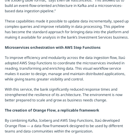
the Iceberg table format,” says Ellen de Vasconcelos. “This allowed us to
build an event-flow-oriented architecture in Kafka and a microservices-
based data ingestion pipeline.”
These capabilities made it possible to update data incrementally, speed up
complex queries and improve reliability in data processing. This pipeline
has become the standard approach for bringing data into the platform and
making it available for analysis in the bank’s Investment Services business.
Microservices orchestration with AWS Step Functions
To improve efficiency and modularity across the data ingestion flow, Itaú
adopted AWS Step Functions to coordinate the microservices involved in
reading, transforming and enriching data. This visual workflow service
makes it easier to design, manage and maintain distributed applications,
while giving teams greater visibility and control.
With this service, the bank significantly reduced response times and
strengthened the resilience of its architecture. The environment is now
better prepared to scale and grow as business needs change.
The creation of Orange Flow, a replicable framework
By combining Kafka, Iceberg and AWS Step Functions, Itaú developed
Orange Flow — a data flow framework designed to be used by different
teams and data communities within the organization.