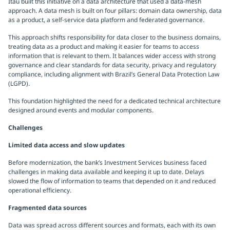
Itaú built this initiative on a data architecture that used a data-mesh
approach. A data mesh is built on four pillars: domain data ownership, data
as a product, a self-service data platform and federated governance.
This approach shifts responsibility for data closer to the business domains,
treating data as a product and making it easier for teams to access
information that is relevant to them. It balances wider access with strong
governance and clear standards for data security, privacy and regulatory
compliance, including alignment with Brazil’s General Data Protection Law
(LGPD).
This foundation highlighted the need for a dedicated technical architecture
designed around events and modular components.
Challenges
Limited data access and slow updates
Before modernization, the bank’s Investment Services business faced
challenges in making data available and keeping it up to date. Delays
slowed the flow of information to teams that depended on it and reduced
operational efficiency.
Fragmented data sources
Data was spread across different sources and formats, each with its own