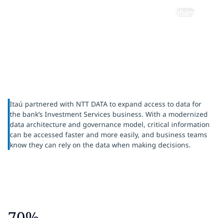
Share
Itaú partnered with NTT DATA to expand access to data for
the bank’s Investment Services business. With a modernized
data architecture and governance model, critical information
can be accessed faster and more easily, and business teams
know they can rely on the data when making decisions.
70%