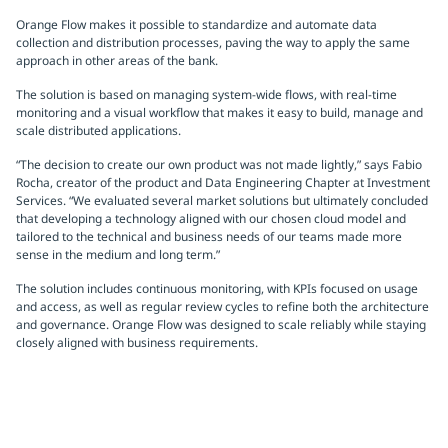
Orange Flow makes it possible to standardize and automate data
collection and distribution processes, paving the way to apply the same
approach in other areas of the bank.
The solution is based on managing system-wide flows, with real-time
monitoring and a visual workflow that makes it easy to build, manage and
scale distributed applications.
“The decision to create our own product was not made lightly,” says Fabio
Rocha, creator of the product and Data Engineering Chapter at Investment
Services. “We evaluated several market solutions but ultimately concluded
that developing a technology aligned with our chosen cloud model and
tailored to the technical and business needs of our teams made more
sense in the medium and long term.”
The solution includes continuous monitoring, with KPIs focused on usage
and access, as well as regular review cycles to refine both the architecture
and governance. Orange Flow was designed to scale reliably while staying
closely aligned with business requirements.