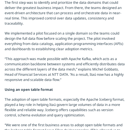
The first step was to identify and prioritize the data domains that could
deliver the greatest business impact. From there, the teams designed an
event-driven architecture that can process and orchestrate data in near-
real time. This improved control over data updates, consistency and
traceability.
We implemented a pilot focused on a single domain so the teams could
design the full data flow before scaling the project. The pilot involved
everything from data catalogs, application programming interfaces (APIs)
and dashboards to establishing clear adoption metrics.
“This approach was made possible with Apache Kafka, which acts as a
communication backbone between systems and efficiently distributes data
across the different layers of the data mesh,” explains Michel Gobbato,
Head of Financial Services at NTT DATA. “As a result, Itaú now has a highly
responsive and scalable data flow.”
Using an open table format
The adoption of open table formats, especially the Apache Iceberg format,
played a key role in helping Itaú govern large volumes of data in a more
flexible and reliable way. Iceberg offers capabilities such as version
control, schema evolution and query optimization.
“We were one of the first business areas to adopt open table formats and