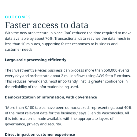
OUTCOMES
Faster access to data
With the new architecture in place, Itaú reduced the time required to make
data available by about 70%. Transactional data reaches the data mesh in
less than 10 minutes, supporting faster responses to business and
customer needs.
Large-scale processing efficiently
The Investment Services business can process more than 650,000 events
every day and orchestrate about 2 million flows using AWS Step Functions.
This reduces rework and, most importantly, instills greater confidence in
the reliability of the information being used.
Democratization of information, with governance
“More than 3,100 tables have been democratized, representing about 40%
of the most relevant data for the business,” says Ellen de Vasconcelos. All
this information is made available with the appropriate layers of
governance, privacy and security.
Direct impact on customer experience