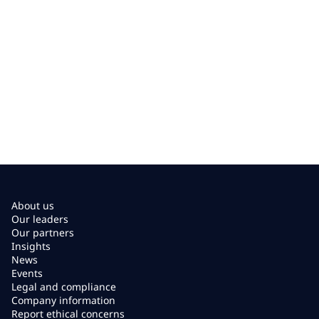
About us
Our leaders
Our partners
Insights
News
Events
Legal and compliance
Company information
Report ethical concerns