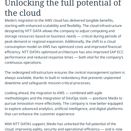
Unlocking the full potential of
the cloud
Medix’s migration to the AWS cloud has delivered tangible benefits,
starting with enhanced scalability and flexibility. The cloud infrastructure
designed by NTT DATA allows the company to adjust computing and
storage resources based on business needs — critical during periods of
peak demand or regional expansion. Additionally, the shift to a cloud
consumption model on AWS has optimized costs and improved financial
efficiency. NTT DATA’s optimized architecture has also improved SAP ECC
performance and reduced response times — both vital for the company’s
continuous operations.
The redesigned infrastructure ensures the central management system is
always available, thanks to built-in redundancy that prevents unplanned
downtime and safeguards mission-critical processes.
Looking ahead, the migration to AWS — combined with agile
methodologies and the integration of DevOps tools — positions Medix to
pursue innovation more effectively. The company is now better equipped
to explore advanced analytics, artificial intelligence, and digital platforms
that can enhance the customer experience.
With NTT DATA’s support, Medix has unlocked the full potential of the
cloud, improving agility, security and operational efficiency — and is now