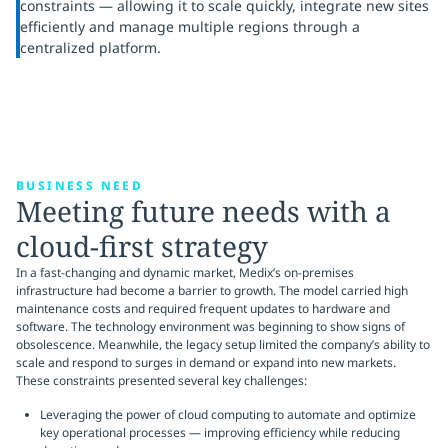
constraints — allowing it to scale quickly, integrate new sites
efficiently and manage multiple regions through a
centralized platform.
BUSINESS NEED
Meeting future needs with a
cloud-first strategy
In a fast-changing and dynamic market, Medix’s on-premises
infrastructure had become a barrier to growth. The model carried high
maintenance costs and required frequent updates to hardware and
software. The technology environment was beginning to show signs of
obsolescence. Meanwhile, the legacy setup limited the company’s ability to
scale and respond to surges in demand or expand into new markets.
These constraints presented several key challenges:
Leveraging the power of cloud computing to automate and optimize
key operational processes — improving efficiency while reducing