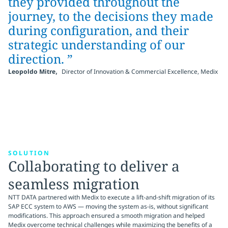
they provided throughout the
journey, to the decisions they made
during configuration, and their
strategic understanding of our
direction. ”
,
Leopoldo Mitre
Director of Innovation & Commercial Excellence, Medix
SOLUTION
Collaborating to deliver a
seamless migration
NTT DATA partnered with Medix to execute a lift-and-shift migration of its
SAP ECC system to AWS — moving the system as-is, without significant
modifications. This approach ensured a smooth migration and helped
Medix overcome technical challenges while maximizing the benefits of a