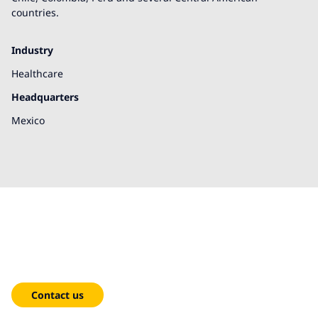
countries.
Industry
Healthcare
Headquarters
Mexico
We're here to help!
Contact us