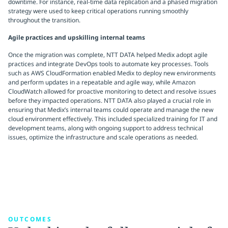
downtime. For instance, real-time data replication and a phased migration
strategy were used to keep critical operations running smoothly
throughout the transition.
Agile practices and upskilling internal teams
Once the migration was complete, NTT DATA helped Medix adopt agile
practices and integrate DevOps tools to automate key processes. Tools
such as AWS CloudFormation enabled Medix to deploy new environments
and perform updates in a repeatable and agile way, while Amazon
CloudWatch allowed for proactive monitoring to detect and resolve issues
before they impacted operations. NTT DATA also played a crucial role in
ensuring that Medix’s internal teams could operate and manage the new
cloud environment effectively. This included specialized training for IT and
development teams, along with ongoing support to address technical
issues, optimize the infrastructure and scale operations as needed.
OUTCOMES