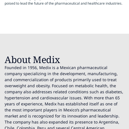
poised to lead the future of the pharmaceutical and healthcare industries.
About Medix
Founded in 1956, Medix is a Mexican pharmaceutical
company specializing in the development, manufacturing,
and commercialization of products primarily used to treat
overweight and obesity. Focused on metabolic health, the
company also addresses related conditions such as diabetes,
hypertension and cardiovascular issues. With more than 65
years of experience, Medix has established itself as one of
the most important players in Mexico’s pharmaceutical
market and is recognized for its innovation and leadership.
The company has also expanded its presence to Argentina,
Chile, Colombia, Peru and several Central American