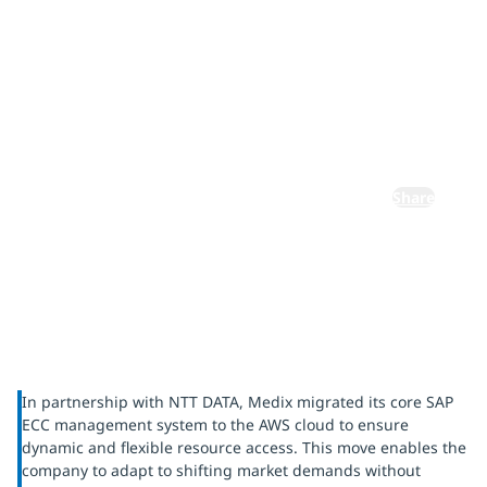
cloud
infrastructur
e
Share
In partnership with NTT DATA, Medix migrated its core SAP
ECC management system to the AWS cloud to ensure
dynamic and flexible resource access. This move enables the
company to adapt to shifting market demands without