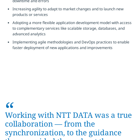
downtime and errors
Increasing agility to adapt to market changes and to launch new
products or services
Adopting a more flexible application development model with access
to complementary services like scalable storage, databases, and
advanced analytics
Implementing agile methodologies and DevOps practices to enable
faster deployment of new applications and improvements
“
Working with NTT DATA was a true
collaboration — from the
synchronization, to the guidance