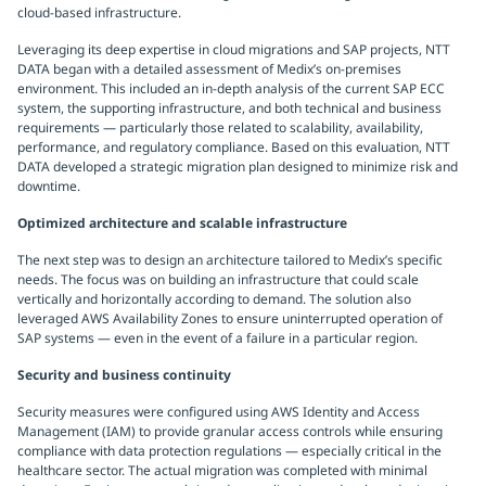
cloud-based infrastructure.
Leveraging its deep expertise in cloud migrations and SAP projects, NTT
DATA began with a detailed assessment of Medix’s on-premises
environment. This included an in-depth analysis of the current SAP ECC
system, the supporting infrastructure, and both technical and business
requirements — particularly those related to scalability, availability,
performance, and regulatory compliance. Based on this evaluation, NTT
DATA developed a strategic migration plan designed to minimize risk and
downtime.
Optimized architecture and scalable infrastructure
The next step was to design an architecture tailored to Medix’s specific
needs. The focus was on building an infrastructure that could scale
vertically and horizontally according to demand. The solution also
leveraged AWS Availability Zones to ensure uninterrupted operation of
SAP systems — even in the event of a failure in a particular region.
Security and business continuity
Security measures were configured using AWS Identity and Access
Management (IAM) to provide granular access controls while ensuring
compliance with data protection regulations — especially critical in the
healthcare sector. The actual migration was completed with minimal