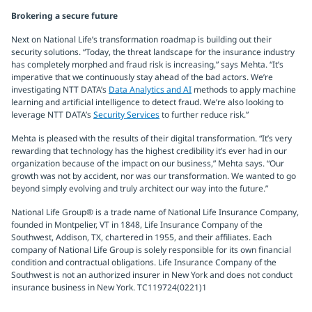
Brokering a secure future
Next on National Life’s transformation roadmap is building out their
security solutions. “Today, the threat landscape for the insurance industry
has completely morphed and fraud risk is increasing,” says Mehta. “It’s
imperative that we continuously stay ahead of the bad actors. We’re
investigating NTT DATA’s
Data Analytics and AI
methods to apply machine
learning and artificial intelligence to detect fraud. We’re also looking to
leverage NTT DATA’s
Security Services
to further reduce risk.”
Mehta is pleased with the results of their digital transformation. “It’s very
rewarding that technology has the highest credibility it’s ever had in our
organization because of the impact on our business,” Mehta says. “Our
growth was not by accident, nor was our transformation. We wanted to go
beyond simply evolving and truly architect our way into the future.”
National Life Group® is a trade name of National Life Insurance Company,
founded in Montpelier, VT in 1848, Life Insurance Company of the
Southwest, Addison, TX, chartered in 1955, and their affiliates. Each
company of National Life Group is solely responsible for its own financial
condition and contractual obligations. Life Insurance Company of the
Southwest is not an authorized insurer in New York and does not conduct
insurance business in New York. TC119724(0221)1