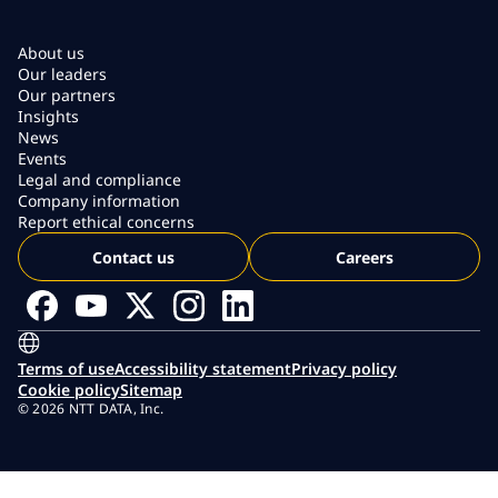
About us
Our leaders
Our partners
Insights
News
Events
Legal and compliance
Company information
Report ethical concerns
Contact us
Careers
Terms of use
Accessibility statement
Privacy policy
Cookie policy
Sitemap
© 2026 NTT DATA, Inc.