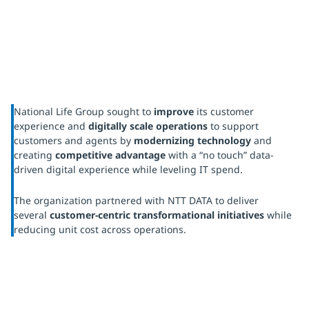
National Life Group sought to
improve
its customer
experience and
digitally scale operations
to support
customers and agents by
modernizing technology
and
creating
competitive advantage
with a “no touch” data-
driven digital experience while leveling IT spend.
The organization partnered with NTT DATA to deliver
several
customer-centric transformational initiatives
while
reducing unit cost across operations.