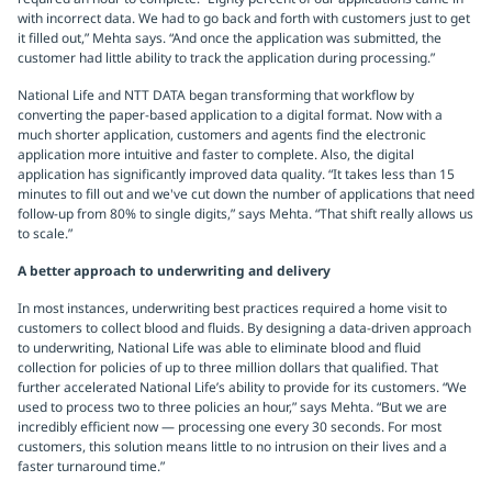
with incorrect data. We had to go back and forth with customers just to get
it filled out,” Mehta says. “And once the application was submitted, the
customer had little ability to track the application during processing.”
National Life and NTT DATA began transforming that workflow by
converting the paper-based application to a digital format. Now with a
much shorter application, customers and agents find the electronic
application more intuitive and faster to complete. Also, the digital
application has significantly improved data quality. “It takes less than 15
minutes to fill out and we've cut down the number of applications that need
follow-up from 80% to single digits,” says Mehta. “That shift really allows us
to scale.”
A better approach to underwriting and delivery
In most instances, underwriting best practices required a home visit to
customers to collect blood and fluids. By designing a data-driven approach
to underwriting, National Life was able to eliminate blood and fluid
collection for policies of up to three million dollars that qualified. That
further accelerated National Life’s ability to provide for its customers. “We
used to process two to three policies an hour,” says Mehta. “But we are
incredibly efficient now — processing one every 30 seconds. For most
customers, this solution means little to no intrusion on their lives and a
faster turnaround time.”