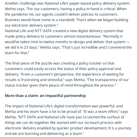
Another challenge was National Life’s paper-based policy delivery system.
Mehta says, “For our customers, having a policy in hand is critical. When
the pandemic hit, our agents couldn’t deliver policies to customers.
Business would have come to a standstill. That’s when we began building
our electronic delivery system.”
National Life and NTT DATA created a new digital delivery system that
made policy delivery to customers almost instantaneous. “Normally it
would’ve taken nine to twelve months to design and deliver that system —
we did it in 23 days,” Mehta says. “That's just incredible and I commend the
team for that.”
The final piece of the puzzle was creating a policy tracker so that
customers could easily access the status of their policy approval and
delivery. “From a customer’s perspective, the experience of waiting for
results is frustrating and stressful,” says Mehta. “The transparency of our
status tracker gives them peace of mind throughout the process.”
More than a claim: an impactful partnership
The impact of National Life’s digital transformation was powerful, and
Mehta and his team have a lot to be proud of. “It was a team effort,” says
Mehta, “NTT DATA and National Life have just scratched the surface of
things we can do together. We started with our no-touch process with
electronic delivery enabled by quicker product development. It is a journey
and we are learning and delivering as a team.”