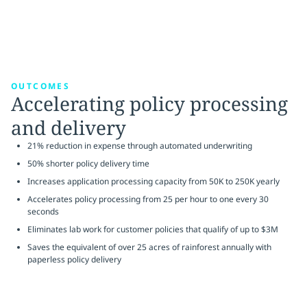
OUTCOMES
Accelerating policy processing
and delivery
21% reduction in expense through automated underwriting
50% shorter policy delivery time
Increases application processing capacity from 50K to 250K yearly
Accelerates policy processing from 25 per hour to one every 30
seconds
Eliminates lab work for customer policies that qualify of up to $3M
Saves the equivalent of over 25 acres of rainforest annually with
paperless policy delivery