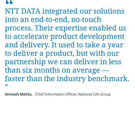
“
NTT DATA integrated our solutions
into an end-to-end, no-touch
process. Their expertise enabled us
to accelerate product development
and delivery. It used to take a year
to deliver a product, but with our
partnership we can deliver in less
than six months on average —
faster than the industry benchmark.
”
,
Nimesh Mehta
Chief Information Officer, National Life Group