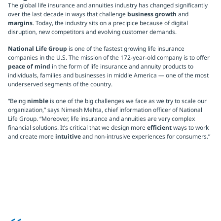
The global life insurance and annuities industry has changed significantly
over the last decade in ways that challenge
business growth
and
margins
. Today, the industry sits on a precipice because of digital
disruption, new competitors and evolving customer demands.
National Life Group
is one of the fastest growing life insurance
companies in the U.S. The mission of the 172-year-old company is to offer
peace of mind
in the form of life insurance and annuity products to
individuals, families and businesses in middle America — one of the most
underserved segments of the country.
“Being
nimble
is one of the big challenges we face as we try to scale our
organization,” says Nimesh Mehta, chief information officer of National
Life Group. “Moreover, life insurance and annuities are very complex
financial solutions. It’s critical that we design more
efficient
ways to work
and create more
intuitive
and non-intrusive experiences for consumers.”