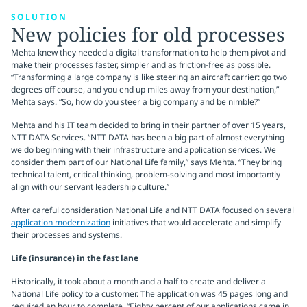
SOLUTION
New policies for old processes
Mehta knew they needed a digital transformation to help them pivot and
make their processes faster, simpler and as friction-free as possible.
“Transforming a large company is like steering an aircraft carrier: go two
degrees off course, and you end up miles away from your destination,”
Mehta says. “So, how do you steer a big company and be nimble?”
Mehta and his IT team decided to bring in their partner of over 15 years,
NTT DATA Services. “NTT DATA has been a big part of almost everything
we do beginning with their infrastructure and application services. We
consider them part of our National Life family,” says Mehta. “They bring
technical talent, critical thinking, problem-solving and most importantly
align with our servant leadership culture.”
After careful consideration National Life and NTT DATA focused on several
application modernization
initiatives that would accelerate and simplify
their processes and systems.
Life (insurance) in the fast lane
Historically, it took about a month and a half to create and deliver a
National Life policy to a customer. The application was 45 pages long and
required an hour to complete. “Eighty percent of our applications came in