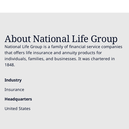
About National Life Group
National Life Group is a family of financial service companies
that offers life insurance and annuity products for
individuals, families, and businesses. It was chartered in
1848.
Industry
Insurance
Headquarters
United States