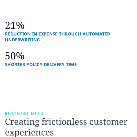
21%
REDUCTION IN EXPENSE THROUGH AUTOMATED
UNDERWRITING
50%
SHORTER POLICY DELIVERY TIME
BUSINESS NEED
Creating frictionless customer
experiences