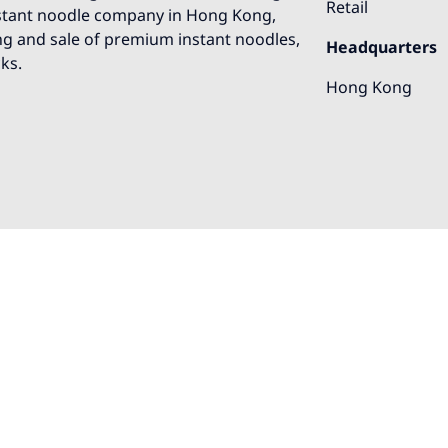
Retail
nstant noodle company in Hong Kong,
ng and sale of premium instant noodles,
Headquarters
ks.
Hong Kong
o help!