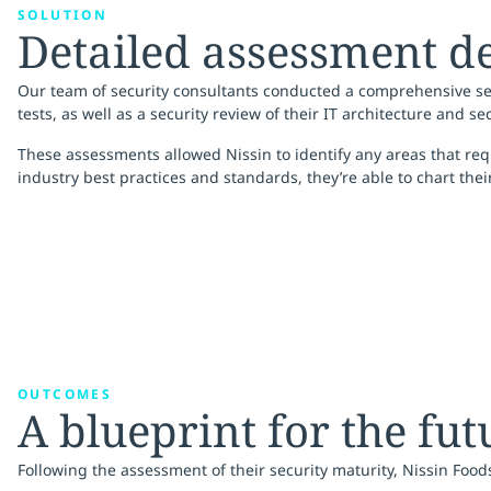
SOLUTION
Detailed assessment de
Our team of security consultants conducted a comprehensive se
tests, as well as a security review of their IT architecture and se
These assessments allowed Nissin to identify any areas that req
industry best practices and standards, they’re able to chart thei
OUTCOMES
A blueprint for the fut
Following the assessment of their security maturity, Nissin Foo