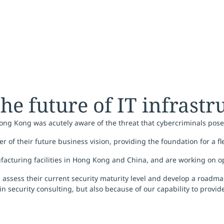
 the future of IT infrast
Hong Kong was acutely aware of the threat that cybercriminals pose
er of their future business vision, providing the foundation for a fl
ufacturing facilities in Hong Kong and China, and are working on op
assess their current security maturity level and develop a roadma
in security consulting, but also because of our capability to provi