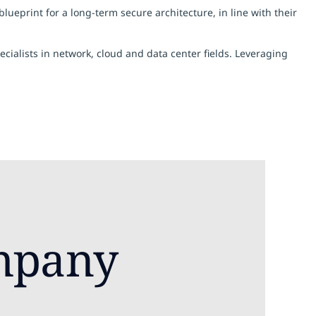
eprint for a long-term secure architecture, in line with their
ialists in network, cloud and data center fields. Leveraging
mpany