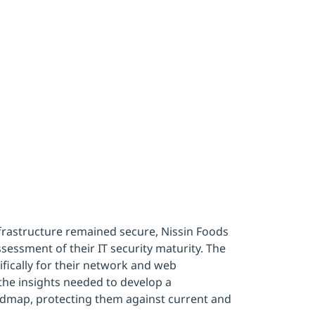
y
infrastructure remained secure, Nissin Foods
essment of their IT security maturity. The
ically for their network and web
the insights needed to develop a
admap, protecting them against current and