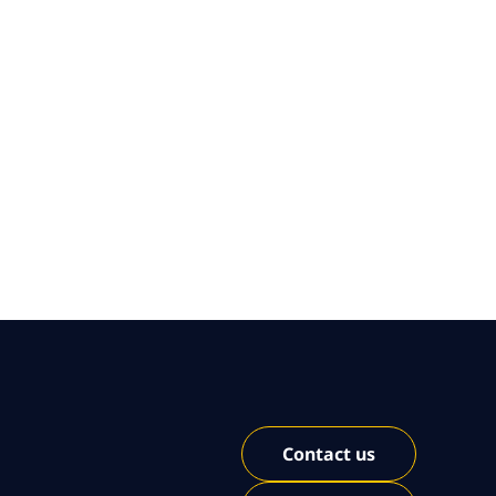
Contact us