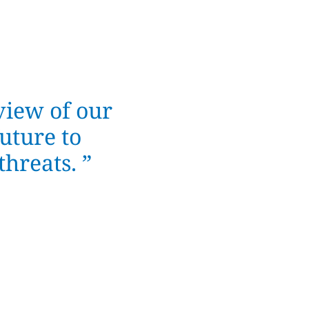
view of our
uture to
hreats. ”