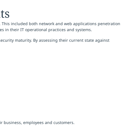
ts
. This included both network and web applications penetration
ties in their IT operational practices and systems.
curity maturity. By assessing their current state against
heir business, employees and customers.