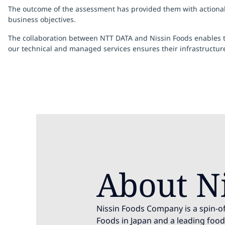
The outcome of the assessment has provided them with actionable
business objectives.
The collaboration between NTT DATA and Nissin Foods enables the
our technical and managed services ensures their infrastructu
About N
Nissin Foods Company is a spin-of
Foods in Japan and a leading fo