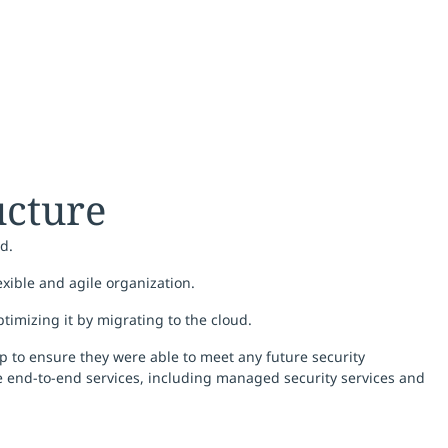
ructure
d.
exible and agile organization.
timizing it by migrating to the cloud.
p to ensure they were able to meet any future security
de end-to-end services, including managed security services and