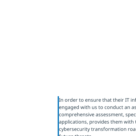
compan
In order to ensure that their IT 
engaged with us to conduct an ass
comprehensive assessment, specif
applications, provides them with 
cybersecurity transformation ro