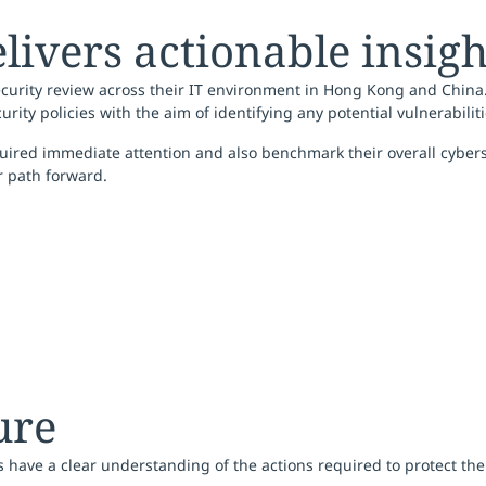
livers actionable insigh
curity review across their IT environment in Hong Kong and China
curity policies with the aim of identifying any potential vulnerabili
uired immediate attention and also benchmark their overall cyberse
r path forward.
ure
ds have a clear understanding of the actions required to protect t