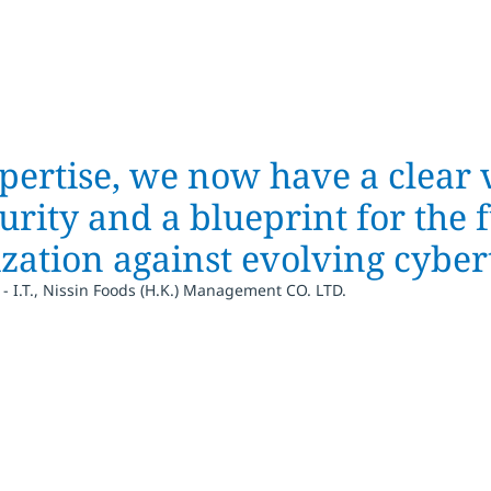
pertise, we now have a clear 
urity and a blueprint for the f
zation against evolving cybert
- I.T., Nissin Foods (H.K.) Management CO. LTD.