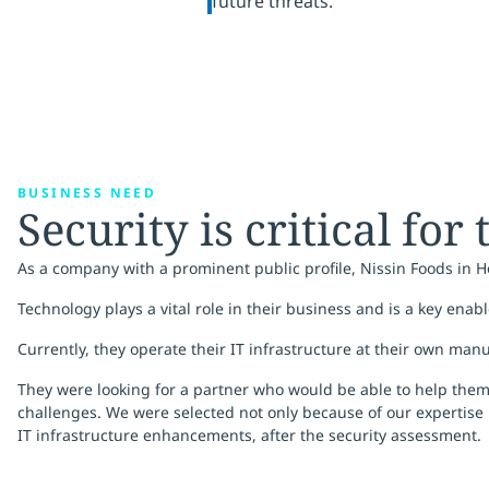
future threats.
BUSINESS NEED
Security is critical for
As a company with a prominent public profile, Nissin Foods in 
Technology plays a vital role in their business and is a key enabl
Currently, they operate their IT infrastructure at their own man
They were looking for a partner who would be able to help them 
challenges. We were selected not only because of our expertise 
IT infrastructure enhancements, after the security assessment.