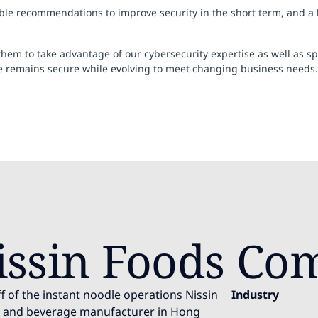
 recommendations to improve security in the short term, and a blu
m to take advantage of our cybersecurity expertise as well as spec
re remains secure while evolving to meet changing business needs.
issin Foods Co
f of the instant noodle operations Nissin
Industry
od and beverage manufacturer in Hong