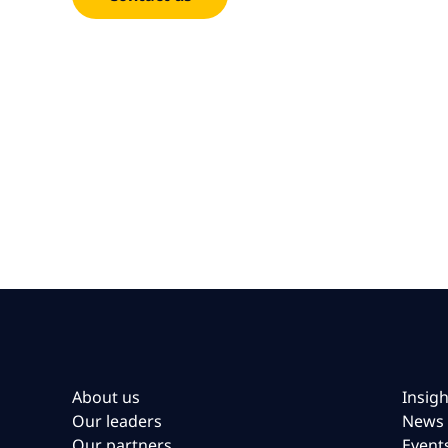
About us
Insigh
Our leaders
News
Our partners
Event