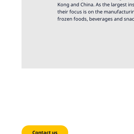
Kong and China. As the largest i
their focus is on the manufacturi
frozen foods, beverages and snac
We're here t
Contact us