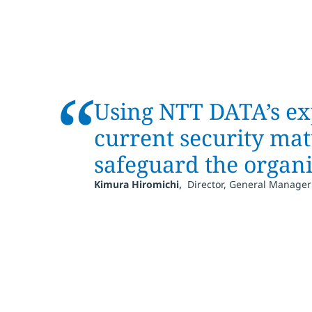
“
Using NTT DATA’s ex
current security mat
safeguard the organi
,
Kimura Hiromichi
Director, General Manager 