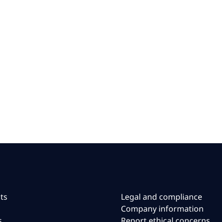
ts
Legal and compliance
Company information
s
Report ethical concerns