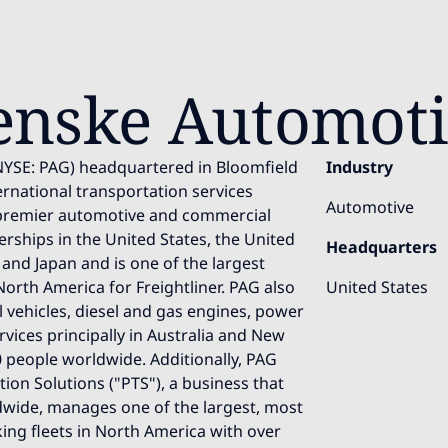
enske Automot
NYSE: PAG) headquartered in Bloomfield
Industry
nternational transportation services
Automotive
premier automotive and commercial
erships in the United States, the United
Headquarters
and Japan and is one of the largest
North America for Freightliner. PAG also
United States
l vehicles, diesel and gas engines, power
vices principally in Australia and New
 people worldwide. Additionally, PAG
on Solutions ("PTS"), a business that
wide, manages one of the largest, most
ng fleets in North America with over