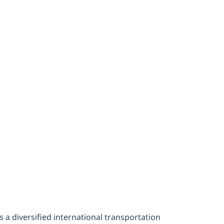
ility effor
a
a diversified international transportation