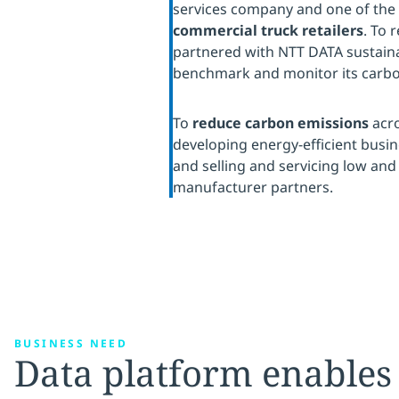
services company and one of the
commercial truck retailers
. To 
partnered with NTT DATA sustainab
benchmark and monitor its carbo
To
reduce carbon emissions
acro
developing energy-efficient busin
and selling and servicing low and 
manufacturer partners.
BUSINESS NEED
Data platform enables