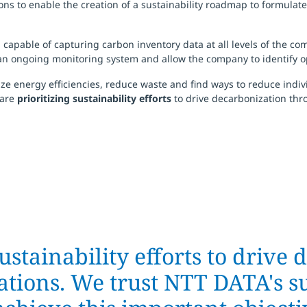
ions to enable the creation of a sustainability roadmap to formulat
m
capable of capturing carbon inventory data at all levels of the co
s an ongoing monitoring system and allow the company to identify o
 energy efficiencies, reduce waste and find ways to reduce individ
 are
prioritizing sustainability efforts
to drive decarbonization thr
ustainability efforts to drive
tions. We trust NTT DATA's su