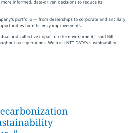
e more informed, data-driven decisions to reduce its
mpany's portfolio — from dealerships to corporate and ancillary
pportunities for efficiency improvements.
ual and collective impact on the environment," said Bill
oughout our operations. We trust NTT DATA's sustainability
 decarbonization
stainability