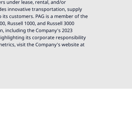
ers under lease, rental, and/or
es innovative transportation, supply
o its customers. PAG is a member of the
0, Russell 1000, and Russell 3000
on, including the Company's 2023
ghlighting its corporate responsibility
 metrics, visit the Company's website at