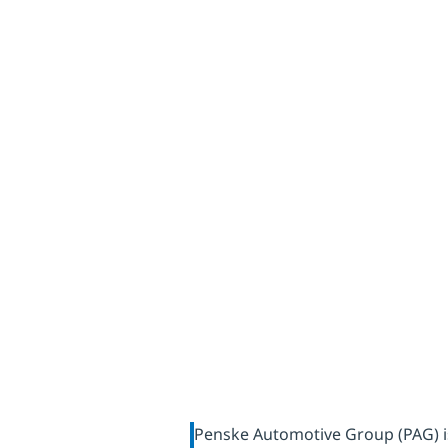
sustainab
with dat
Penske Automotive Group (PAG) is 