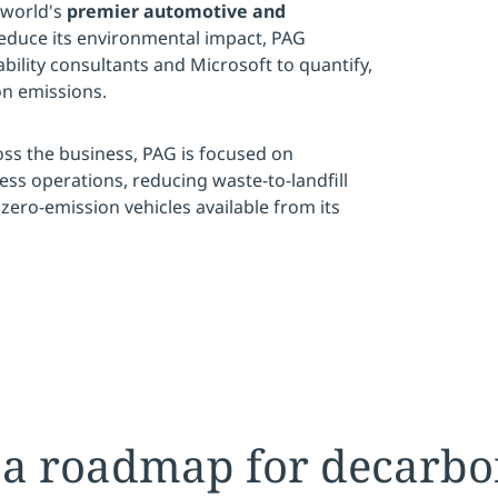
 world's
premier automotive and
reduce its environmental impact, PAG
ility consultants and Microsoft to quantify,
n emissions.
ss the business, PAG is focused on
ess operations, reducing waste-to-landfill
zero-emission vehicles available from its
 a roadmap for decarbo