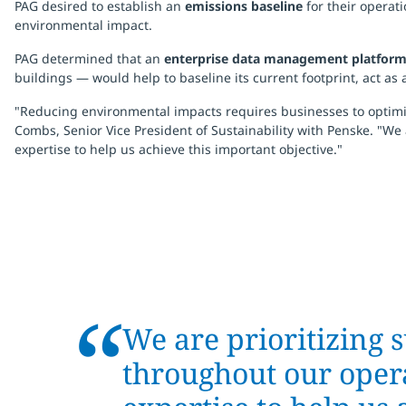
PAG desired to establish an
emissions baseline
for their operat
environmental impact.
PAG determined that an
enterprise data management platfor
buildings — would help to baseline its current footprint, act a
"Reducing environmental impacts requires businesses to optimize
Combs, Senior Vice President of Sustainability with Penske. "We
expertise to help us achieve this important objective."
“
We are prioritizing s
throughout our opera