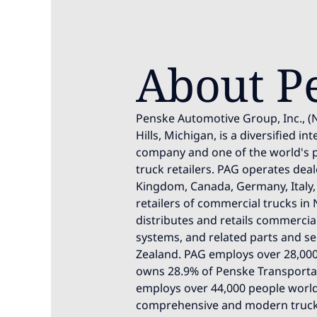
About P
Penske Automotive Group, Inc., (
Hills, Michigan, is a diversified i
company and one of the world's 
truck retailers. PAG operates deal
Kingdom, Canada, Germany, Italy, 
retailers of commercial trucks in 
distributes and retails commercia
systems, and related parts and ser
Zealand. PAG employs over 28,000
owns 28.9% of Penske Transportati
employs over 44,000 people world
comprehensive and modern trucki