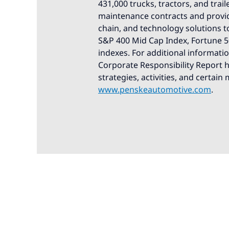
431,000 trucks, tractors, and trail
maintenance contracts and provid
chain, and technology solutions t
S&P 400 Mid Cap Index, Fortune 50
indexes. For additional informati
Corporate Responsibility Report hi
strategies, activities, and certain
www.penskeautomotive.com
.