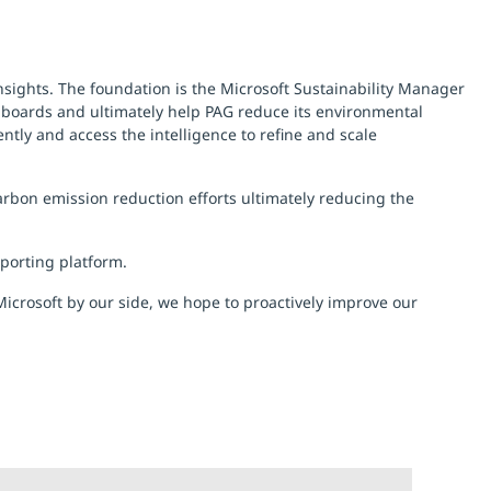
insights. The foundation is the Microsoft Sustainability Manager
hboards and ultimately help PAG reduce its environmental
iently and access the intelligence to refine and scale
rbon emission reduction efforts ultimately reducing the
eporting platform.
icrosoft by our side, we hope to proactively improve our