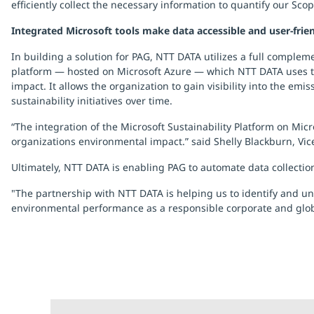
efficiently collect the necessary information to quantify our Sco
Integrated Microsoft tools make data accessible and user-frie
In building a solution for PAG, NTT DATA utilizes a full complem
platform — hosted on Microsoft Azure — which NTT DATA uses to 
impact. It allows the organization to gain visibility into the emi
sustainability initiatives over time.
“The integration of the Microsoft Sustainability Platform on M
organizations environmental impact.” said Shelly Blackburn, Vice
Ultimately, NTT DATA is enabling PAG to automate data collectio
"The partnership with NTT DATA is helping us to identify and u
environmental performance as a responsible corporate and globa