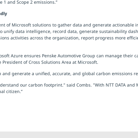
pe 1 and Scope 2 emissions.”
ndly
ent of Microsoft solutions to gather data and generate actionable 
unify data intelligence, record data, generate sustainability das
ssions activities across the organization, report progress more effic
icrosoft Azure ensures Penske Automotive Group can manage their ca
 President of Cross Solutions Area at Microsoft.
n and generate a unified, accurate, and global carbon emissions r
nderstand our carbon footprint." said Combs. "With NTT DATA and M
l citizen.”