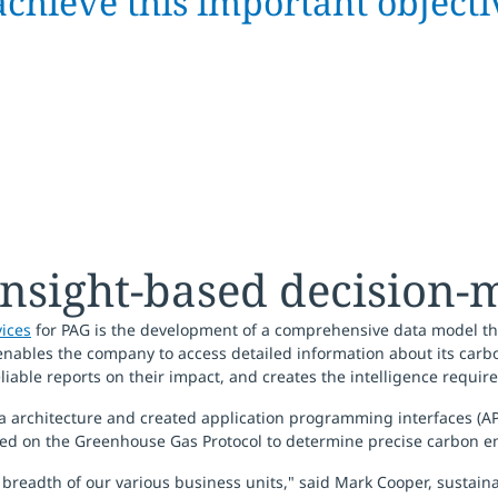
achieve this important objecti
insight-based decision-
vices
for PAG is the development of a comprehensive data model tha
nables the company to access detailed information about its carbo
eliable reports on their impact, and creates the intelligence required
ta architecture and created application programming interfaces (AP
ed on the Greenhouse Gas Protocol to determine precise carbon em
he breadth of our various business units," said Mark Cooper, sustai