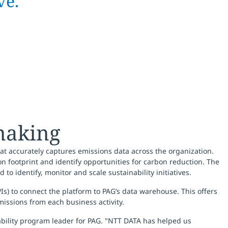
ve. ”
making
t accurately captures emissions data across the organization.
n footprint and identify opportunities for carbon reduction. The
 to identify, monitor and scale sustainability initiatives.
Is) to connect the platform to PAG’s data warehouse. This offers
issions from each business activity.
nability program leader for PAG. "NTT DATA has helped us