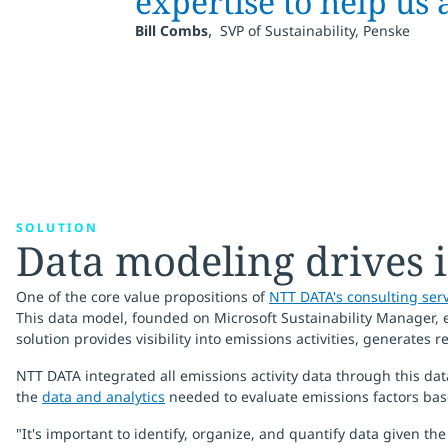
expertise to help us 
,
Bill Combs
SVP of Sustainability, Penske
SOLUTION
Data modeling drives 
One of the core value propositions of
NTT DATA's consulting ser
This data model, founded on Microsoft Sustainability Manager, e
solution provides visibility into emissions activities, generates r
NTT DATA integrated all emissions activity data through this da
the
data and analytics
needed to evaluate emissions factors bas
"It's important to identify, organize, and quantify data given t