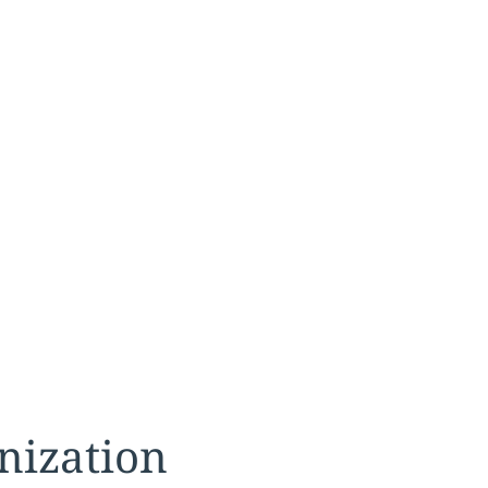
nization